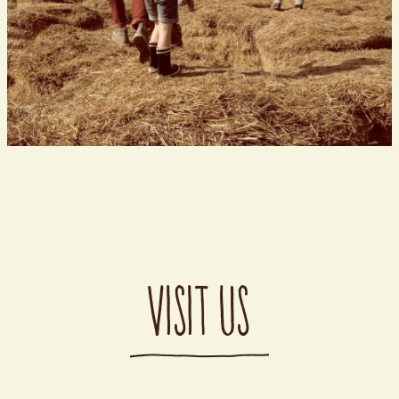
VISIT US