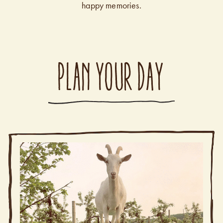
happy memories.
PLAN YOUR DAY