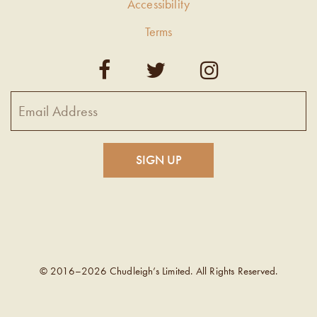
Accessibility
Terms
© 2016–2026 Chudleigh’s Limited. All Rights Reserved.