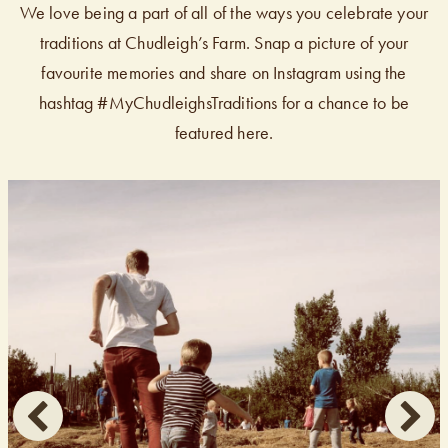
We love being a part of all of the ways you celebrate your
traditions at Chudleigh’s Farm. Snap a picture of your
favourite memories and share on Instagram using the
hashtag #MyChudleighsTraditions for a chance to be
featured here.