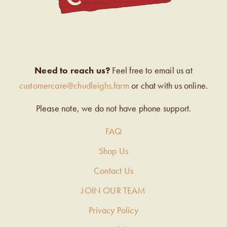
Need to reach us?
Feel free to email us at
customercare@chudleighs.farm
or chat with us online.
Please note, we do not have phone support.
FAQ
Shop Us
Contact Us
JOIN OUR TEAM
Privacy Policy