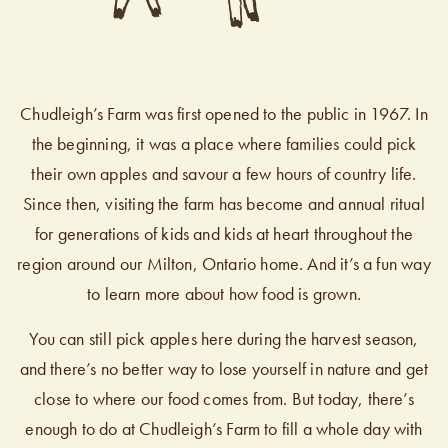
Chudleigh’s Farm was first opened to the public in 1967. In
the beginning, it was a place where families could pick
their own apples and savour a few hours of country life.
Since then, visiting the farm has become and annual ritual
for generations of kids and kids at heart throughout the
region around our Milton, Ontario home. And it’s a fun way
to learn more about how food is grown.
You can still pick apples here during the harvest season,
and there’s no better way to lose yourself in nature and get
close to where our food comes from. But today, there’s
enough to do at Chudleigh’s Farm to fill a whole day with