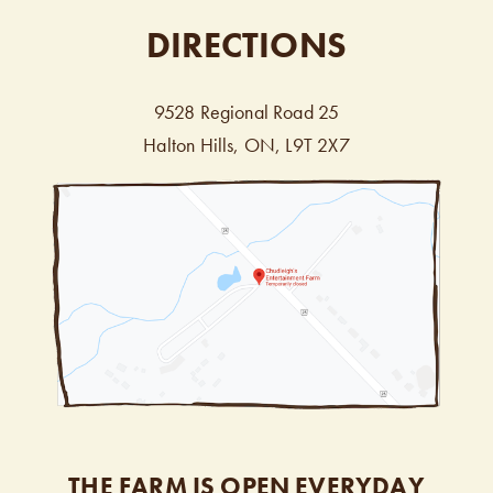
DIRECTIONS
9528 Regional Road 25
Halton Hills, ON, L9T 2X7
THE FARM IS OPEN EVERYDAY