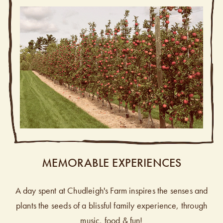
MEMORABLE EXPERIENCES
A day spent at Chudleigh's Farm inspires the senses and
plants the seeds of a blissful family experience, through
music, food & fun!