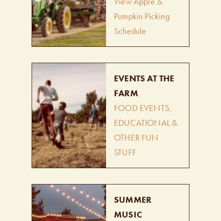
View Apple &
Pumpkin Picking
Schedule
EVENTS AT THE
FARM
FOOD EVENTS,
EDUCATIONAL &
OTHER FUN
STUFF
SUMMER
MUSIC