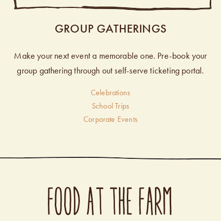
GROUP GATHERINGS
Make your next event a memorable one. Pre-book your
group gathering through out self-serve ticketing portal.
Celebrations
School Trips
Corporate Events
FOOD AT THE FARM