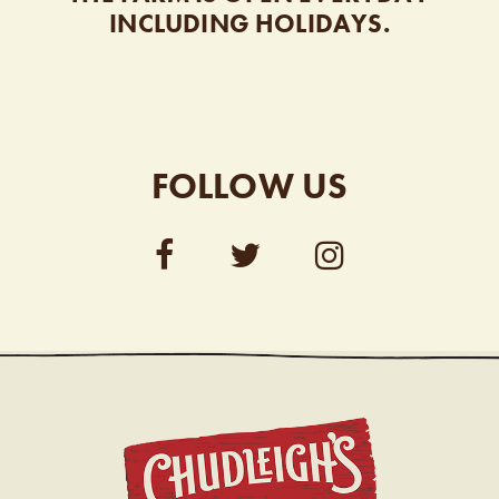
INCLUDING HOLIDAYS.
FOLLOW US
CHUDL