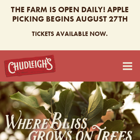
THE FARM IS OPEN DAILY! APPLE
PICKING BEGINS AUGUST 27TH
TICKETS AVAILABLE NOW.
CHUDLEIGH’S