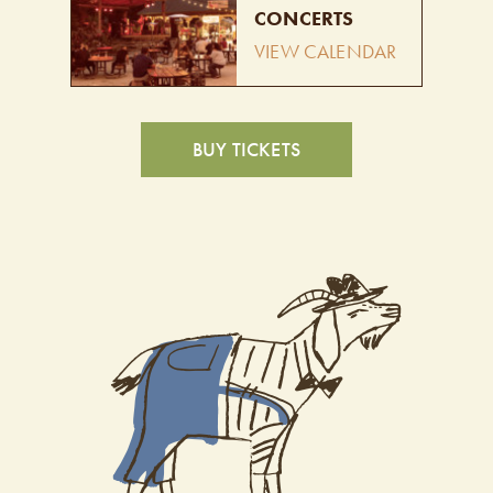
CONCERTS
VIEW CALENDAR
BUY TICKETS