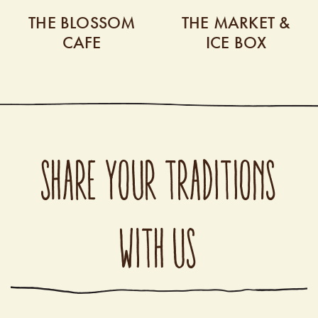
THE BLOSSOM
THE MARKET &
CAFE
ICE BOX
SHARE YOUR TRADITIONS
WITH US