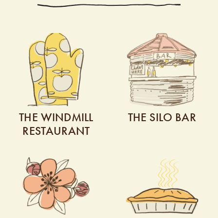
THE WINDMILL
THE SILO BAR
RESTAURANT