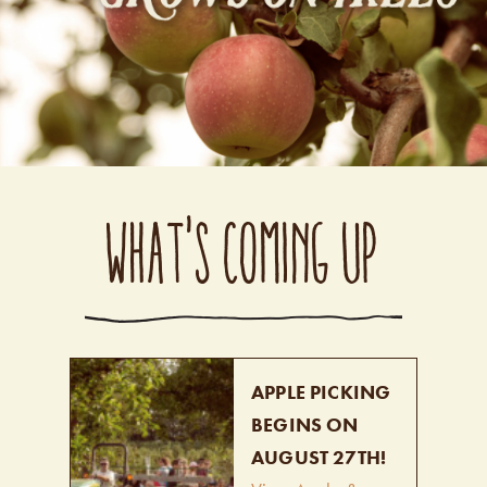
WHAT'S COMING UP
APPLE PICKING
BEGINS ON
AUGUST 27TH!