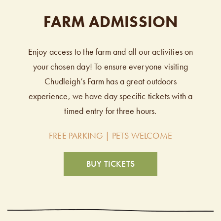
FARM ADMISSION
Enjoy access to the farm and all our activities on
your chosen day! To ensure everyone visiting
Chudleigh’s Farm has a great outdoors
experience, we have day specific tickets with a
timed entry for three hours.
FREE PARKING | PETS WELCOME
BUY TICKETS