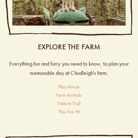
EXPLORE THE FARM
Everything fun and furry you need to know, to plan your
memorable day at Chudleigh's farm.
Play Areas
Farm Animals
Nature Trail
The Fire Pit