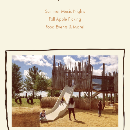
Summer Music Nights
Fall Apple Picking
Food Events & More!