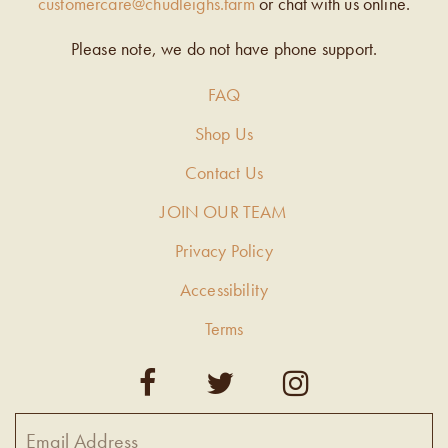
customercare@chudleighs.farm
or chat with us online.
Please note, we do not have phone support.
FAQ
Shop Us
Contact Us
JOIN OUR TEAM
Privacy Policy
Accessibility
Terms