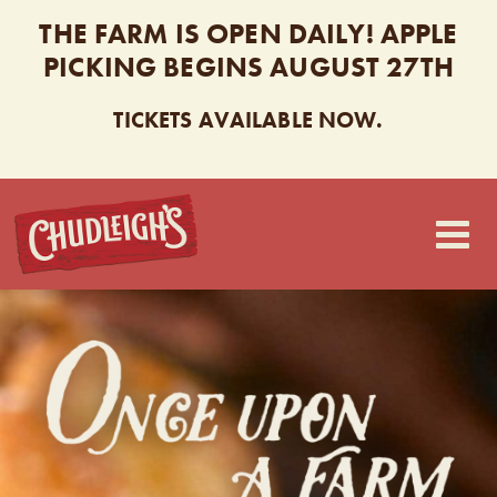
THE FARM IS OPEN DAILY! APPLE
PICKING BEGINS AUGUST 27TH
TICKETS AVAILABLE NOW.
CHUDLEIGH’S