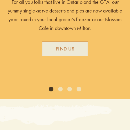
For all you folks that live in Ontario and the GTA, our
an
yummy single-serve desserts and pies are now available
d
year-round in your local grocer’s freezer or our Blossom
Cafe in downtown Milton.
y
FIND US
1
2
3
4