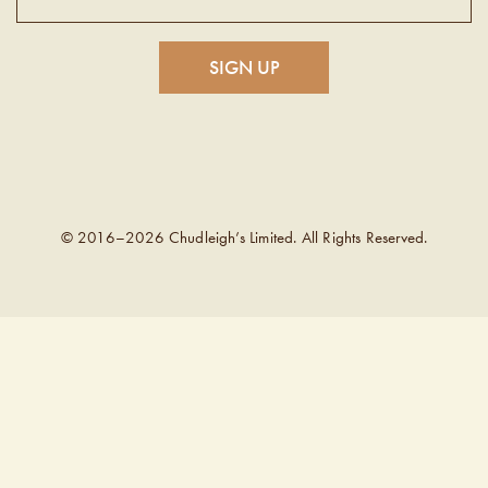
© 2016–2026 Chudleigh’s Limited. All Rights Reserved.