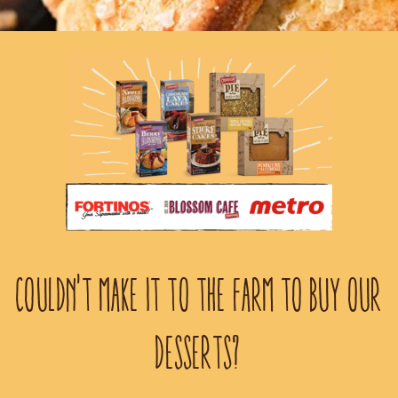
COULDN'T MAKE IT TO THE FARM TO BUY OUR
DESSERTS?