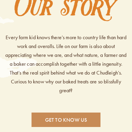
Every farm kid knows there’s more to country life than hard
work and overalls. Life on our farm is also about
appreciating where we are, and what nature, a farmer and
a baker can accomplish together with a little ingenuity.
That’s the real spirit behind what we do at Chudleigh’s.
Curious to know why our baked treats are so blissfully
great?
GET TO KNOW US