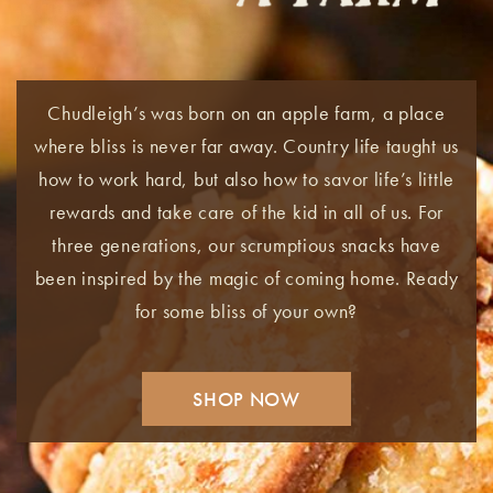
Chudleigh’s was born on an apple farm, a place
where bliss is never far away. Country life taught us
how to work hard, but also how to savor life’s little
rewards and take care of the kid in all of us. For
three generations, our scrumptious snacks have
been inspired by the magic of coming home. Ready
for some bliss of your own?
SHOP NOW