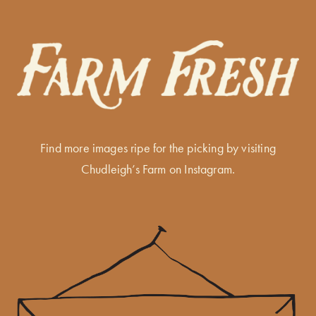
Find more images ripe for the picking by visiting
Chudleigh’s Farm on Instagram
.