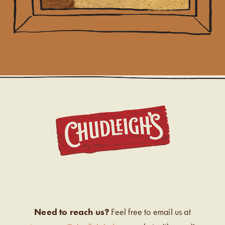
CHUDL
Need to reach us?
Feel free to email us at