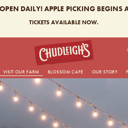
 OPEN DAILY! APPLE PICKING BEGINS
TICKETS AVAILABLE NOW.
CHUDL
VISIT OUR FARM
BLOSSOM CAFE
OUR STORY