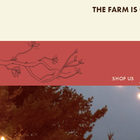
THE FARM IS
SHOP US