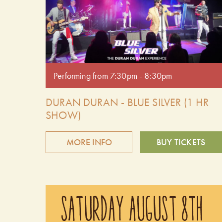
Performing from 7:30pm - 8:30pm
DURAN DURAN - BLUE SILVER (1 HR
SHOW)
MORE INFO
BUY TICKETS
Relive the magic of the '80s with Blue Silver, the
premier Duran Duran tribute band. Delivering spot-
SATURDAY AUGUST 8TH
on vocals, high-energy performances, and all the
iconic hits, Blue Silver captures the essence of one