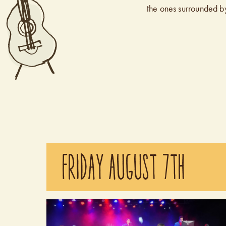
the ones surrounded b
FRIDAY AUGUST 7TH