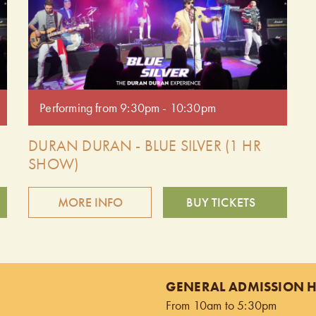
Performing from 9:30pm - 10:30pm
DURAN DURAN - BLUE SILVER (1 HR
SHOW)
MORE INFO
BUY TICKETS
Relive the magic of the '80s with Blue Silver, the
premier Duran Duran tribute band. Delivering spot-
on vocals, high-energy performances, and all the
GENERAL ADMISSION 
iconic hits, Blue Silver captures the essence of one
From 10am to 5:30pm