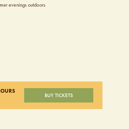
mmer evenings outdoors
HOURS
BUY TICKETS