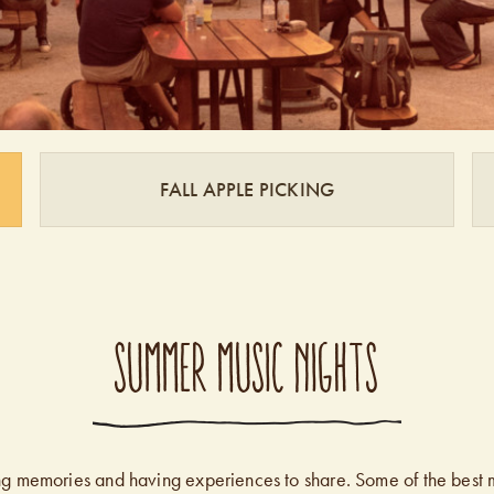
FALL APPLE PICKING
SUMMER MUSIC NIGHTS
king memories and having experiences to share. Some of the best 