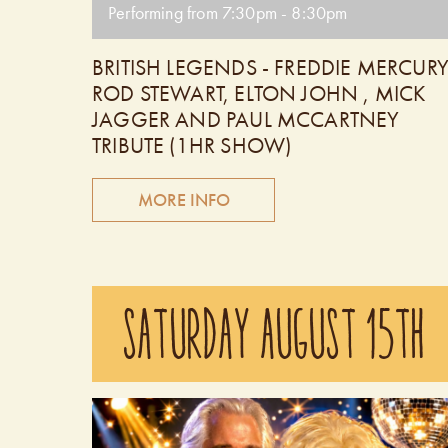
Performing from 7:30pm - 8:30pm
BRITISH LEGENDS - FREDDIE MERCURY
ROD STEWART, ELTON JOHN , MICK
JAGGER AND PAUL MCCARTNEY
TRIBUTE (1HR SHOW)
MORE INFO
The British Legends is comprised of four outstandin
tribute artists performing the hit songs of Freddie
SATURDAY AUGUST 15TH
Mercury, Rod Stewart, Mick Jagger, Elton John a
Paul McCartney. You will hear every song done
note for note, chord for chord, exactly like the
original recordings! These very talented Canadian
singers possess amazing vocals with the look and