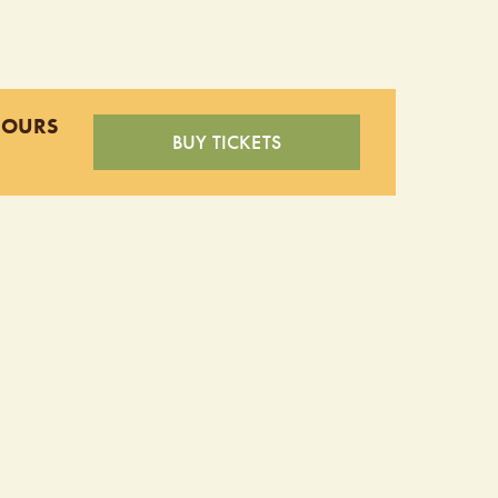
HOURS
BUY TICKETS