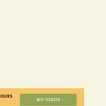
HOURS
BUY TICKETS