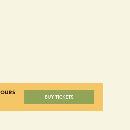
HOURS
BUY TICKETS