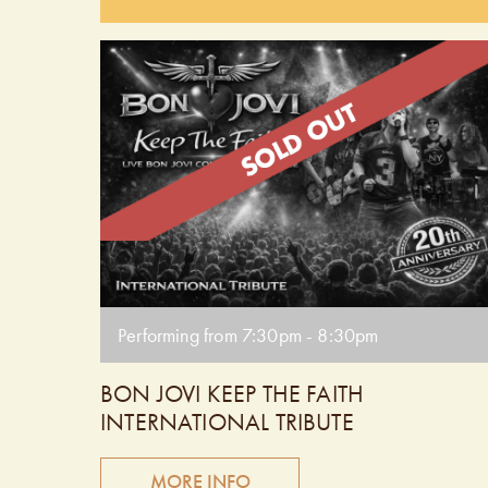
of the most influential bands of the era. Get ready 
dance and sing along to favourites like The Reflex,
Girls on Film, and more! Doors open at 6:30 pm.
Performing from 7:30pm - 8:30pm.
Performing from 7:30pm - 8:30pm
BON JOVI KEEP THE FAITH
INTERNATIONAL TRIBUTE
MORE INFO