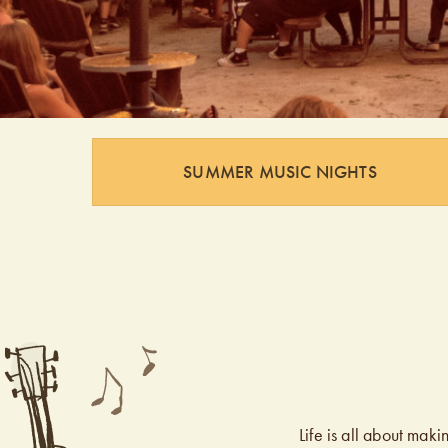
SUMMER MUSIC NIGHTS
Life is all about ma