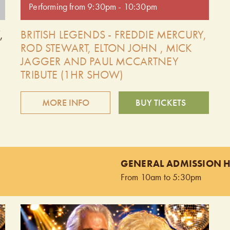
Performing from 9:30pm - 10:30pm
,
BRITISH LEGENDS - FREDDIE MERCURY,
ROD STEWART, ELTON JOHN , MICK
JAGGER AND PAUL MCCARTNEY
TRIBUTE (1HR SHOW)
MORE INFO
BUY TICKETS
g
The British Legends is comprised of four outstanding
tribute artists performing the hit songs of Freddie
nd
Mercury, Rod Stewart, and Mick Jagger, Elton John
GENERAL ADMISSION 
and Paul McCartney. You will hear every song done
From 10am to 5:30pm
note for note, chord for chord, exactly like the
original recordings! These very talented Canadian
singers possess amazing vocals with the look and