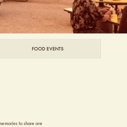
FOOD EVENTS
memories to share are