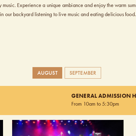
y music. Experience a unique ambiance and enjoy the warm su
in our backyard listening to live music and eating delicious food.
AUGUST
SEPTEMBER
GENERAL ADMISSION 
From 10am to 5:30pm