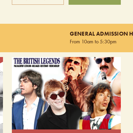
Keep The Faith is the ultimate tribute band,
on
authentically recreating the sights and sounds of Bon
Jovi. Experience the exhilaration of a live Bon Jovi
GENERAL ADMISSION 
concert as Keep The Faith delivers the hits with
From 10am to 5:30pm
unmatched energy and precision. This is a must-see
for any Bon Jovi fan. Doors open at 9:00pm.
Performing from 9:30pm - 10:30pm.