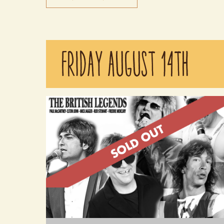
Keep The Faith is the ultimate tribute band,
authentically recreating the sights and sounds of B
FRIDAY AUGUST 14TH
Jovi. Experience the exhilaration of a live Bon Jovi
concert as Keep The Faith delivers the hits with
unmatched energy and precision. This is a must-see
for any Bon Jovi fan. Doors open at 6:30 pm.
Performing from 7:30pm - 8:30pm.