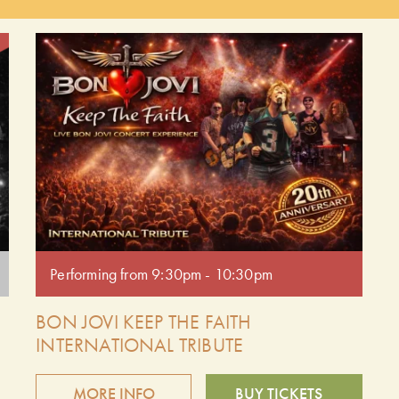
to
of the most influential bands of the era. Get ready to
dance and sing along to favourites likeThe Reflex,
Girls on Film and more! Doors open at 9:00pm.
Performing from 9:30pm - 10:30pm.
Performing from 9:30pm - 10:30pm
BON JOVI KEEP THE FAITH
INTERNATIONAL TRIBUTE
MORE INFO
BUY TICKETS