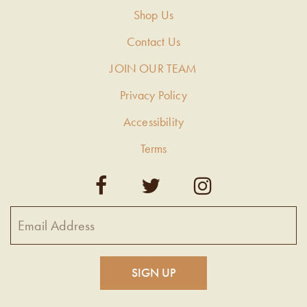
Shop Us
Contact Us
JOIN OUR TEAM
Privacy Policy
Accessibility
Terms