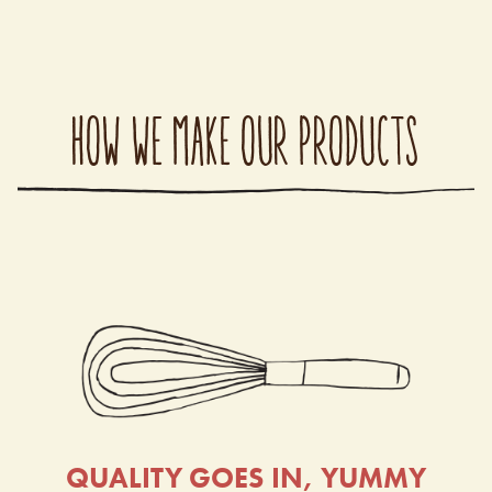
HOW WE MAKE OUR PRODUCTS
QUALITY GOES IN, YUMMY