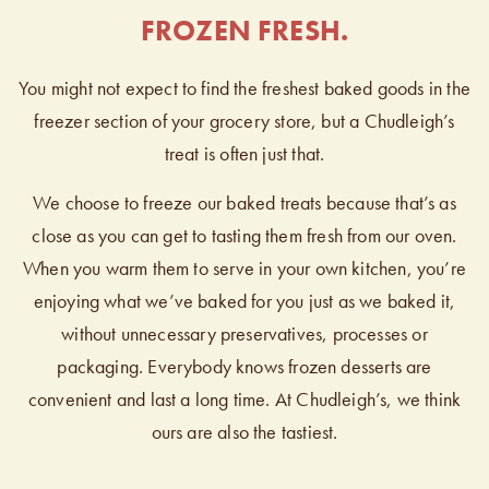
FROZEN FRESH.
You might not expect to find the freshest baked goods in the
freezer section of your grocery store, but a Chudleigh’s
treat is often just that.
We choose to freeze our baked treats because that’s as
close as you can get to tasting them fresh from our oven.
When you warm them to serve in your own kitchen, you’re
enjoying what we’ve baked for you just as we baked it,
without unnecessary preservatives, processes or
packaging. Everybody knows frozen desserts are
convenient and last a long time. At Chudleigh’s, we think
ours are also the tastiest.