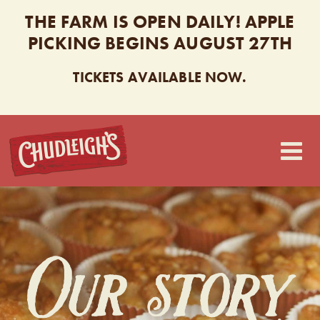
THE FARM IS OPEN DAILY! APPLE
PICKING BEGINS AUGUST 27TH
TICKETS AVAILABLE NOW.
CHUDLEIGH’S