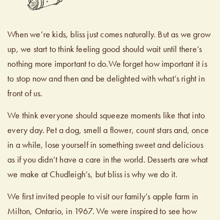
When we’re kids, bliss just comes naturally. But as we grow
up, we start to think feeling good should wait until there’s
nothing more important to do.We forget how important it is
to stop now and then and be delighted with what’s right in
front of us.
We think everyone should squeeze moments like that into
every day. Pet a dog, smell a flower, count stars and, once
in a while, lose yourself in something sweet and delicious
as if you didn’t have a care in the world. Desserts are what
we make at Chudleigh’s, but bliss is why we do it.
We first invited people to visit our family’s apple farm in
Milton, Ontario, in 1967. We were inspired to see how