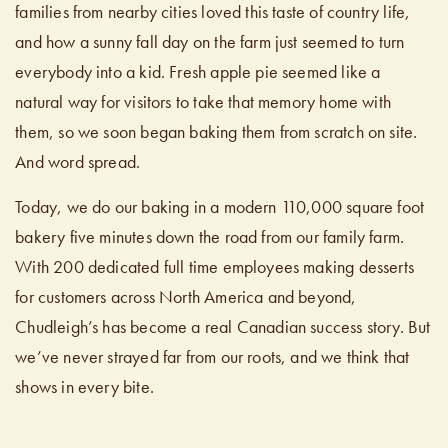
families from nearby cities loved this taste of country life,
and how a sunny fall day on the farm just seemed to turn
everybody into a kid. Fresh apple pie seemed like a
natural way for visitors to take that memory home with
them, so we soon began baking them from scratch on site.
And word spread.
Today, we do our baking in a modern 110,000 square foot
bakery five minutes down the road from our family farm.
With 200 dedicated full time employees making desserts
for customers across North America and beyond,
Chudleigh’s has become a real Canadian success story. But
we’ve never strayed far from our roots, and we think that
shows in every bite.