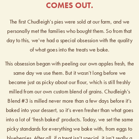
COMES OUT.
The first Chudleigh’s pies were sold at our farm, and we
personally met the families who bought them. So from that
day to this, we’ve had a special obsession with the quality
of what goes into the treats we bake.
This obsession began with peeling our own apples fresh, the
same day we use them. But it wasn’t long before we
became just as picky about our flour, which is still freshly
milled from our own custom blend of grains. Chudleigh’s
Blend #3 is milled never more than a few days before it’s
baked into your dessert, so it’s even fresher than what goes
into a lot of ‘fresh baked’ products. Today, we set the same
picky standards for everything we bake with, from eggs to
blueberries. After all, if a treat isn’t special, it isn’t really a