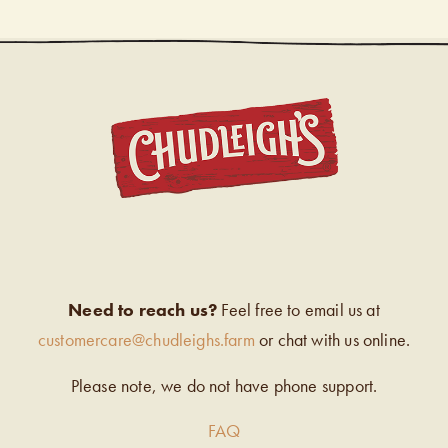
CHUDL
Need to reach us?
Feel free to email us at
customercare@chudleighs.farm
or chat with us online.
Please note, we do not have phone support.
FAQ