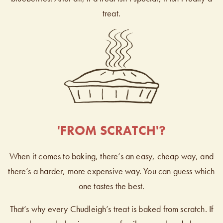
treat.
'FROM SCRATCH'?
When it comes to baking, there’s an easy, cheap way, and
there’s a harder, more expensive way. You can guess which
one tastes the best.
That’s why every Chudleigh’s treat is baked from scratch. If