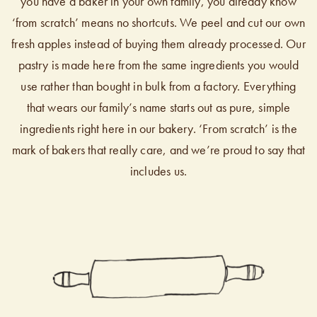
you have a baker in your own family, you already know
‘from scratch’ means no shortcuts. We peel and cut our own
fresh apples instead of buying them already processed. Our
pastry is made here from the same ingredients you would
use rather than bought in bulk from a factory. Everything
that wears our family’s name starts out as pure, simple
ingredients right here in our bakery. ‘From scratch’ is the
mark of bakers that really care, and we’re proud to say that
includes us.