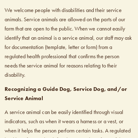
We welcome people with disabilities and their service
animals. Service animals are allowed on the parts of our
farm that are open to the public. When we cannot easily
identify that an animal is a service animal, our staff may ask
for documentation (template, letter or form) from a
regulated health professional that confirms the person
needs the service animal for reasons relating to their
disability.
Recognizing a Guide Dog, Service Dog, and/or
Service Animal
A service animal can be easily identified through visual
indicators, such as when it wears a harness or a vest, or
when it helps the person perform certain tasks. A regulated