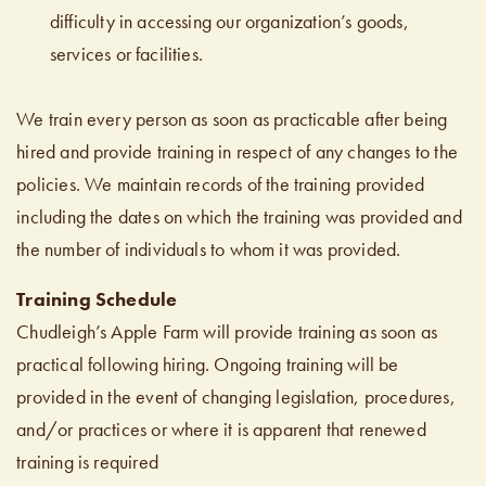
difficulty in accessing our organization’s goods,
services or facilities.
We train every person as soon as practicable after being
hired and provide training in respect of any changes to the
policies. We maintain records of the training provided
including the dates on which the training was provided and
the number of individuals to whom it was provided.
Training Schedule
Chudleigh’s Apple Farm will provide training as soon as
practical following hiring. Ongoing training will be
provided in the event of changing legislation, procedures,
and/or practices or where it is apparent that renewed
training is required