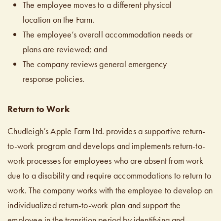
The employee moves to a different physical
location on the Farm.
The employee’s overall accommodation needs or
plans are reviewed; and
The company reviews general emergency
response policies.
Return to Work
Chudleigh’s Apple Farm Ltd. provides a supportive return-
to-work program and develops and implements return-to-
work processes for employees who are absent from work
due to a disability and require accommodations to return to
work. The company works with the employee to develop an
individualized return-to-work plan and support the
employee in the transition period by identifying and