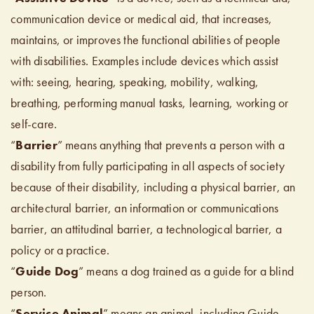
communication device or medical aid, that increases,
maintains, or improves the functional abilities of people
with disabilities. Examples include devices which assist
with: seeing, hearing, speaking, mobility, walking,
breathing, performing manual tasks, learning, working or
self-care.
“
Barrier
” means anything that prevents a person with a
disability from fully participating in all aspects of society
because of their disability, including a physical barrier, an
architectural barrier, an information or communications
barrier, an attitudinal barrier, a technological barrier, a
policy or a practice.
“
Guide Dog
” means a dog trained as a guide for a blind
person.
“
Service Animal
” means an animal, including Guide