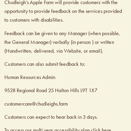
Chudleigh’s Apple Farm will provide customers with the
opportunity to provide feedback on the services provided
to customers with disabilities.
Feedback can be given to any Manager (when possible,
the General Manager) verbally (in person ) or written
(Handwritten, delivered, via Website, or email).
Customers can also submit feedback to:
Human Resources Admin
9528 Regional Road 25 Halton Hills L9T 1X7
customercare@chudleighs.farm
Customers can expect to hear back in 3 days.
To access our multi year accessibility plan click here.