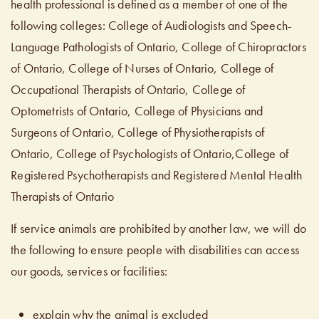
health professional is defined as a member of one of the
following colleges: College of Audiologists and Speech-
Language Pathologists of Ontario, College of Chiropractors
of Ontario, College of Nurses of Ontario, College of
Occupational Therapists of Ontario, College of
Optometrists of Ontario, College of Physicians and
Surgeons of Ontario, College of Physiotherapists of
Ontario, College of Psychologists of Ontario,College of
Registered Psychotherapists and Registered Mental Health
Therapists of Ontario
If service animals are prohibited by another law, we will do
the following to ensure people with disabilities can access
our goods, services or facilities:
explain why the animal is excluded