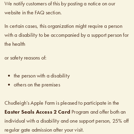
We notify customers of this by posting a notice on our
website in the FAQ section.
In certain cases, this organization might require a person
with a disability to be accompanied by a support person for
the health
or safety reasons of:
the person with a disability
others on the premises
Chudleigh’s Apple Farm is pleased to participate in the
Easter Seals Access 2 Card
Program and offer both an
individual with a disability and one support person, 25% off
regular gate admission after your visit.