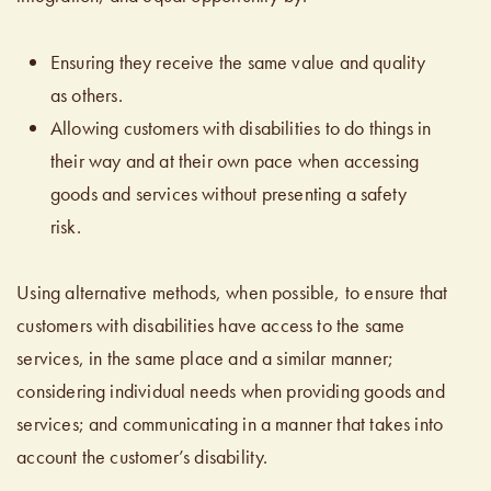
Ensuring they receive the same value and quality
as others.
Allowing customers with disabilities to do things in
their way and at their own pace when accessing
goods and services without presenting a safety
risk.
Using alternative methods, when possible, to ensure that
customers with disabilities have access to the same
services, in the same place and a similar manner;
considering individual needs when providing goods and
services; and communicating in a manner that takes into
account the customer’s disability.