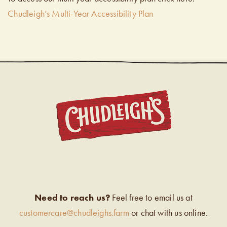
Chudleigh’s Multi-Year Accessibility Plan
CHUDL
Need to reach us?
Feel free to email us at
customercare@chudleighs.farm
or chat with us online.