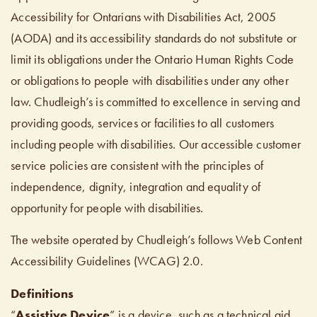
Accessibility for Ontarians with Disabilities Act, 2005
(AODA) and its accessibility standards do not substitute or
limit its obligations under the Ontario Human Rights Code
or obligations to people with disabilities under any other
law. Chudleigh’s is committed to excellence in serving and
providing goods, services or facilities to all customers
including people with disabilities. Our accessible customer
service policies are consistent with the principles of
independence, dignity, integration and equality of
opportunity for people with disabilities.
The website operated by Chudleigh’s follows Web Content
Accessibility Guidelines (WCAG) 2.0.
Definitions
“
Assistive Device
” is a device, such as a technical aid,