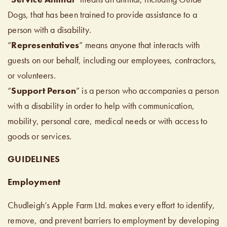
Dogs, that has been trained to provide assistance to a
person with a disability.
“
Representatives
” means anyone that interacts with
guests on our behalf, including our employees, contractors,
or volunteers.
“
Support Person
” is a person who accompanies a person
with a disability in order to help with communication,
mobility, personal care, medical needs or with access to
goods or services.
GUIDELINES
Employment
Chudleigh’s Apple Farm Ltd. makes every effort to identify,
remove, and prevent barriers to employment by developing