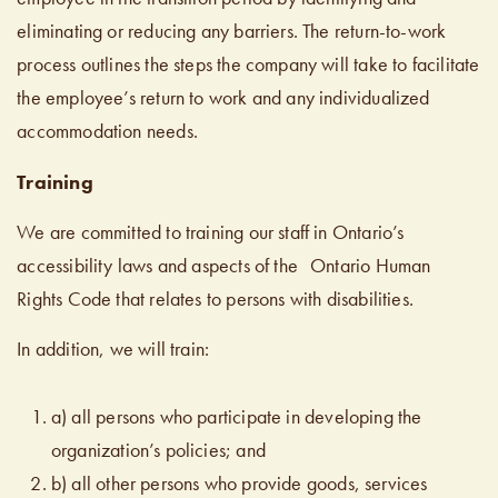
eliminating or reducing any barriers. The return-to-work
process outlines the steps the company will take to facilitate
the employee’s return to work and any individualized
accommodation needs.
Training
We are committed to training our staff in Ontario’s
accessibility laws and aspects of the Ontario Human
Rights Code that relates to persons with disabilities.
In addition, we will train:
a) all persons who participate in developing the
organization’s policies; and
b) all other persons who provide goods, services