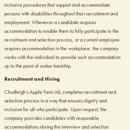
inclusive procedures that support and accommodate
persons with disabilities throughout their recruitment and
employment. Whenever a candidate requires
accommodation to enable them to fully participate in the
recruitment and selection process, or a current employee
requires accommodation in the workplace, the company
works with the individual to provide such accommodation
up to the point of undue hardship.
Recruitment and Hiring
Chudleigh’s Apple Farm Ltd. completes recruitment and
selection process in a way that ensures dignity and
inclusion for all who participate. Upon request, the
company provides candidates with reasonable
accommodations during the interview and selection