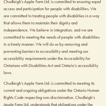
Chudleigh’s Apple Farm Ltd. is committed to ensuring equal
access and participation for people with disabilities. We
are committed to treating people with disabilities in a way
that allows them to maintain their dignity and
independence. We believe in integration, and we are
committed to meeting the needs of people with disabilities
in a timely manner. We will do so by removing and
preventing barriers to accessibility and meeting our
accessibility requirements under the Accessibility for
Ontarians with Disabilities Act and Ontario’s accessibility
laws.
Chudleigh’s Apple Farm Ltd. is committed to meeting its
current and ongoing obligations under the Ontario Human
Rights Code respecting non-discrimination. Chudleigh’s
Apple Farm Ltd. understands that obligations under the