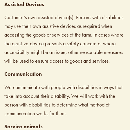
Assisted Devices
Customer’s own assisted device(s): Persons with disabilities
may use their own assistive devices as required when
accessing the goods or services at the farm. In cases where
the assistive device presents a safety concern or where
accessibility might be an issue, other reasonable measures
will be used to ensure access to goods and services.
Communication
We communicate with people with disabilities in ways that
take into account their disability. We will work with the
person with disabilities to determine what method of
communication works for them.
Service animals