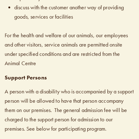
discuss with the customer another way of providing
goods, services or facilities
For the health and welfare of our animals, our employees
and other visitors, service animals are permitted onsite
under specified conditions and are restricted from the
Animal Centre
Support Persons
A person with a disability who is accompanied by a support
person will be allowed to have that person accompany
them on our premises. The general admission fee will be
charged to the support person for admission to our
premises. See below for participating program.