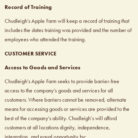
Record of Training
Chudleigh’s Apple Farm will keep a record of training that
includes the dates training was provided and the number of
employees who attended the training.
CUSTOMER SERVICE
Access to Goods and Services
Chudleigh’s Apple Farm seeks to provide barrier-free
access to the company’s goods and services for all
customers. Where barriers cannot be removed, alternate
means for accessing goods or services are provided to the
best of the company’s ability. Chudleigh’s will afford
customers at all locations dignity, independence,
integration, and equal opportunity by: