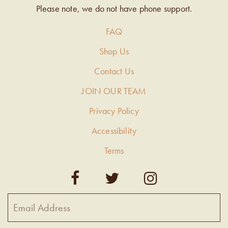
Please note, we do not have phone support.
FAQ
Shop Us
Contact Us
JOIN OUR TEAM
Privacy Policy
Accessibility
Terms