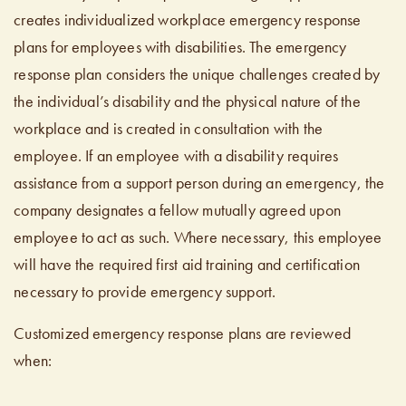
creates individualized workplace emergency response
plans for employees with disabilities. The emergency
response plan considers the unique challenges created by
the individual’s disability and the physical nature of the
workplace and is created in consultation with the
employee. If an employee with a disability requires
assistance from a support person during an emergency, the
company designates a fellow mutually agreed upon
employee to act as such. Where necessary, this employee
will have the required first aid training and certification
necessary to provide emergency support.
Customized emergency response plans are reviewed
when: