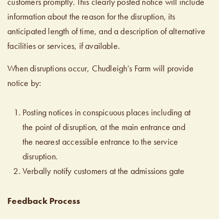
customers promptly. This clearly posted notice will include
information about the reason for the disruption, its
anticipated length of time, and a description of alternative
facilities or services, if available.
When disruptions occur, Chudleigh’s Farm will provide
notice by:
Posting notices in conspicuous places including at
the point of disruption, at the main entrance and
the nearest accessible entrance to the service
disruption.
Verbally notify customers at the admissions gate
Feedback Process