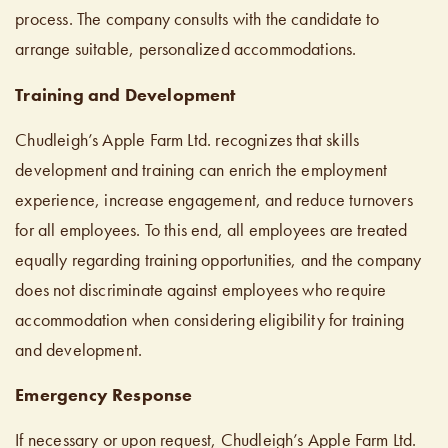
process. The company consults with the candidate to
arrange suitable, personalized accommodations.
Training and Development
Chudleigh’s Apple Farm Ltd. recognizes that skills
development and training can enrich the employment
experience, increase engagement, and reduce turnovers
for all employees. To this end, all employees are treated
equally regarding training opportunities, and the company
does not discriminate against employees who require
accommodation when considering eligibility for training
and development.
Emergency Response
If necessary or upon request, Chudleigh’s Apple Farm Ltd.