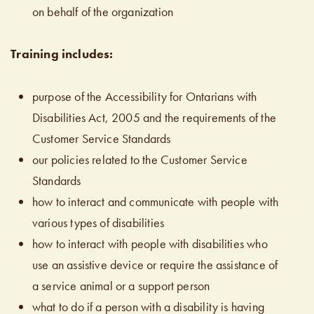
on behalf of the organization
Training includes:
purpose of the Accessibility for Ontarians with
Disabilities Act, 2005 and the requirements of the
Customer Service Standards
our policies related to the Customer Service
Standards
how to interact and communicate with people with
various types of disabilities
how to interact with people with disabilities who
use an assistive device or require the assistance of
a service animal or a support person
what to do if a person with a disability is having