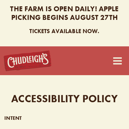
THE FARM IS OPEN DAILY! APPLE
PICKING BEGINS AUGUST 27TH
TICKETS AVAILABLE NOW.
CHUDLEIGH’S
ACCESSIBILITY POLICY
INTENT