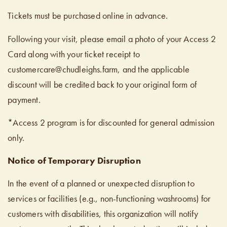
Tickets must be purchased online in advance.
Following your visit, please email a photo of your Access 2
Card along with your ticket receipt to
customercare@chudleighs.farm, and the applicable
discount will be credited back to your original form of
payment.
*Access 2 program is for discounted for general admission
only.
Notice of Temporary Disruption
In the event of a planned or unexpected disruption to
services or facilities (e.g., non-functioning washrooms) for
customers with disabilities, this organization will notify