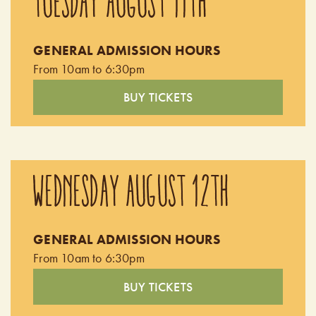
TUESDAY AUGUST 11TH
GENERAL ADMISSION HOURS
From 10am to 6:30pm
BUY TICKETS
WEDNESDAY AUGUST 12TH
GENERAL ADMISSION HOURS
From 10am to 6:30pm
BUY TICKETS