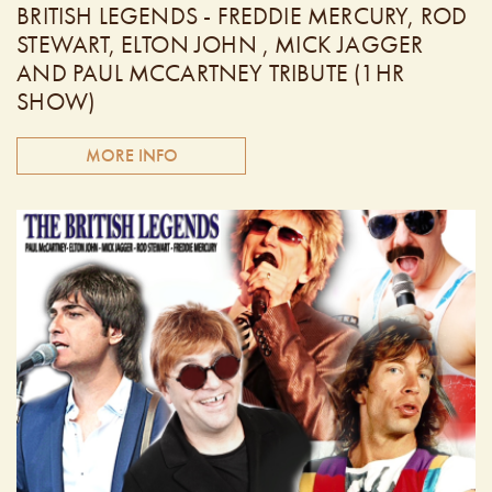
BRITISH LEGENDS - FREDDIE MERCURY, ROD
STEWART, ELTON JOHN , MICK JAGGER
AND PAUL MCCARTNEY TRIBUTE (1HR
SHOW)
MORE INFO
The British Legends is comprised of four outstanding tribute
artists performing the hit songs of Freddie Mercury, Rod
Stewart, Mick Jagger, Elton John and Paul McCartney. You
will hear every song done note for note, chord for chord,
exactly like the original recordings! These very talented
Canadian singers possess amazing vocals with the look and
sound that will leave you mesmerized! Doors open at 6:30
PM. Performing from 7:30pm - 8:30pm.