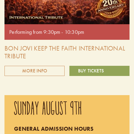
Performing from 9:30pm - 10:30pm
BON JOVI KEEP THE FAITH INTERNATIONAL
TRIBUTE
MORE INFO
BUY TICKETS
Keep The Faith is the ultimate tribute band, authentically
recreating the sights and sounds of Bon Jovi. Experience the
SUNDAY AUGUST 9TH
exhilaration of a live Bon Jovi concert as Keep The Faith
delivers the hits with unmatched energy and precision. This
is a must-see for any Bon Jovi fan. Doors open at 9:00pm.
GENERAL ADMISSION HOURS
Performing from 9:30pm - 10:30pm.