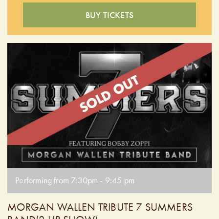
BUY TICKETS
Performing from 7:30pm - 9:45 pm
MORGAN WALLEN TRIBUTE 7 SUMMERS