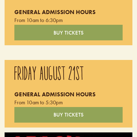
GENERAL ADMISSION HOURS
From 10am to 6:30pm
BUY TICKETS
FRIDAY AUGUST 21ST
GENERAL ADMISSION HOURS
From 10am to 5:30pm
BUY TICKETS