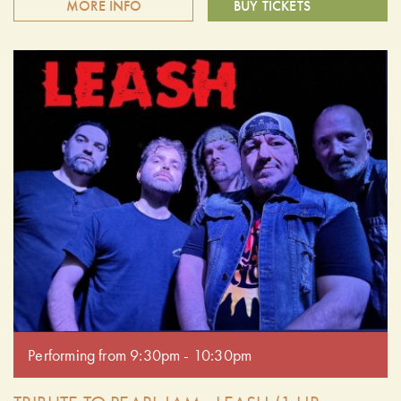
MORE INFO
BUY TICKETS
Summer Nights presents Leash - The Ultimate Tribute to
Pearl Jam. What sets Leash apart is their commitment to
getting it right - the tone, the feel, the vocals, and the raw,
unfiltered energy that defines Pearl Jam's legacy. Every
show is filled with fan-favorite anthems, b-sides, and
unforgettable singalongs, delivered with precision and
passion. Doors open at 6:30 pm. Performing from 7:30pm -
8:30pm.
Performing from 9:30pm - 10:30pm