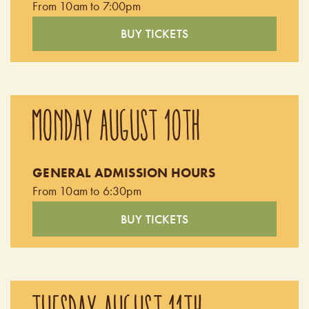
From 10am to 7:00pm
BUY TICKETS
MONDAY AUGUST 10TH
GENERAL ADMISSION HOURS
From 10am to 6:30pm
BUY TICKETS