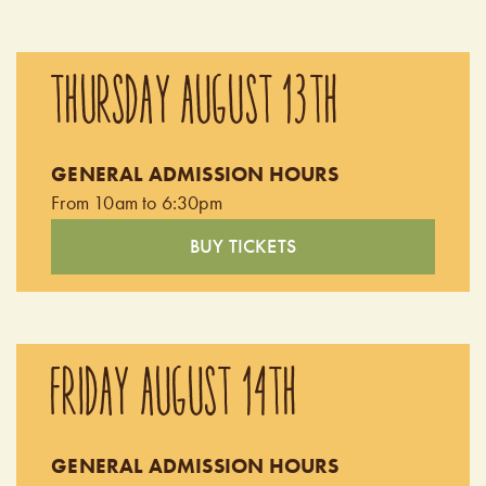
THURSDAY AUGUST 13TH
GENERAL ADMISSION HOURS
From 10am to 6:30pm
BUY TICKETS
FRIDAY AUGUST 14TH
GENERAL ADMISSION HOURS