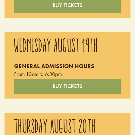
BUY TICKETS
WEDNESDAY AUGUST 19TH
GENERAL ADMISSION HOURS
From 10am to 6:30pm
BUY TICKETS
THURSDAY AUGUST 20TH