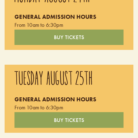
children's playground, farm animals, apple orchard, nature
GENERAL ADMISSION HOURS
trail, tractor wagon ride and more!
From 10am to 6:30pm
BUY TICKETS
TUESDAY AUGUST 25TH
GENERAL ADMISSION HOURS
From 10am to 6:30pm
BUY TICKETS