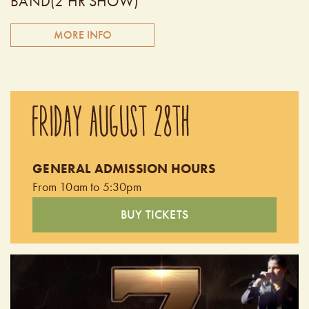
BAND(2 HR SHOW)
MORE INFO
Coming all the way from California, 7 Summers delivers the
best Morgan Wallen tribute experience. Join us on this
FRIDAY AUGUST 28TH
musical journey as we pay tribute to the Morgan Wallen
phenomena. 7 Summers is all about the music, the lyrics,
and the incredible emotional connection that Morgan
GENERAL ADMISSION HOURS
Wallen has with his audience. Doors open at 6:30pm.
From 10am to 5:30pm
BUY TICKETS