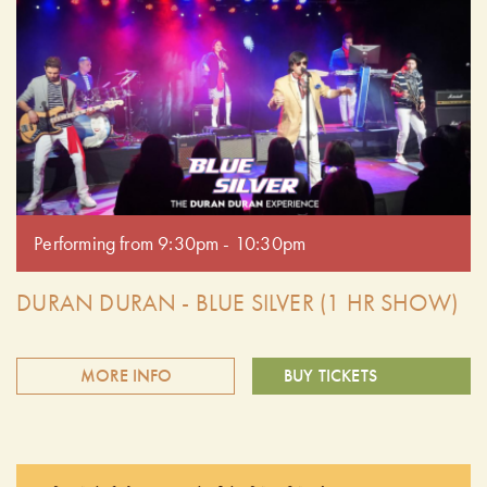
Duran Duran tribute band. Delivering spot-on vocals, high-
energy performances, and all the iconic hits, Blue Silver
captures the essence of one of the most influential bands of
the era. Get ready to dance and sing along to favourites
like The Reflex, Girls on Film, and more! Doors open at
6:30 pm. Performing from 7:30pm - 8:30pm.
Performing from 9:30pm - 10:30pm
DURAN DURAN - BLUE SILVER (1 HR SHOW)
MORE INFO
BUY TICKETS
Relive the magic of the '80s with Blue Silver, the premier
Duran Duran tribute band. Delivering spot-on vocals, high-