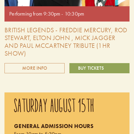
Performing from 9:30pm - 10:30pm
BRITISH LEGENDS - FREDDIE MERCURY, ROD
STEWART, ELTON JOHN , MICK JAGGER
AND PAUL MCCARTNEY TRIBUTE (1HR
SHOW)
MORE INFO
BUY TICKETS
The British Legends is comprised of four outstanding tribute
artists performing the hit songs of Freddie Mercury, Rod
SATURDAY AUGUST 15TH
Stewart, and Mick Jagger, Elton John and Paul McCartney.
You will hear every song done note for note, chord for
chord, exactly like the original recordings! These very
GENERAL ADMISSION HOURS
talented Canadian singers possess amazing vocals with the
From 10am to 5:30pm