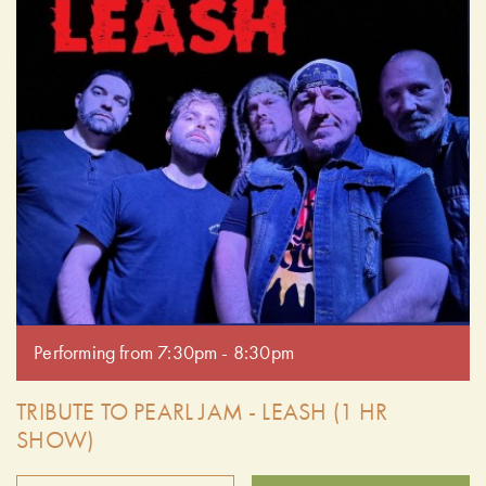
Performing from 7:30pm - 8:30pm
TRIBUTE TO PEARL JAM - LEASH (1 HR
SHOW)