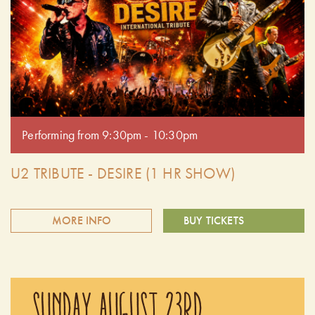
been left speechless after experiencing the passion and
authenticity of their performances. Doors open at 6:30 pm.
Performing from 7:30pm - 8:30pm.
Performing from 9:30pm - 10:30pm
U2 TRIBUTE - DESIRE (1 HR SHOW)
MORE INFO
BUY TICKETS
Join us for opening weekend of Summer Cider Nights with
U2 Desire. They bring to life the soul, spirit and bravado of
SUNDAY AUGUST 23RD
U2's 3 decades of Magnificent music. Audiences have