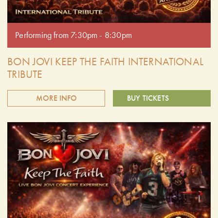
Performing from 7:30pm - 8:30pm
BON JOVI KEEP THE FAITH INTERNATIONAL
TRIBUTE
MORE INFO
BUY TICKETS
Keep The Faith is the ultimate tribute band, authentically
recreating the sights and sounds of Bon Jovi. Experience the
exhilaration of a live Bon Jovi concert as Keep The Faith
delivers the hits with unmatched energy and precision. This
is a must-see for any Bon Jovi fan. Doors open at 6:30 pm.
Performing from 7:30pm - 8:30pm.