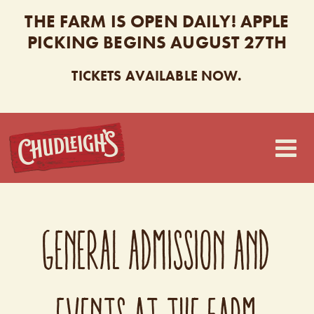
THE FARM IS OPEN DAILY! APPLE
PICKING BEGINS AUGUST 27TH
TICKETS AVAILABLE NOW.
CHUDLEIGH’S
GENERAL ADMISSION AND