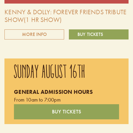
KENNY & DOLLY: FOREVER FRIENDS TRIBUTE
SHOW(1 HR SHOW)
MORE INFO
BUY TICKETS
Summer Cider Nights at the farm presents the Kenny and
Dolly: Forever Friends Tribute! Celebrate the timeless music
SUNDAY AUGUST 16TH
of two country music legends. This unforgettable tribute
show brings to life the iconic songs, harmonies, and
heartwarming chemistry of Kenny Rogers and Dolly Parton.
GENERAL ADMISSION HOURS
Doors open at 9:00 pm. Performing from 9:30pm -
From 10am to 7:00pm
10:30pm
BUY TICKETS