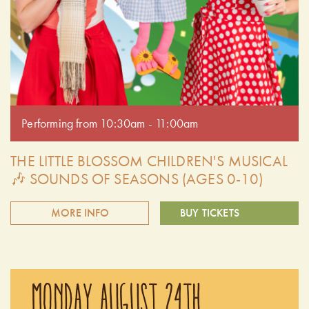
Performing from 10:30am - 11:00am
THE LITTLE BLOSSOM CHILDREN'S MUSICAL
🎶 SOUNDS OF SEASONS (AGES 0-10)
MORE INFO
BUY TICKETS
Explore the different seasons here on Chudleigh's farm.
Aubrey, Teri and Little Blossom sing songs and have fun
MONDAY AUGUST 24TH
dressing up to re-create every season! Your reservation
time from 10:00 am to 1:00 pm includes access to our