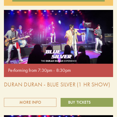
Performing from 7:30pm - 8:30pm
DURAN DURAN - BLUE SILVER (1 HR SHOW)
MORE INFO
BUY TICKETS
Relive the magic of the '80s with Blue Silver, the premier