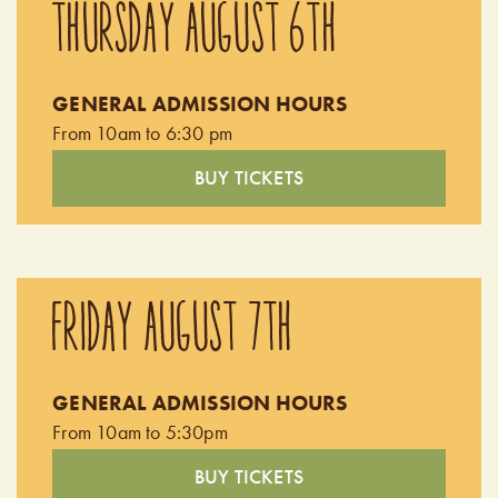
THURSDAY AUGUST 6TH
GENERAL ADMISSION HOURS
From 10am to 6:30 pm
BUY TICKETS
FRIDAY AUGUST 7TH
GENERAL ADMISSION HOURS
From 10am to 5:30pm
BUY TICKETS