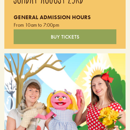
been left speechless after experiencing the passion and
authenticity of their performances. Doors open at 9:00pm.
GENERAL ADMISSION HOURS
Performing from 9:30pm - 10:30pm.
From 10am to 7:00pm
BUY TICKETS