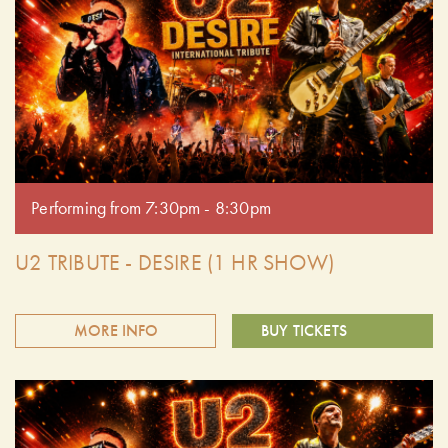
Performing from 7:30pm - 8:30pm
U2 TRIBUTE - DESIRE (1 HR SHOW)
MORE INFO
BUY TICKETS
Join us for opening weekend of Summer Cider Nights with
U2 Desire. They bring to life the soul, spirit and bravado of
U2's 3 decades of Magnificent music. Audiences have