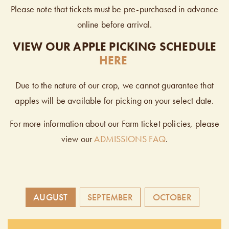
Please note that tickets must be pre-purchased in advance
online before arrival.
VIEW OUR APPLE PICKING SCHEDULE
HERE
Due to the nature of our crop, we cannot guarantee that
apples will be available for picking on your select date.
For more information about our Farm ticket policies, please
view our
ADMISSIONS FAQ
.
AUGUST
SEPTEMBER
OCTOBER