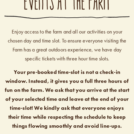
EVENTS AT THE FARM
Enjoy access to the farm and all our activities on your
chosen day and time slot. To ensure everyone visiting the
Farm has a great outdoors experience, we have day
specific tickets with three hour time slots.
Your pre-booked time-slot is not a check-in
window. Instead, it gives you a full three hours of
fun on the farm. We ask that you arrive at the start
of your selected time and leave at the end of your
time-slot! We kindly ask that everyone enjoys
their time while respecting the schedule to keep
things flowing smoothly and avoid line-ups.