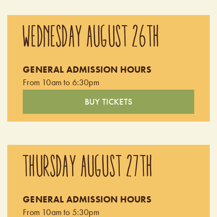
WEDNESDAY AUGUST 26TH
GENERAL ADMISSION HOURS
From 10am to 6:30pm
BUY TICKETS
THURSDAY AUGUST 27TH
GENERAL ADMISSION HOURS
From 10am to 5:30pm