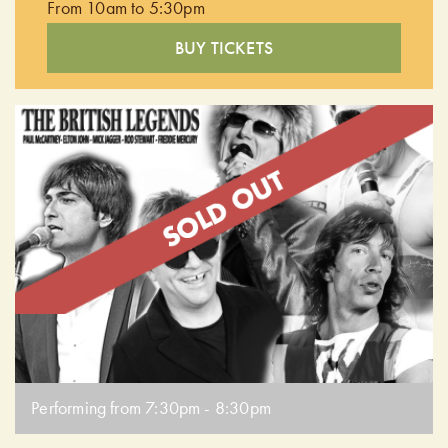
From 10am to 5:30pm
BUY TICKETS
Performing from 7:30pm - 8:30pm