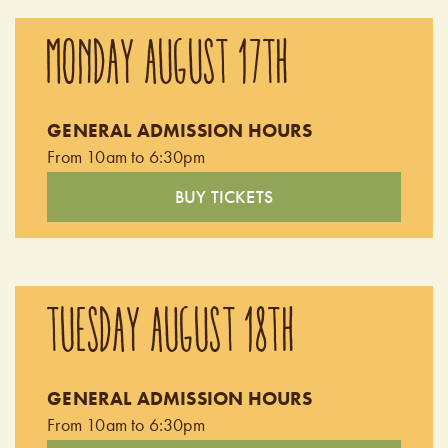
MONDAY AUGUST 17TH
GENERAL ADMISSION HOURS
From 10am to 6:30pm
BUY TICKETS
TUESDAY AUGUST 18TH
GENERAL ADMISSION HOURS
From 10am to 6:30pm