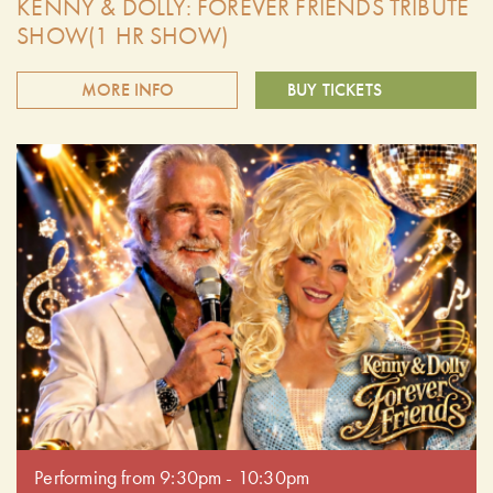
KENNY & DOLLY: FOREVER FRIENDS TRIBUTE
SHOW(1 HR SHOW)
MORE INFO
BUY TICKETS
Summer Cider Nights at the farm presents the Kenny and
Dolly: Forever Friends Tribute! Celebrate the timeless music
of two country music legends. This unforgettable tribute
show brings to life the iconic songs, harmonies, and
heartwarming chemistry of Kenny Rogers and Dolly Parton.
Doors open at 6:30 pm. Performing from 7:30pm - 8:30pm
Performing from 9:30pm - 10:30pm