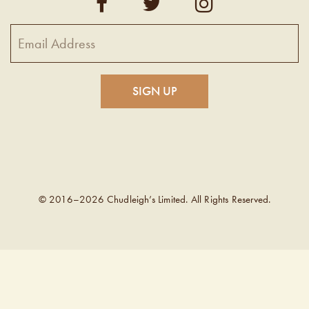
© 2016–2026 Chudleigh’s Limited. All Rights Reserved.