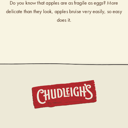
Do you know that apples are as fragile as eggs? More
delicate than they look, apples bruise very easily, so easy
does it.
CHUDL