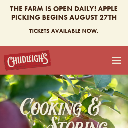
THE FARM IS OPEN DAILY! APPLE
PICKING BEGINS AUGUST 27TH
TICKETS AVAILABLE NOW.
CHUDLEIGH’S