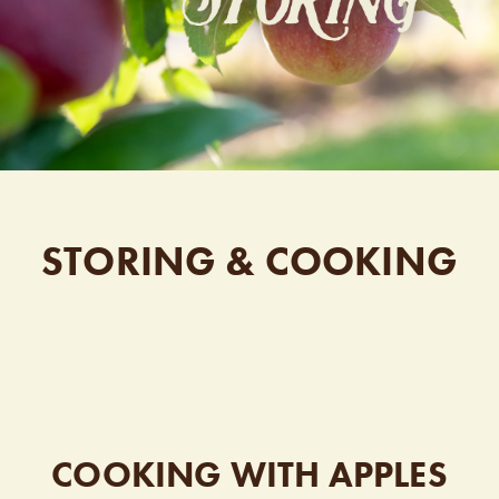
STORING & COOKING
COOKING WITH APPLES