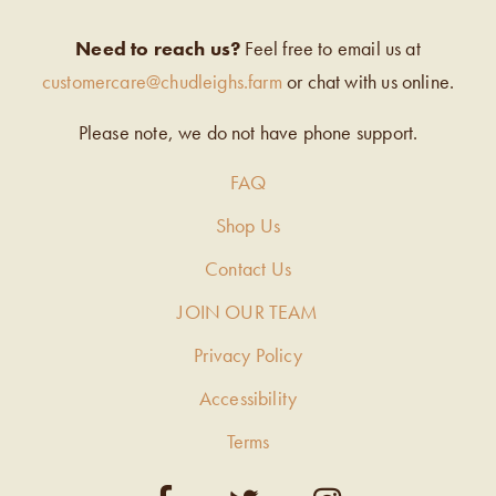
Need to reach us?
Feel free to email us at
customercare@chudleighs.farm
or chat with us online.
Please note, we do not have phone support.
FAQ
Shop Us
Contact Us
JOIN OUR TEAM
Privacy Policy
Accessibility
Terms