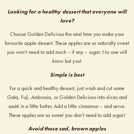
Looking for a healthy dessert that everyone will
love?
Choose Golden Delicious the next time you make your
favourite apple dessert. These apples are so naturally sweet
you won’t need to add much – if any – sugar. No one will
know but you!
Simple is best
For a quick and healthy dessert, just wash and cut some
Gala, Fuji, Ambrosia, or Golden Delicious into slices and
sauté in a little butter. Add a little cinnamon – and serve.
These apples are so sweet you don’t need to add sugar!
Avoid those sad, brown apples