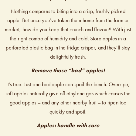
Nothing compares to biting into a crisp, freshly picked
apple. But once you’ve taken them home from the farm or
market, how do you keep that crunch and flavour? With just
the right combo of humidity and cold. Store apples in a
perforated plastic bag in the fridge crisper, and they’ll stay
delightfully fresh.
Remove those “bad” apples!
It’s true. Just one bad apple can spoil the bunch. Overripe,
soft apples naturally give off ethylene gas which causes the
good apples – and any other nearby fruit – to ripen too
quickly and spoil.
Apples: handle with care