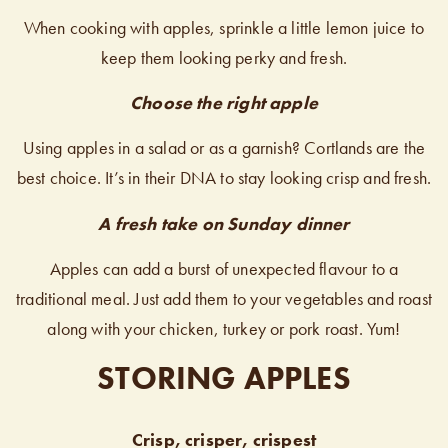
When cooking with apples, sprinkle a little lemon juice to
keep them looking perky and fresh.
Choose the right apple
Using apples in a salad or as a garnish? Cortlands are the
best choice. It’s in their DNA to stay looking crisp and fresh.
A fresh take on Sunday dinner
Apples can add a burst of unexpected flavour to a
traditional meal. Just add them to your vegetables and roast
along with your chicken, turkey or pork roast. Yum!
STORING APPLES
Crisp, crisper, crispest