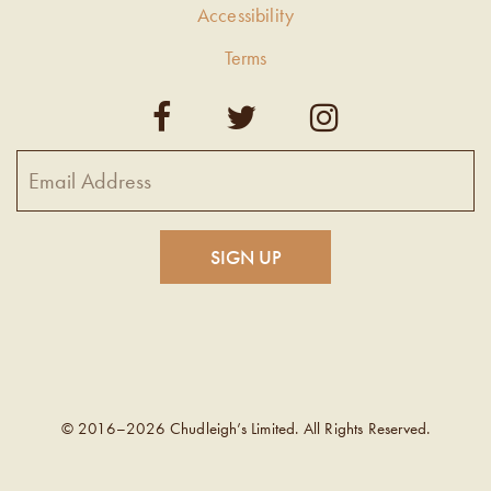
Accessibility
Terms
© 2016–2026 Chudleigh’s Limited. All Rights Reserved.