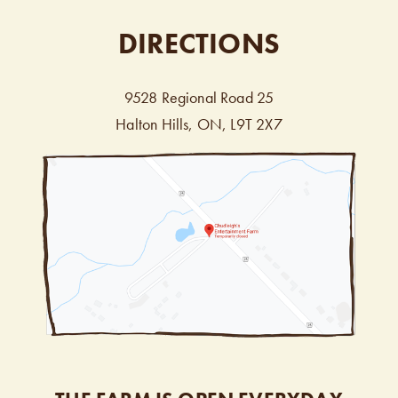
DIRECTIONS
9528 Regional Road 25
Halton Hills, ON, L9T 2X7