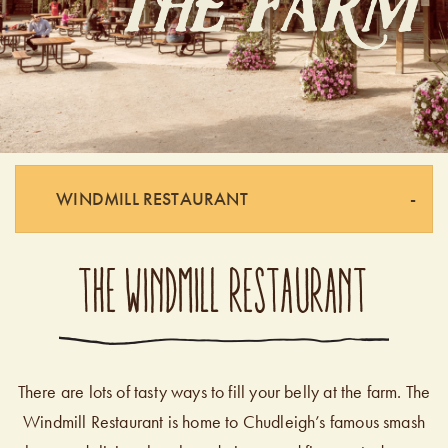
WINDMILL RESTAURANT
THE WINDMILL RESTAURANT
There are lots of tasty ways to fill your belly at the farm. The
Windmill Restaurant is home to Chudleigh’s famous smash