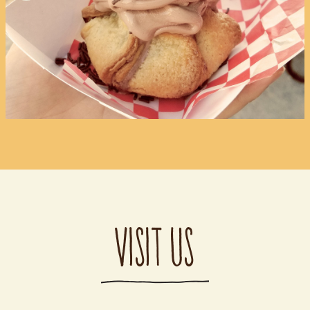
VISIT US