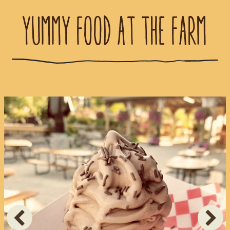
YUMMY FOOD AT THE FARM