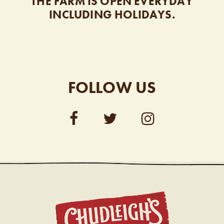
THE FARM IS OPEN EVERYDAY
INCLUDING HOLIDAYS.
FOLLOW US
CHUDL