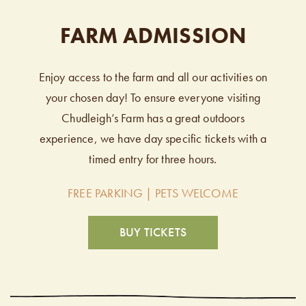
FARM ADMISSION
Enjoy access to the farm and all our activities on
your chosen day! To ensure everyone visiting
Chudleigh’s Farm has a great outdoors
experience, we have day specific tickets with a
timed entry for three hours.
FREE PARKING | PETS WELCOME
BUY TICKETS