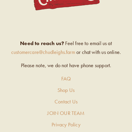
Need to reach us?
Feel free to email us at
customercare@chudleighs.farm
or chat with us online.
Please note, we do not have phone support.
FAQ
Shop Us
Contact Us
JOIN OUR TEAM
Privacy Policy