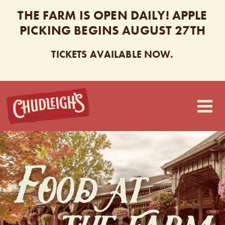
THE FARM IS OPEN DAILY! APPLE
PICKING BEGINS AUGUST 27TH
TICKETS AVAILABLE NOW.
CHUDLEIGH’S