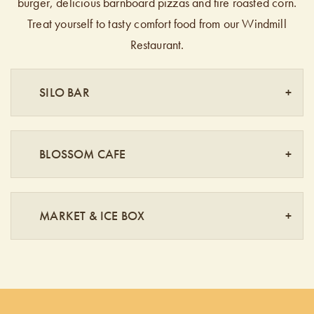
burger, delicious barnboard pizzas and fire roasted corn.
Treat yourself to tasty comfort food from our Windmill
Restaurant.
SILO BAR
BLOSSOM CAFE
MARKET & ICE BOX