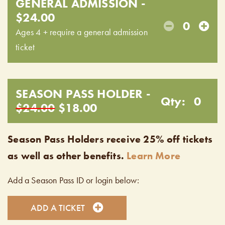
GENERAL ADMISSION -
$24.00
0
Ages 4 + require a general admission
ticket
SEASON PASS HOLDER -
Qty:
0
$24.00
$18.00
Season Pass Holders receive 25% off tickets
as well as other benefits.
Learn More
Add a Season Pass ID or login below:
ADD A TICKET