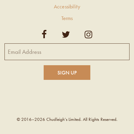
Accessibility
Terms
© 2016–2026 Chudleigh’s Limited. All Rights Reserved.