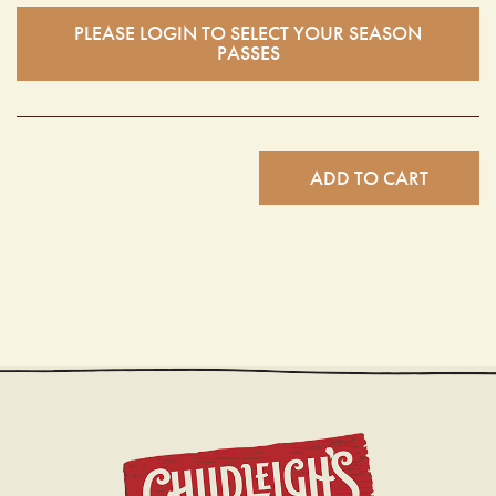
PLEASE LOGIN TO SELECT YOUR SEASON
PASSES
ADD TO CART
CHUDL