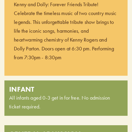
Kenny and Dolly: Forever Friends Tribute!
Celebrate the timeless music of two country music
legends. This unforgettable tribute show brings to
life the iconic songs, harmonies, and
heartwarming chemistry of Kenny Rogers and
Dolly Parton. Doors open at 6:30 pm. Performing
from 7:30pm - 8:30pm
INFANT
All infants aged 0-3 get in for free. No admission
ticket required.