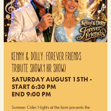
KENNY & DOLLY: FOREVER FRIENDS
TRIBUTE SHOW(1 HR SHOW)
SATURDAY AUGUST 15TH -
START 6:30 PM
END 9:00 PM
Summer Cider Nights at the farm presents the