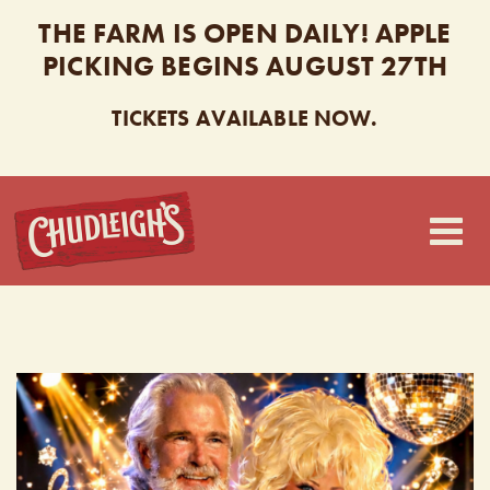
THE FARM IS OPEN DAILY! APPLE
PICKING BEGINS AUGUST 27TH
TICKETS AVAILABLE NOW.
CHUDLEIGH’S