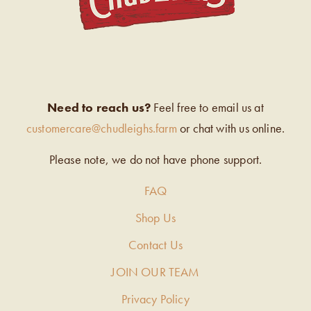
Need to reach us?
Feel free to email us at
customercare@chudleighs.farm
or chat with us online.
Please note, we do not have phone support.
FAQ
Shop Us
Contact Us
JOIN OUR TEAM
Privacy Policy