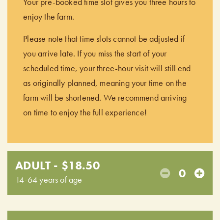
Your pre-booked time slot gives you three hours to
enjoy the farm.
Please note that time slots cannot be adjusted if
you arrive late. If you miss the start of your
scheduled time, your three-hour visit will still end
as originally planned, meaning your time on the
farm will be shortened. We recommend arriving
on time to enjoy the full experience!
ADULT - $18.50
0
14-64 years of age