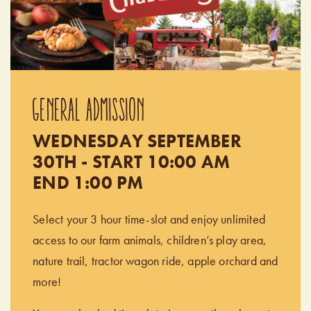
GENERAL ADMISSION
WEDNESDAY SEPTEMBER
30TH - START 10:00 AM
END 1:00 PM
Select your 3 hour time-slot and enjoy unlimited
access to our farm animals, children’s play area,
nature trail, tractor wagon ride, apple orchard and
more!