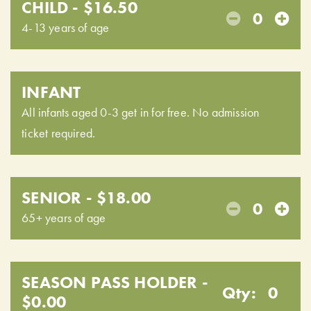
CHILD - $16.50
0
4-13 years of age
INFANT
All infants aged 0-3 get in for free. No admission
ticket required.
SENIOR - $18.00
0
65+ years of age
SEASON PASS HOLDER -
Qty:
0
$0.00