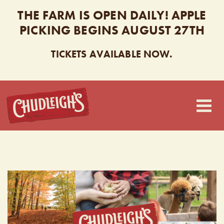
THE FARM IS OPEN DAILY! APPLE
PICKING BEGINS AUGUST 27TH
TICKETS AVAILABLE NOW.
CHUDLEIGH’S