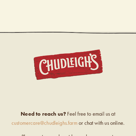
CHUDL
Need to reach us?
Feel free to email us at
customercare@chudleighs.farm
or chat with us online.