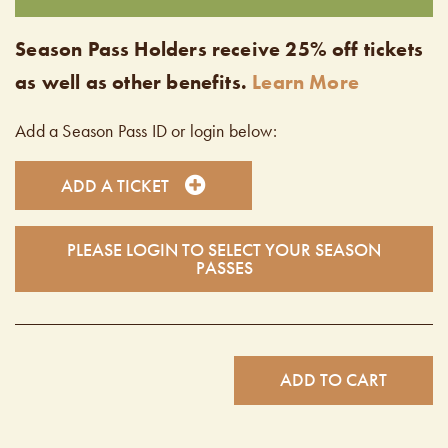
Season Pass Holders receive 25% off tickets
as well as other benefits.
Learn More
Add a Season Pass ID or login below:
ADD A TICKET
PLEASE LOGIN TO SELECT YOUR SEASON
PASSES
ADD TO CART