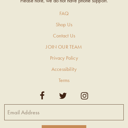
Please note, we do not have phone support.
FAQ
Shop Us
Contact Us
JOIN OUR TEAM
Privacy Policy
Accessibility
Terms