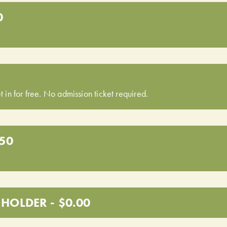
0
t in for free. No admission ticket required.
.50
HOLDER - $0.00