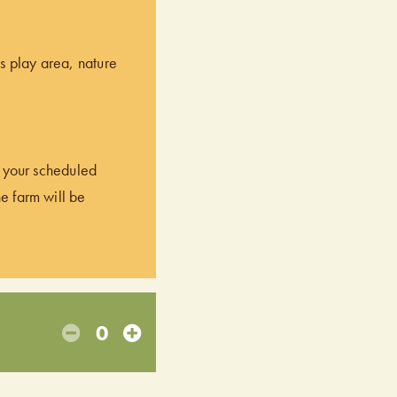
’s play area, nature
of your scheduled
he farm will be
0