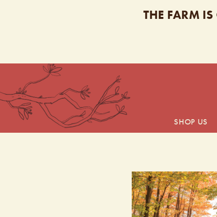
THE FARM IS
SHOP US