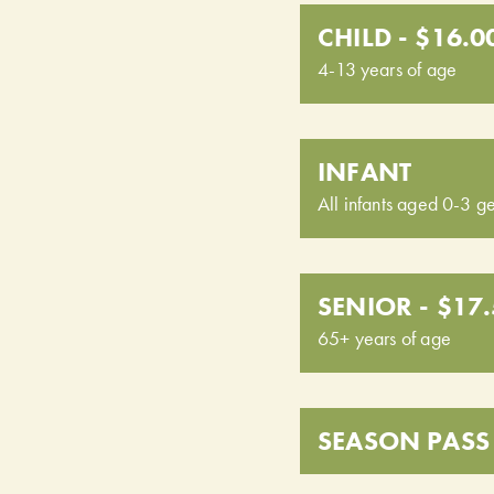
CHILD - $16.0
4-13 years of age
INFANT
All infants aged 0-3 ge
SENIOR - $17
65+ years of age
SEASON PASS 