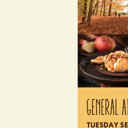
GENERAL A
TUESDAY SE