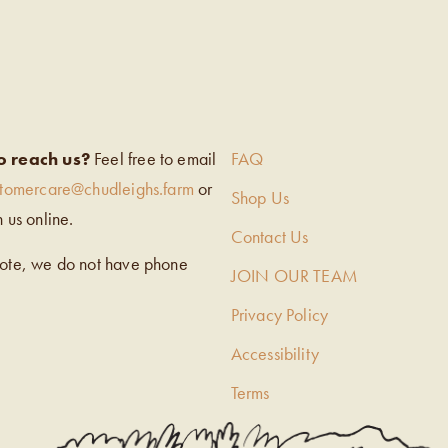
EIGH’S
o reach us?
Feel free to email
FAQ
stomercare@chudleighs.farm
or
Shop Us
h us online.
Contact Us
note, we do not have phone
JOIN OUR TEAM
Privacy Policy
Accessibility
Terms