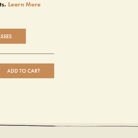
ts.
Learn More
ASSES
ADD TO CART