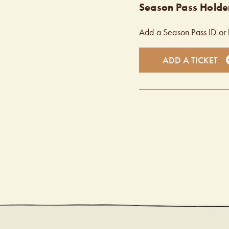
Season Pass Holder
Add a Season Pass ID or 
ADD A TICKET