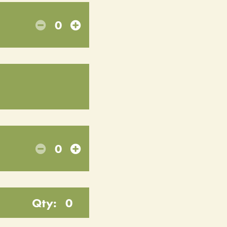
0
0
Qty:
0