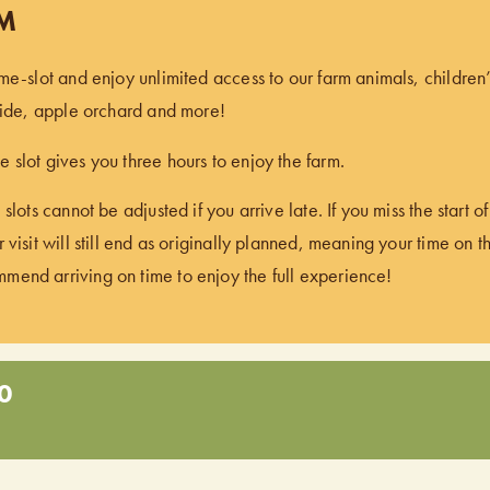
PM
ime-slot and enjoy unlimited access to our farm animals, children
 ride, apple orchard and more!
 slot gives you three hours to enjoy the farm.
 slots cannot be adjusted if you arrive late. If you miss the start 
 visit will still end as originally planned, meaning your time on t
end arriving on time to enjoy the full experience!
0