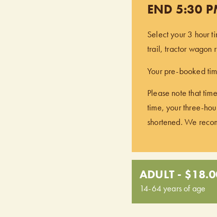
END 5:30 
Select your 3 hour t
trail, tractor wagon
Your pre-booked time
Please note that time
time, your three-hour
shortened. We recomm
ADULT - $18.0
14-64 years of age