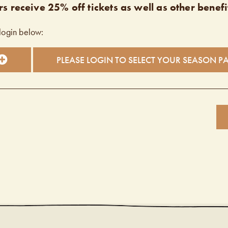
s receive 25% off tickets as well as other benefi
login below:
PLEASE LOGIN TO SELECT YOUR SEASON P