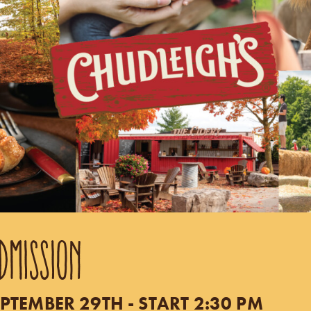
DMISSION
PTEMBER 29TH - START 2:30 PM