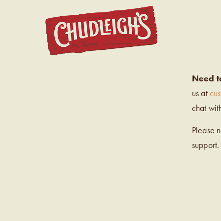
CHUDL
Need t
us at
cu
chat wit
Please 
support.