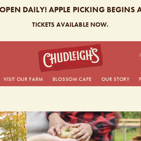
 OPEN DAILY! APPLE PICKING BEGINS
TICKETS AVAILABLE NOW.
CHUDL
VISIT OUR FARM
BLOSSOM CAFE
OUR STORY