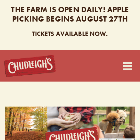
THE FARM IS OPEN DAILY! APPLE
PICKING BEGINS AUGUST 27TH
TICKETS AVAILABLE NOW.
CHUDLEIGH’S