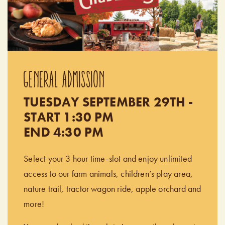
GENERAL ADMISSION
TUESDAY SEPTEMBER 29TH -
START 1:30 PM
END 4:30 PM
Select your 3 hour time-slot and enjoy unlimited
access to our farm animals, children’s play area,
nature trail, tractor wagon ride, apple orchard and
more!