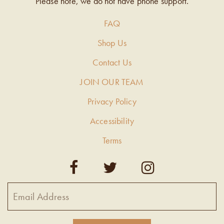
Please note, we do not have phone support.
FAQ
Shop Us
Contact Us
JOIN OUR TEAM
Privacy Policy
Accessibility
Terms