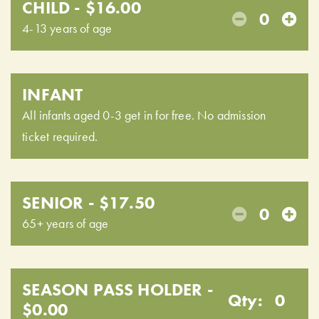
CHILD - $16.00
0
4-13 years of age
INFANT
All infants aged 0-3 get in for free. No admission
ticket required.
SENIOR - $17.50
0
65+ years of age
SEASON PASS HOLDER -
Qty:
0
$0.00