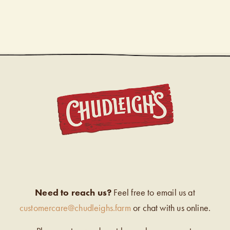
CHUDL
Need to reach us?
Feel free to email us at
customercare@chudleighs.farm
or chat with us online.