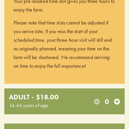
Your pre-booked time slot gives you three hours to
enjoy the farm.
Please note that time slots cannot be adjusted if
you arrive late. If you miss the start of your
scheduled time, your three-hour visit will still end
as originally planned, meaning your time on the
farm will be shortened. We recommend arriving
on time to enjoy the full experience!
ADULT - $18.00
0
14-64 years of age