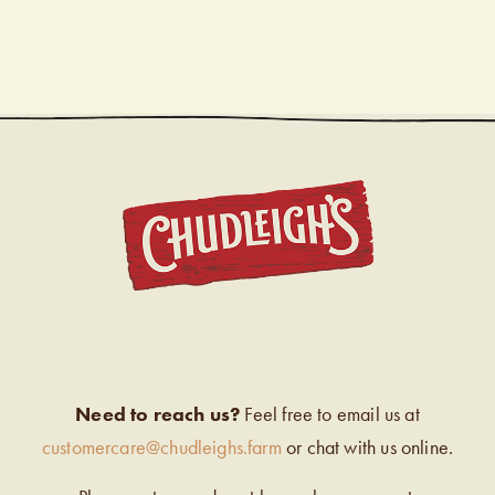
CHUDL
Need to reach us?
Feel free to email us at
customercare@chudleighs.farm
or chat with us online.