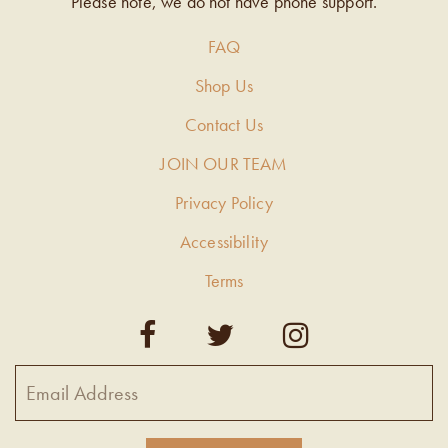
Please note, we do not have phone support.
FAQ
Shop Us
Contact Us
JOIN OUR TEAM
Privacy Policy
Accessibility
Terms