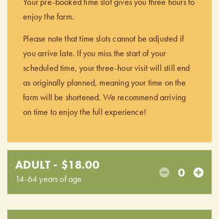
Your pre-booked time slot gives you three hours to
enjoy the farm.
Please note that time slots cannot be adjusted if
you arrive late. If you miss the start of your
scheduled time, your three-hour visit will still end
as originally planned, meaning your time on the
farm will be shortened. We recommend arriving
on time to enjoy the full experience!
ADULT - $18.00
0
14-64 years of age