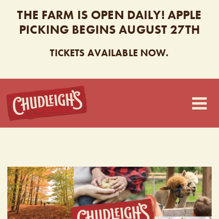
THE FARM IS OPEN DAILY! APPLE
PICKING BEGINS AUGUST 27TH
TICKETS AVAILABLE NOW.
CHUDLEIGH’S