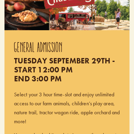
GENERAL ADMISSION
TUESDAY SEPTEMBER 29TH -
START 12:00 PM
END 3:00 PM
Select your 3 hour time-slot and enjoy unlimited
access to our farm animals, children’s play area,
nature trail, tractor wagon ride, apple orchard and
more!