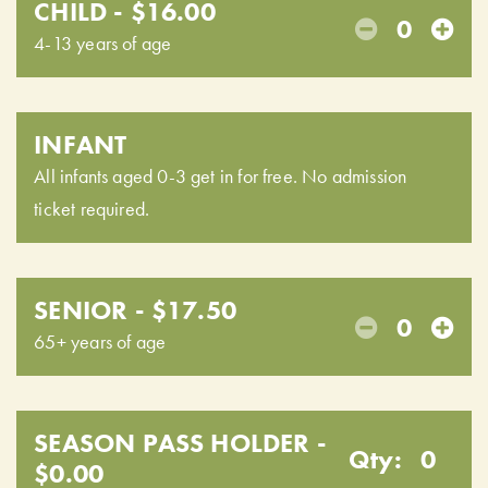
CHILD - $16.00
0
4-13 years of age
INFANT
All infants aged 0-3 get in for free. No admission
ticket required.
SENIOR - $17.50
0
65+ years of age
SEASON PASS HOLDER -
Qty:
0
$0.00