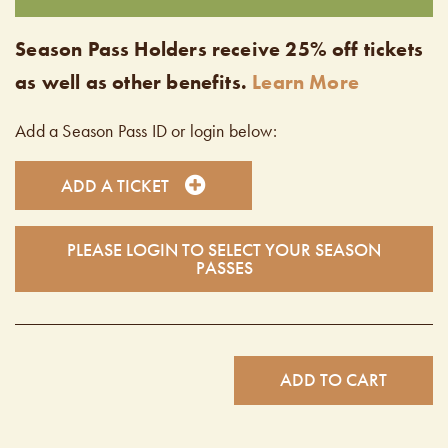
Season Pass Holders receive 25% off tickets
as well as other benefits.
Learn More
Add a Season Pass ID or login below:
ADD A TICKET
PLEASE LOGIN TO SELECT YOUR SEASON
PASSES
ADD TO CART