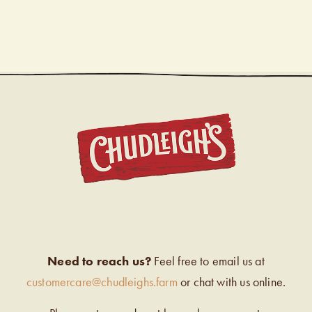
CHUDL
Need to reach us?
Feel free to email us at
customercare@chudleighs.farm
or chat with us online.