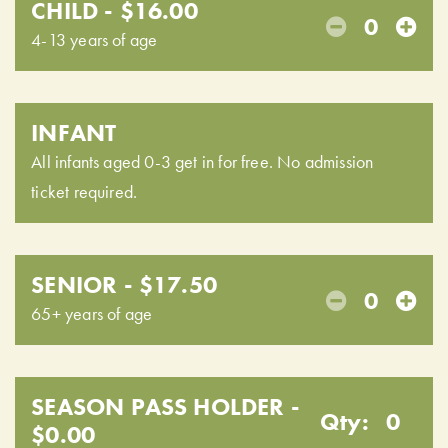
CHILD - $16.00
0
4-13 years of age
INFANT
All infants aged 0-3 get in for free. No admission
ticket required.
SENIOR - $17.50
0
65+ years of age
SEASON PASS HOLDER -
Qty:
0
$0.00