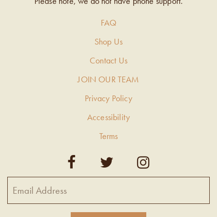
Please note, we do not have phone support.
FAQ
Shop Us
Contact Us
JOIN OUR TEAM
Privacy Policy
Accessibility
Terms