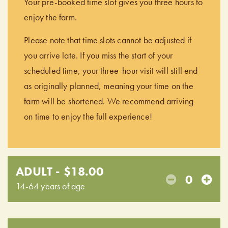
Your pre-booked time slot gives you three hours to
enjoy the farm.
Please note that time slots cannot be adjusted if
you arrive late. If you miss the start of your
scheduled time, your three-hour visit will still end
as originally planned, meaning your time on the
farm will be shortened. We recommend arriving
on time to enjoy the full experience!
ADULT - $18.00
0
14-64 years of age