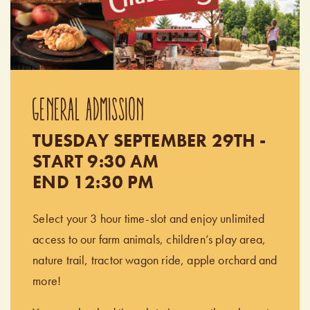
GENERAL ADMISSION
TUESDAY SEPTEMBER 29TH -
START 9:30 AM
END 12:30 PM
Select your 3 hour time-slot and enjoy unlimited
access to our farm animals, children’s play area,
nature trail, tractor wagon ride, apple orchard and
more!