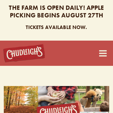
THE FARM IS OPEN DAILY! APPLE
PICKING BEGINS AUGUST 27TH
TICKETS AVAILABLE NOW.
CHUDLEIGH’S