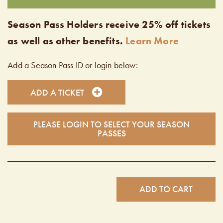
Season Pass Holders receive 25% off tickets
as well as other benefits.
Learn More
Add a Season Pass ID or login below:
ADD A TICKET
PLEASE LOGIN TO SELECT YOUR SEASON
PASSES
ADD TO CART