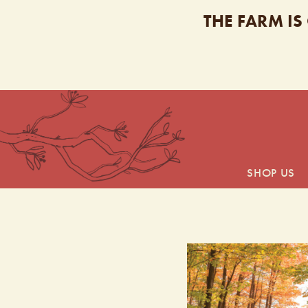
THE FARM IS
SHOP US