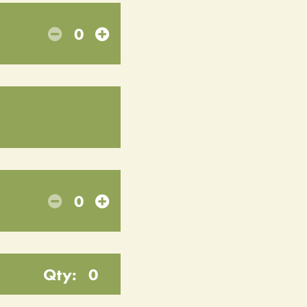
0
0
Qty:
0