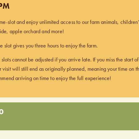
 PM
ime-slot and enjoy unlimited access to our farm animals, children
 ride, apple orchard and more!
 slot gives you three hours to enjoy the farm.
 slots cannot be adjusted if you arrive late. If you miss the start 
 visit will still end as originally planned, meaning your time on t
end arriving on time to enjoy the full experience!
0