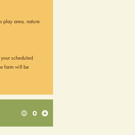
’s play area, nature
of your scheduled
he farm will be
0