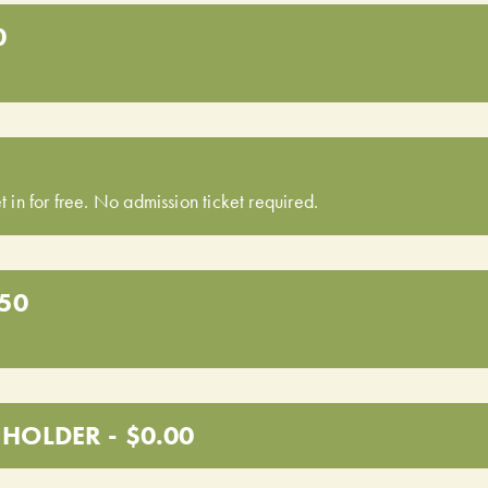
0
t in for free. No admission ticket required.
.50
HOLDER - $0.00