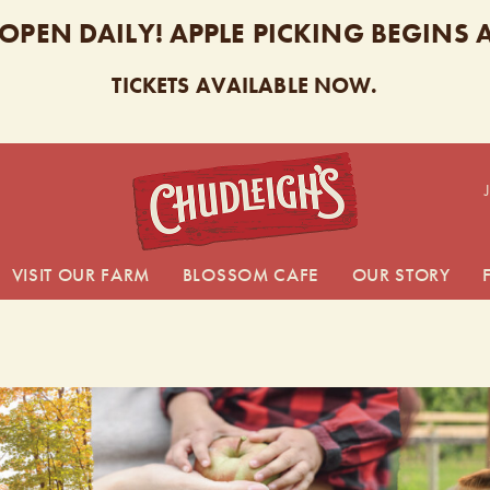
 OPEN DAILY! APPLE PICKING BEGINS
TICKETS AVAILABLE NOW.
CHUDL
VISIT OUR FARM
BLOSSOM CAFE
OUR STORY