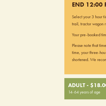
END 12:00
Select your 3 hour t
trail, tractor wagon
Your pre-booked time
Please note that time
time, your three-hour
shortened. We recomm
ADULT - $18.0
14-64 years of age