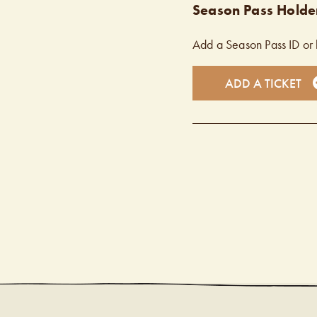
Season Pass Holder
Add a Season Pass ID or 
ADD A TICKET