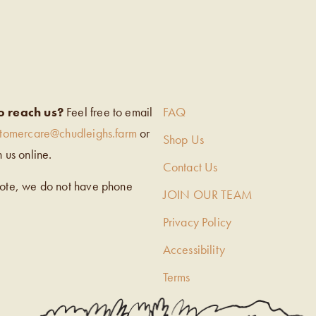
EIGH’S
o reach us?
Feel free to email
FAQ
stomercare@chudleighs.farm
or
Shop Us
h us online.
Contact Us
note, we do not have phone
JOIN OUR TEAM
Privacy Policy
Accessibility
Terms