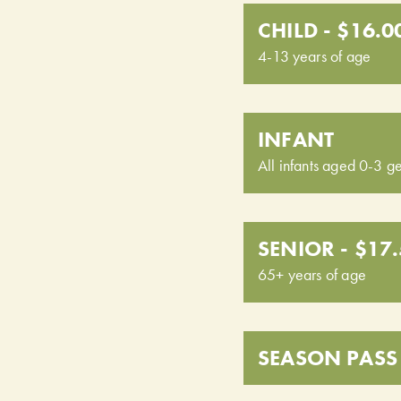
CHILD - $16.0
4-13 years of age
INFANT
All infants aged 0-3 ge
SENIOR - $17
65+ years of age
SEASON PASS 