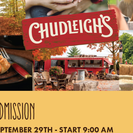
DMISSION
PTEMBER 29TH - START 9:00 AM