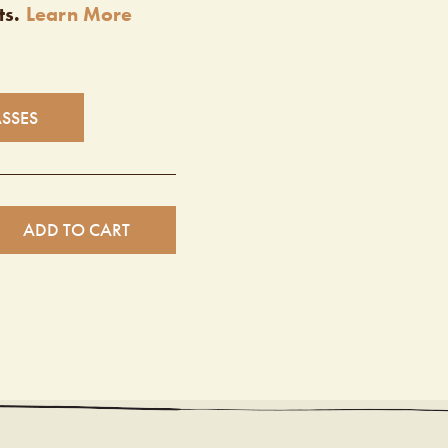
ts.
Learn More
ASSES
ADD TO CART