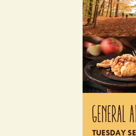
GENERAL A
TUESDAY SE