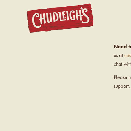
CHUDL
Need t
us at
cu
chat wit
Please 
support.