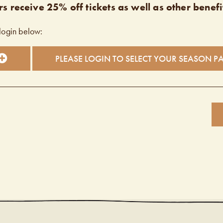
s receive 25% off tickets as well as other benefi
login below:
PLEASE LOGIN TO SELECT YOUR SEASON P