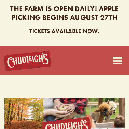
THE FARM IS OPEN DAILY! APPLE
PICKING BEGINS AUGUST 27TH
TICKETS AVAILABLE NOW.
CHUDLEIGH’S