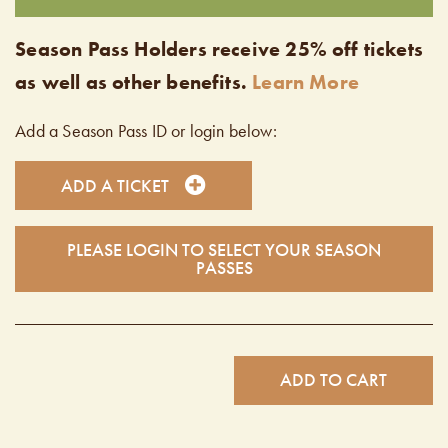
Season Pass Holders receive 25% off tickets
as well as other benefits.
Learn More
Add a Season Pass ID or login below:
ADD A TICKET
PLEASE LOGIN TO SELECT YOUR SEASON
PASSES
ADD TO CART