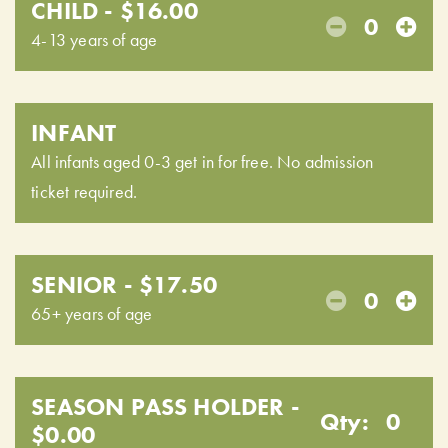
CHILD - $16.00
0
4-13 years of age
INFANT
All infants aged 0-3 get in for free. No admission
ticket required.
SENIOR - $17.50
0
65+ years of age
SEASON PASS HOLDER -
Qty:
0
$0.00