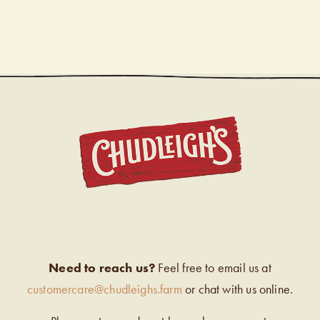
CHUDL
Need to reach us?
Feel free to email us at
customercare@chudleighs.farm
or chat with us online.