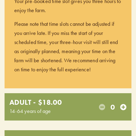
Your pre-booked time slot gives you three hours to
enjoy the farm.
Please note that time slots cannot be adjusted if
you arrive late. If you miss the start of your
scheduled time, your three-hour visit will still end
as originally planned, meaning your time on the
farm will be shortened. We recommend arriving
on time to enjoy the full experience!
ADULT - $18.00
0
14-64 years of age