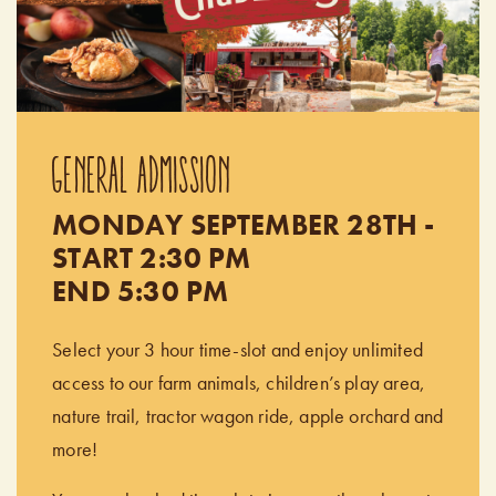
GENERAL ADMISSION
MONDAY SEPTEMBER 28TH -
START 2:30 PM
END 5:30 PM
Select your 3 hour time-slot and enjoy unlimited
access to our farm animals, children’s play area,
nature trail, tractor wagon ride, apple orchard and
more!