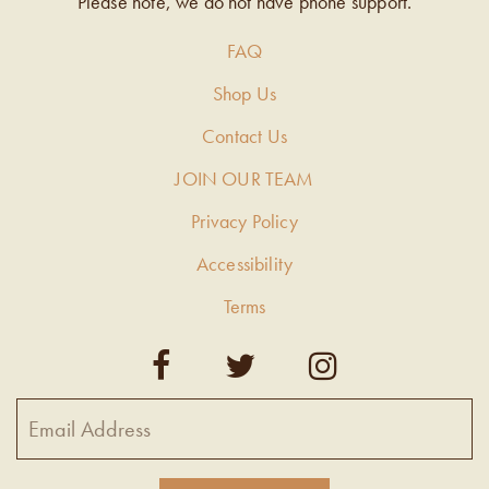
Please note, we do not have phone support.
FAQ
Shop Us
Contact Us
JOIN OUR TEAM
Privacy Policy
Accessibility
Terms