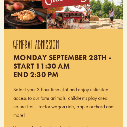
GENERAL ADMISSION
MONDAY SEPTEMBER 28TH -
START 11:30 AM
END 2:30 PM
Select your 3 hour time-slot and enjoy unlimited
access to our farm animals, children’s play area,
nature trail, tractor wagon ride, apple orchard and
more!