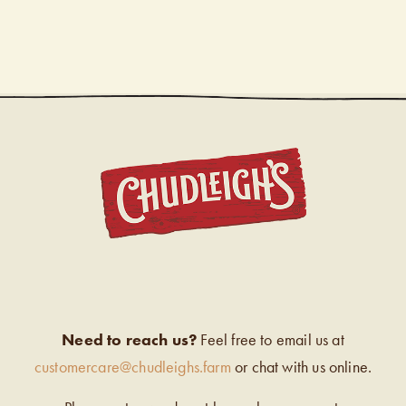
CHUDL
Need to reach us?
Feel free to email us at
customercare@chudleighs.farm
or chat with us online.