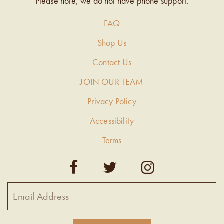
Please note, we do not have phone support.
FAQ
Shop Us
Contact Us
JOIN OUR TEAM
Privacy Policy
Accessibility
Terms