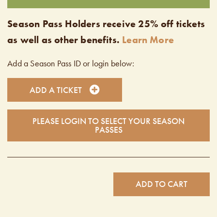
Season Pass Holders receive 25% off tickets
as well as other benefits.
Learn More
Add a Season Pass ID or login below:
ADD A TICKET
PLEASE LOGIN TO SELECT YOUR SEASON
PASSES
ADD TO CART