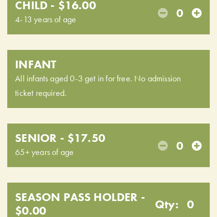
CHILD - $16.00
0
4-13 years of age
INFANT
All infants aged 0-3 get in for free. No admission
ticket required.
SENIOR - $17.50
0
65+ years of age
SEASON PASS HOLDER -
Qty:
0
$0.00