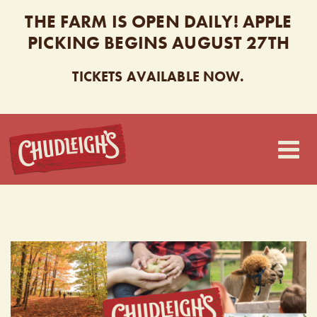
THE FARM IS OPEN DAILY! APPLE
PICKING BEGINS AUGUST 27TH
TICKETS AVAILABLE NOW.
CHUDLEIGH’S