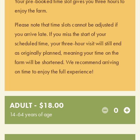
Your pre-booked time slot gives you three hours to
enjoy the farm.
Please note that time slots cannot be adjusted if
you arrive late. If you miss the start of your
scheduled time, your three-hour visit will still end
as originally planned, meaning your time on the
farm will be shortened. We recommend arriving
on time to enjoy the full experience!
ADULT - $18.00
0
14-64 years of age