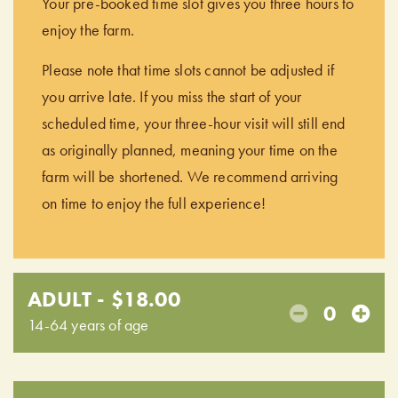
Your pre-booked time slot gives you three hours to
enjoy the farm.
Please note that time slots cannot be adjusted if
you arrive late. If you miss the start of your
scheduled time, your three-hour visit will still end
as originally planned, meaning your time on the
farm will be shortened. We recommend arriving
on time to enjoy the full experience!
ADULT - $18.00
0
14-64 years of age