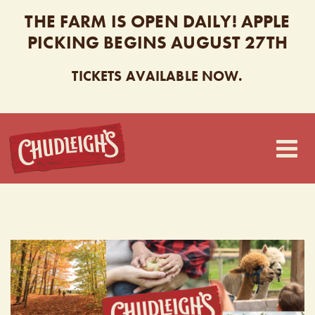
THE FARM IS OPEN DAILY! APPLE
PICKING BEGINS AUGUST 27TH
TICKETS AVAILABLE NOW.
CHUDLEIGH’S