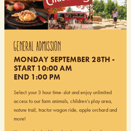
GENERAL ADMISSION
MONDAY SEPTEMBER 28TH -
START 10:00 AM
END 1:00 PM
Select your 3 hour time-slot and enjoy unlimited
access to our farm animals, children’s play area,
nature trail, tractor wagon ride, apple orchard and
more!