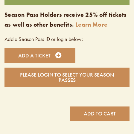
Season Pass Holders receive 25% off tickets
as well as other benefits.
Learn More
Add a Season Pass ID or login below:
ADD A TICKET
PLEASE LOGIN TO SELECT YOUR SEASON
PASSES
ADD TO CART