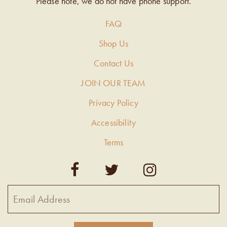
Please note, we do not have phone support.
FAQ
Shop Us
Contact Us
JOIN OUR TEAM
Privacy Policy
Accessibility
Terms