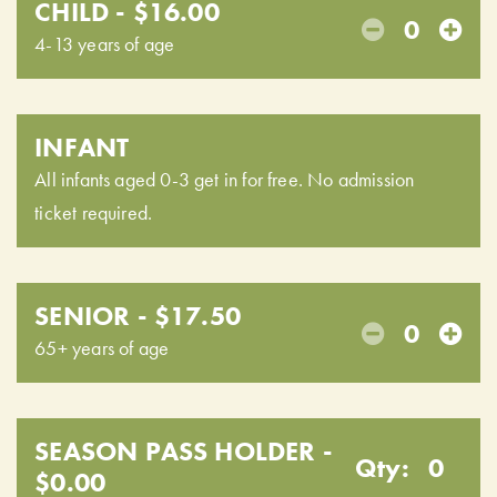
CHILD - $16.00
0
4-13 years of age
INFANT
All infants aged 0-3 get in for free. No admission
ticket required.
SENIOR - $17.50
0
65+ years of age
SEASON PASS HOLDER -
Qty:
0
$0.00