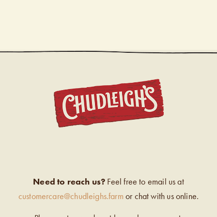
CHUDL
Need to reach us?
Feel free to email us at
customercare@chudleighs.farm
or chat with us online.