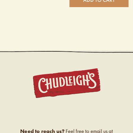
CHUDL
Need to reach us?
Feel free to email us at