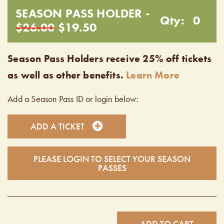
SEASON PASS HOLDER -
Qty:
0
$26.00
$19.50
Season Pass Holders receive 25% off tickets
as well as other benefits.
Learn More
Add a Season Pass ID or login below:
ADD A TICKET
PLEASE LOGIN TO SELECT YOUR SEASON
PASSES
ADD TO CART