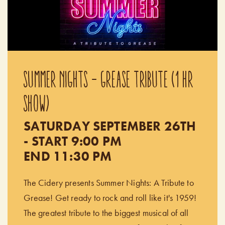
SUMMER NIGHTS - GREASE TRIBUTE (1 HR
SHOW)
SATURDAY SEPTEMBER 26TH
- START 9:00 PM
END 11:30 PM
The Cidery presents Summer Nights: A Tribute to
Grease! Get ready to rock and roll like it's 1959!
The greatest tribute to the biggest musical of all