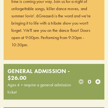
time is coming your way. Join us for a night of
unforgettable songs, killer dance moves, and
summer lovin'. âGreaseâ is the word and we're
bringing it to life with a tribute show you won't
forget. We'll see you on the dance floor! Doors
open at 9:00pm. Performing from 9:30pm -
10:30pm.
GENERAL ADMISSION -
$26.00
0
Ages 4 + require a general admission
ticket