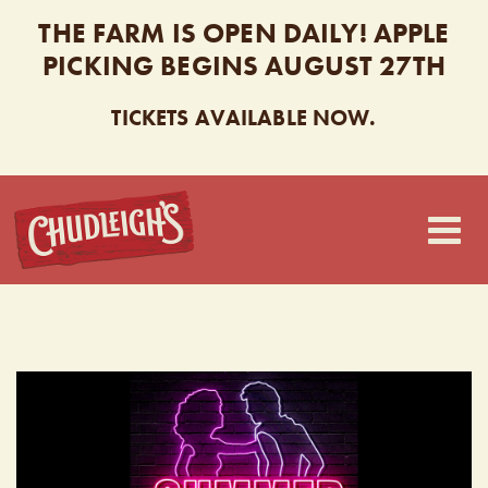
THE FARM IS OPEN DAILY! APPLE
PICKING BEGINS AUGUST 27TH
TICKETS AVAILABLE NOW.
CHUDLEIGH’S