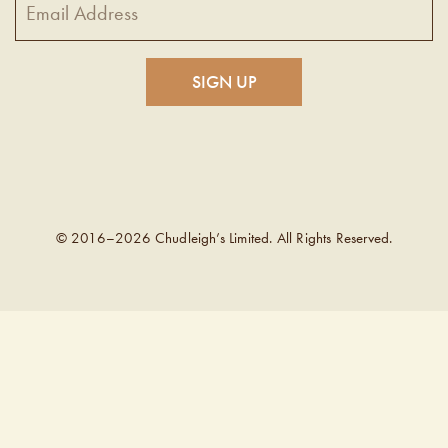
© 2016–2026 Chudleigh’s Limited. All Rights Reserved.