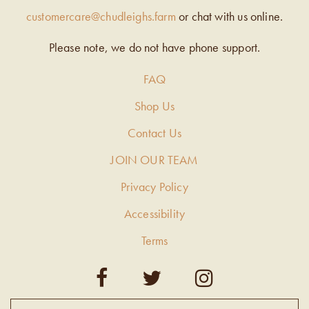
customercare@chudleighs.farm
or chat with us online.
Please note, we do not have phone support.
FAQ
Shop Us
Contact Us
JOIN OUR TEAM
Privacy Policy
Accessibility
Terms