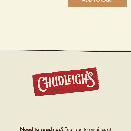
CHUDL
Need to reach us?
Feel free to email us at