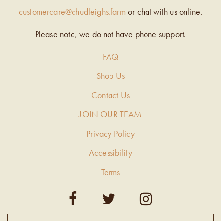
customercare@chudleighs.farm
or chat with us online.
Please note, we do not have phone support.
FAQ
Shop Us
Contact Us
JOIN OUR TEAM
Privacy Policy
Accessibility
Terms