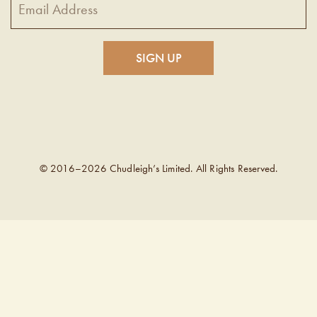
© 2016–2026 Chudleigh’s Limited. All Rights Reserved.