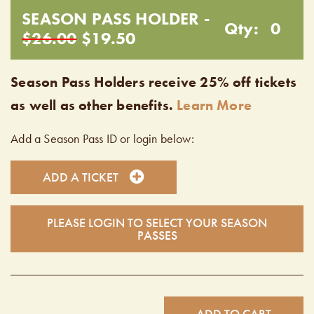
SEASON PASS HOLDER -
Qty:
0
$26.00
$19.50
Season Pass Holders receive 25% off tickets
as well as other benefits.
Learn More
Add a Season Pass ID or login below:
ADD A TICKET
PLEASE LOGIN TO SELECT YOUR SEASON
PASSES
ADD TO CART