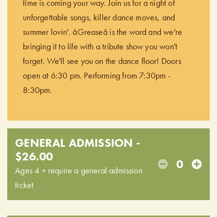
time is coming your way. Join us for a night of
unforgettable songs, killer dance moves, and
summer lovin'. âGreaseâ is the word and we're
bringing it to life with a tribute show you won't
forget. We'll see you on the dance floor! Doors
open at 6:30 pm. Performing from 7:30pm -
8:30pm.
GENERAL ADMISSION -
$26.00
0
Ages 4 + require a general admission
ticket