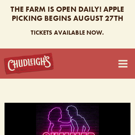
THE FARM IS OPEN DAILY! APPLE
PICKING BEGINS AUGUST 27TH
TICKETS AVAILABLE NOW.
CHUDLEIGH’S