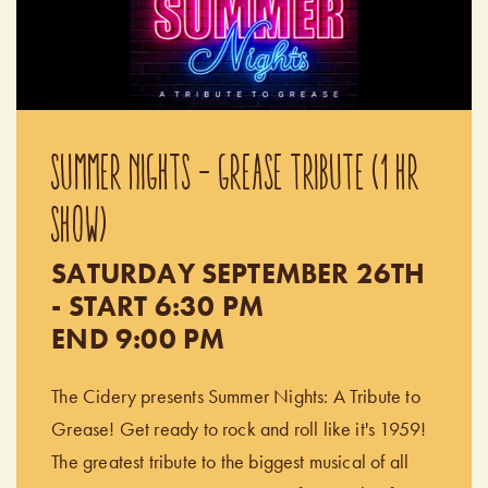
SUMMER NIGHTS - GREASE TRIBUTE (1 HR
SHOW)
SATURDAY SEPTEMBER 26TH
- START 6:30 PM
END 9:00 PM
The Cidery presents Summer Nights: A Tribute to
Grease! Get ready to rock and roll like it's 1959!
The greatest tribute to the biggest musical of all