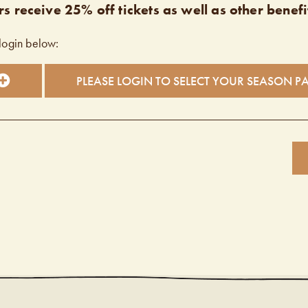
s receive 25% off tickets as well as other benefi
login below:
PLEASE LOGIN TO SELECT YOUR SEASON P