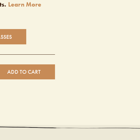
ts.
Learn More
ASSES
ADD TO CART