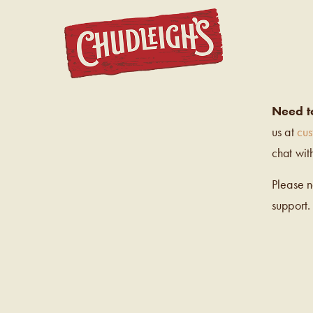
CHUDL
Need t
us at
cu
chat wit
Please 
support.