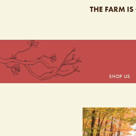
THE FARM IS
SHOP US