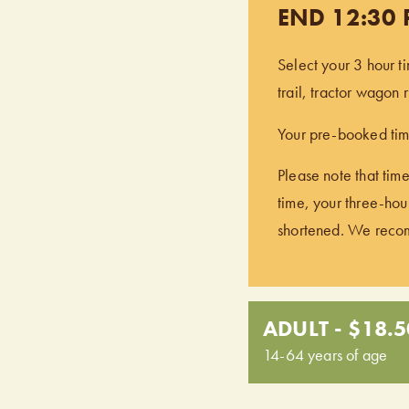
END 12:30
Select your 3 hour t
trail, tractor wagon
Your pre-booked time
Please note that time
time, your three-hour
shortened. We recomm
ADULT - $18.5
14-64 years of age