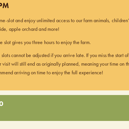
 PM
ime-slot and enjoy unlimited access to our farm animals, children
 ride, apple orchard and more!
 slot gives you three hours to enjoy the farm.
 slots cannot be adjusted if you arrive late. If you miss the start 
 visit will still end as originally planned, meaning your time on t
end arriving on time to enjoy the full experience!
0