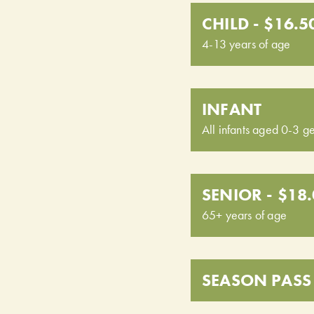
CHILD - $16.5
4-13 years of age
INFANT
All infants aged 0-3 ge
SENIOR - $18
65+ years of age
SEASON PASS 