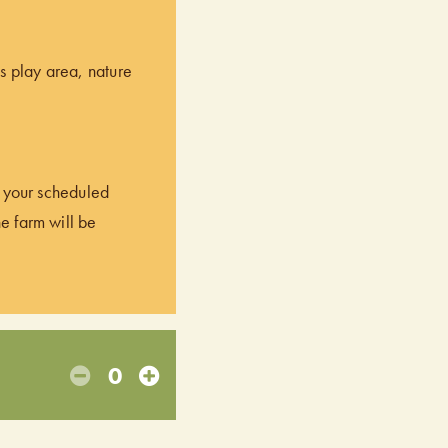
’s play area, nature
of your scheduled
he farm will be
0