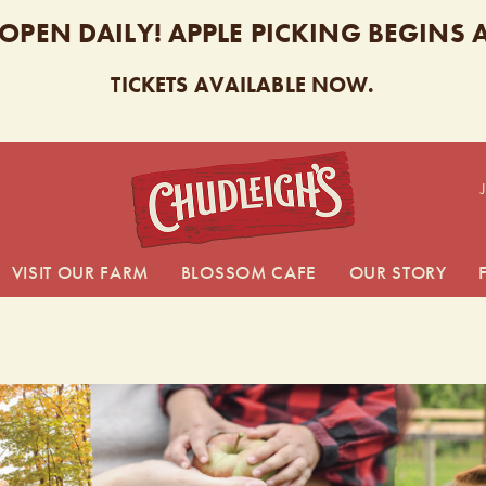
 OPEN DAILY! APPLE PICKING BEGINS
TICKETS AVAILABLE NOW.
CHUDL
VISIT OUR FARM
BLOSSOM CAFE
OUR STORY