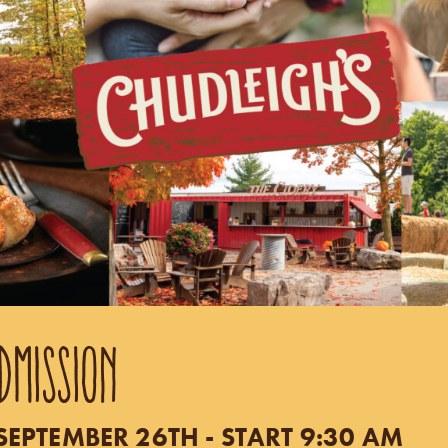
DMISSION
EPTEMBER 26TH - START 9:30 AM