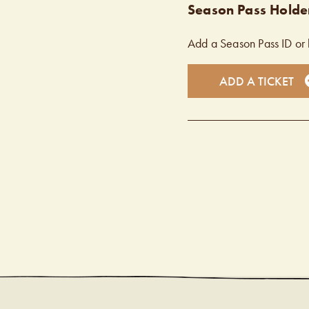
Season Pass Holder
Add a Season Pass ID or 
ADD A TICKET