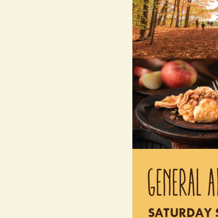
GENERAL A
SATURDAY S