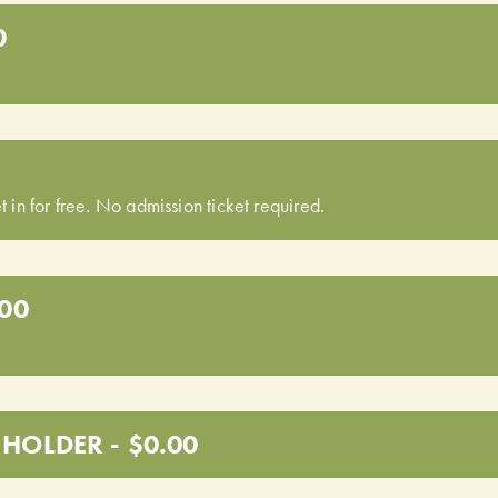
0
t in for free. No admission ticket required.
.00
HOLDER - $0.00