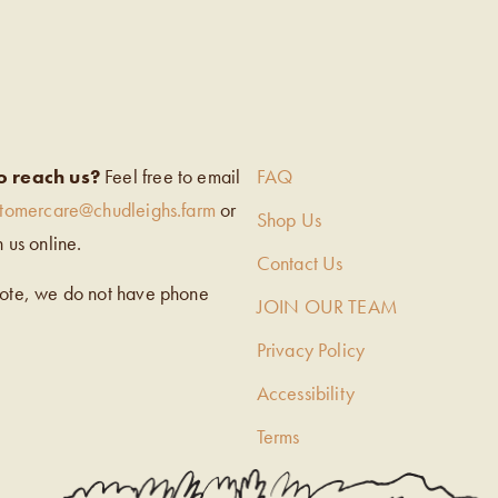
EIGH’S
o reach us?
Feel free to email
FAQ
stomercare@chudleighs.farm
or
Shop Us
h us online.
Contact Us
note, we do not have phone
JOIN OUR TEAM
Privacy Policy
Accessibility
Terms