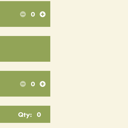
0
0
Qty:
0