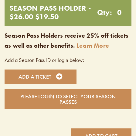
SEASON PASS HOLDER -
Qty:
0
$26.00
$19.50
Season Pass Holders receive 25% off tickets
as well as other benefits.
Learn More
Add a Season Pass ID or login below:
ADD A TICKET
PLEASE LOGIN TO SELECT YOUR SEASON
PASSES
ADD TO CART