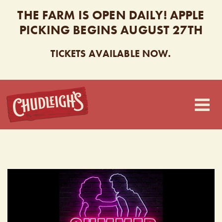
THE FARM IS OPEN DAILY! APPLE
PICKING BEGINS AUGUST 27TH
TICKETS AVAILABLE NOW.
CHUDLEIGH’S