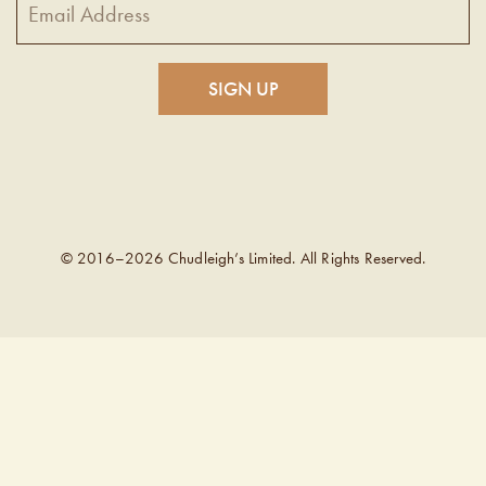
© 2016–2026 Chudleigh’s Limited. All Rights Reserved.