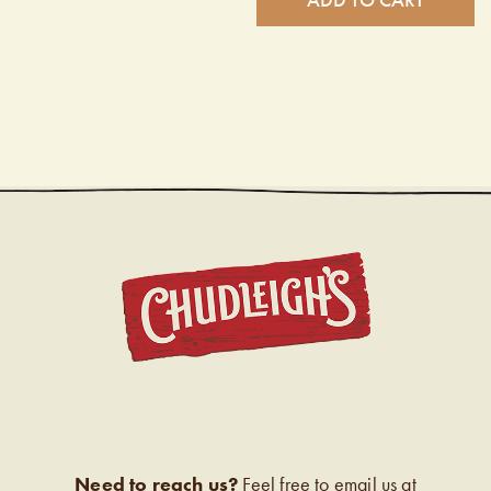
CHUDL
Need to reach us?
Feel free to email us at