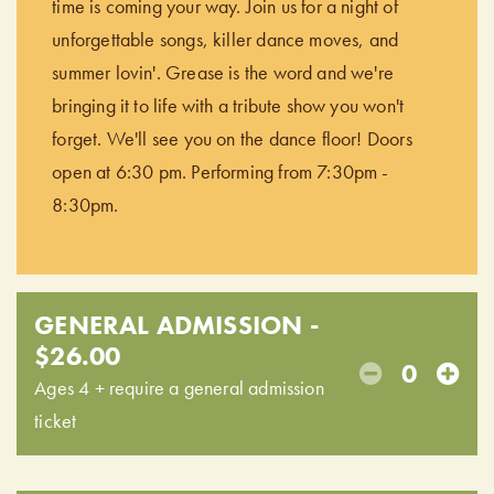
time is coming your way. Join us for a night of
unforgettable songs, killer dance moves, and
summer lovin'. Grease is the word and we're
bringing it to life with a tribute show you won't
forget. We'll see you on the dance floor! Doors
open at 6:30 pm. Performing from 7:30pm -
8:30pm.
GENERAL ADMISSION -
$26.00
0
Ages 4 + require a general admission
ticket