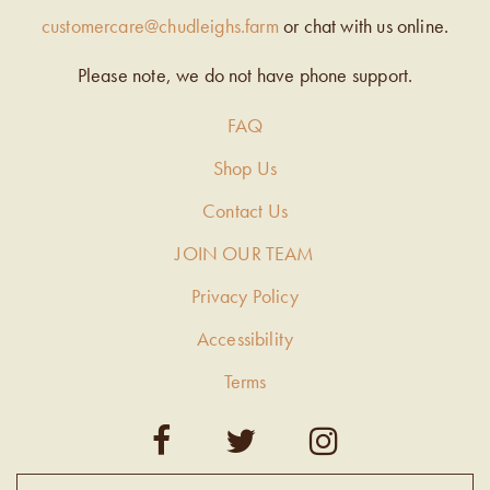
customercare@chudleighs.farm
or chat with us online.
Please note, we do not have phone support.
FAQ
Shop Us
Contact Us
JOIN OUR TEAM
Privacy Policy
Accessibility
Terms