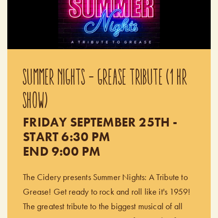
SUMMER NIGHTS - GREASE TRIBUTE (1 HR
SHOW)
FRIDAY SEPTEMBER 25TH -
START 6:30 PM
END 9:00 PM
The Cidery presents Summer Nights: A Tribute to
Grease! Get ready to rock and roll like it's 1959!
The greatest tribute to the biggest musical of all