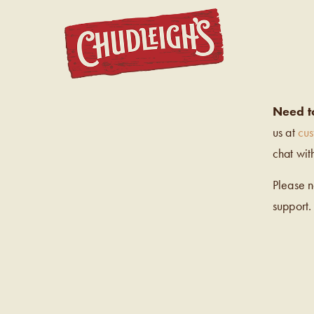
CHUDL
Need t
us at
cu
chat wit
Please 
support.