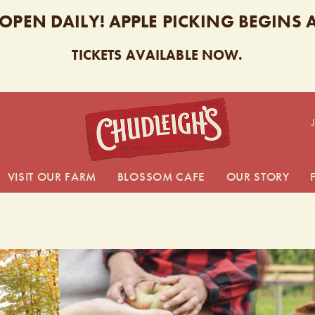
 OPEN DAILY! APPLE PICKING BEGINS
TICKETS AVAILABLE NOW.
CHUDL
VISIT OUR FARM
BLOSSOM CAFE
OUR STORY