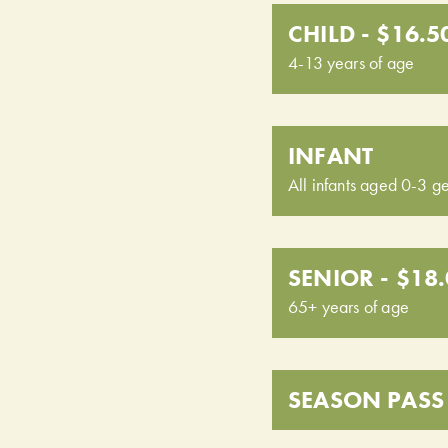
CHILD - $16.5
4-13 years of age
INFANT
All infants aged 0-3 ge
SENIOR - $18
65+ years of age
SEASON PASS 