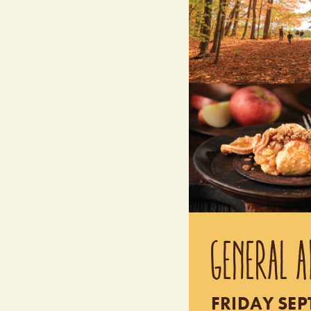
GENERAL A
FRIDAY SEP