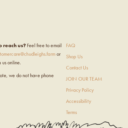
EIGH’S
o reach us?
Feel free to email
FAQ
stomercare@chudleighs.farm
or
Shop Us
h us online.
Contact Us
note, we do not have phone
JOIN OUR TEAM
Privacy Policy
Accessibility
Terms