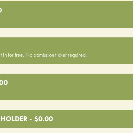
0
t in for free. No admission ticket required.
.00
HOLDER - $0.00