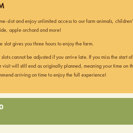
PM
ime-slot and enjoy unlimited access to our farm animals, children
 ride, apple orchard and more!
 slot gives you three hours to enjoy the farm.
 slots cannot be adjusted if you arrive late. If you miss the start 
 visit will still end as originally planned, meaning your time on t
end arriving on time to enjoy the full experience!
0