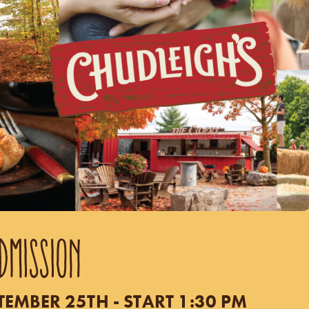
DMISSION
TEMBER 25TH - START 1:30 PM