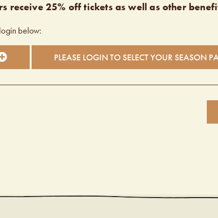
s receive 25% off tickets as well as other benefi
login below:
PLEASE LOGIN TO SELECT YOUR SEASON P