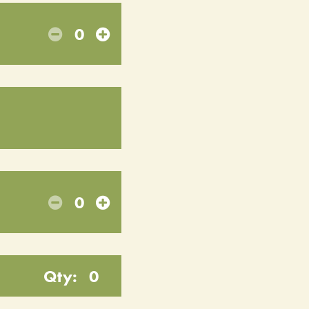
0
0
Qty:
0