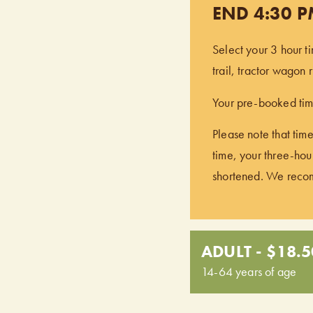
END 4:30 
Select your 3 hour t
trail, tractor wagon
Your pre-booked time
Please note that time
time, your three-hour
shortened. We recomm
ADULT - $18.5
14-64 years of age