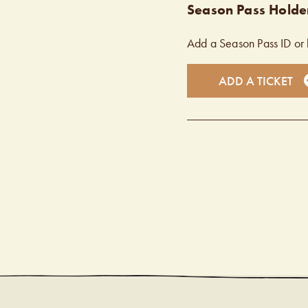
Season Pass Holder
Add a Season Pass ID or 
ADD A TICKET