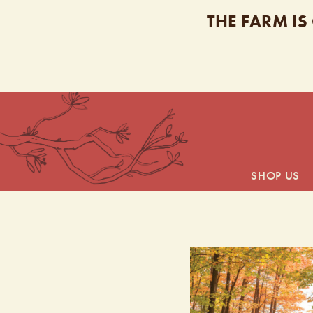
THE FARM IS
SHOP US