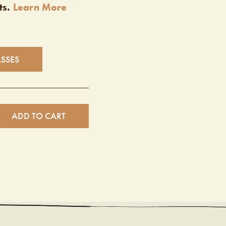
ts.
Learn More
ASSES
ADD TO CART