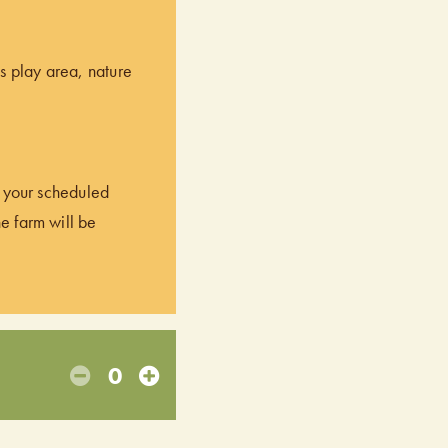
’s play area, nature
of your scheduled
he farm will be
0