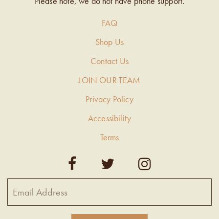
Please note, we do not have phone support.
FAQ
Shop Us
Contact Us
JOIN OUR TEAM
Privacy Policy
Accessibility
Terms