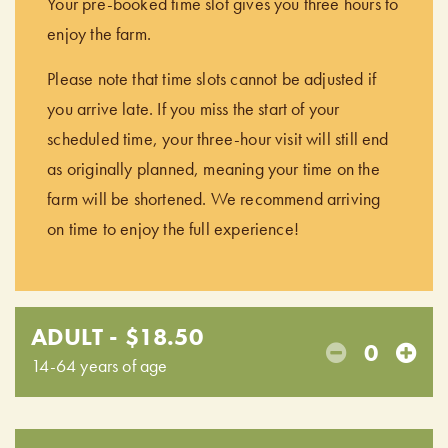
Your pre-booked time slot gives you three hours to
enjoy the farm.
Please note that time slots cannot be adjusted if
you arrive late. If you miss the start of your
scheduled time, your three-hour visit will still end
as originally planned, meaning your time on the
farm will be shortened. We recommend arriving
on time to enjoy the full experience!
ADULT - $18.50
0
14-64 years of age