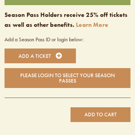
Season Pass Holders receive 25% off tickets
as well as other benefits.
Learn More
Add a Season Pass ID or login below:
ADD A TICKET
PLEASE LOGIN TO SELECT YOUR SEASON
PASSES
ADD TO CART