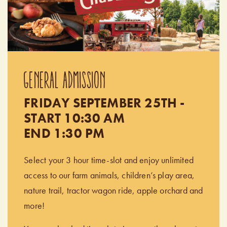
GENERAL ADMISSION
FRIDAY SEPTEMBER 25TH -
START 10:30 AM
END 1:30 PM
Select your 3 hour time-slot and enjoy unlimited
access to our farm animals, children’s play area,
nature trail, tractor wagon ride, apple orchard and
more!