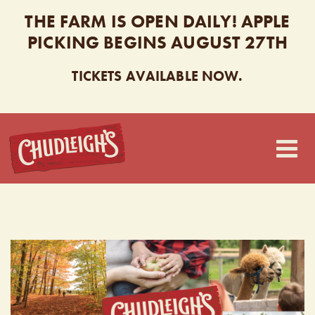
THE FARM IS OPEN DAILY! APPLE
PICKING BEGINS AUGUST 27TH
TICKETS AVAILABLE NOW.
CHUDLEIGH’S