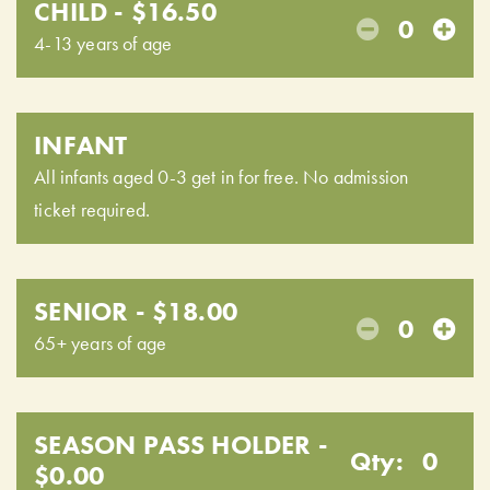
CHILD - $16.50
0
4-13 years of age
INFANT
All infants aged 0-3 get in for free. No admission
ticket required.
SENIOR - $18.00
0
65+ years of age
SEASON PASS HOLDER -
Qty:
0
$0.00