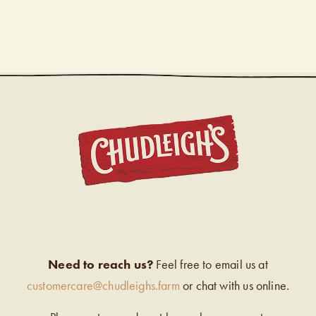
CHUDL
Need to reach us?
Feel free to email us at
customercare@chudleighs.farm
or chat with us online.