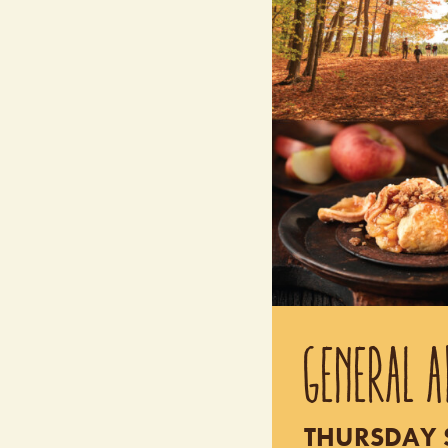
GENERAL A
THURSDAY S