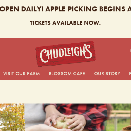
 OPEN DAILY! APPLE PICKING BEGINS
TICKETS AVAILABLE NOW.
CHUDL
VISIT OUR FARM
BLOSSOM CAFE
OUR STORY