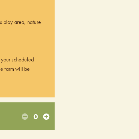
’s play area, nature
of your scheduled
he farm will be
0