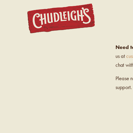
CHUDL
Need t
us at
cu
chat wit
Please 
support.