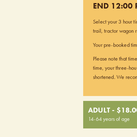
END 12:00
Select your 3 hour t
trail, tractor wagon
Your pre-booked time
Please note that time
time, your three-hour
shortened. We recomm
ADULT - $18.0
14-64 years of age