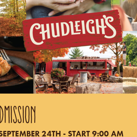
DMISSION
EPTEMBER 24TH - START 9:00 AM