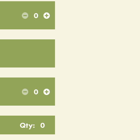
0
0
Qty:
0