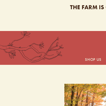
THE FARM IS
SHOP US