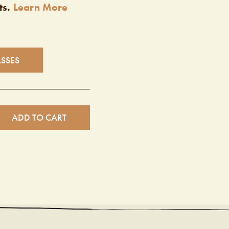
ts.
Learn More
ASSES
ADD TO CART