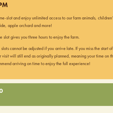
 PM
ime-slot and enjoy unlimited access to our farm animals, children
 ride, apple orchard and more!
 slot gives you three hours to enjoy the farm.
 slots cannot be adjusted if you arrive late. If you miss the start 
 visit will still end as originally planned, meaning your time on t
end arriving on time to enjoy the full experience!
0