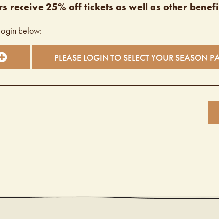
s receive 25% off tickets as well as other benefi
login below:
PLEASE LOGIN TO SELECT YOUR SEASON P