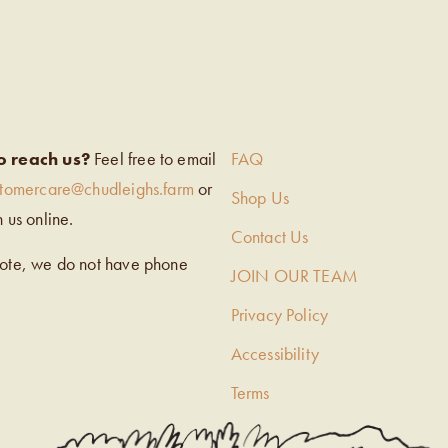
EIGH’S
o reach us?
Feel free to email
FAQ
stomercare@chudleighs.farm
or
Shop Us
h us online.
Contact Us
note, we do not have phone
JOIN OUR TEAM
Privacy Policy
Accessibility
Terms