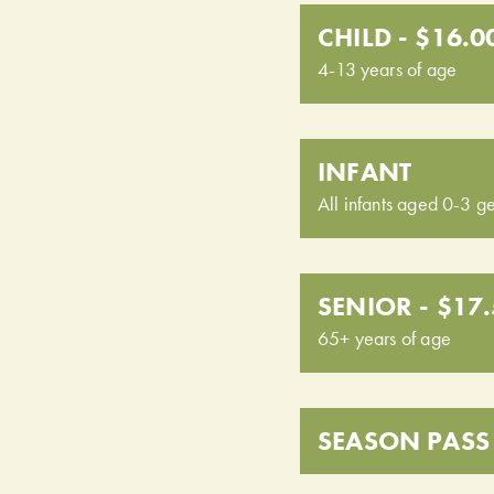
CHILD - $16.0
4-13 years of age
INFANT
All infants aged 0-3 ge
SENIOR - $17
65+ years of age
SEASON PASS 