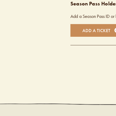
Season Pass Holder
Add a Season Pass ID or 
ADD A TICKET