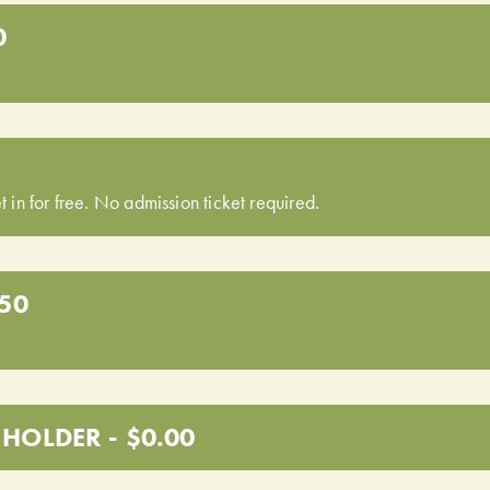
0
t in for free. No admission ticket required.
.50
HOLDER - $0.00