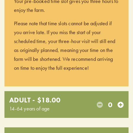
Your pre-booked time slot gives you three hours to
enjoy the farm.
Please note that time slots cannot be adjusted if
you arrive late. If you miss the start of your
scheduled time, your three-hour visit will still end
as originally planned, meaning your time on the
farm will be shortened. We recommend arriving
on time to enjoy the full experience!
ADULT - $18.00
0
14-64 years of age