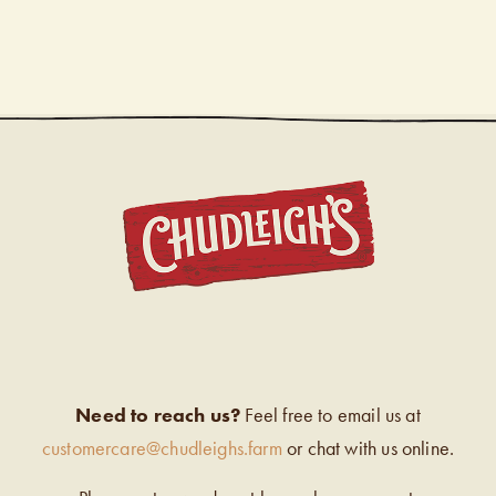
CHUDL
Need to reach us?
Feel free to email us at
customercare@chudleighs.farm
or chat with us online.