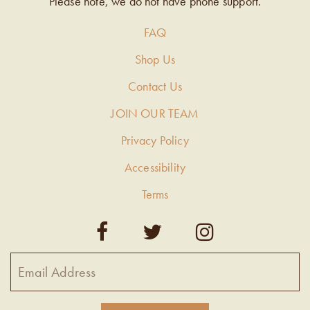
Please note, we do not have phone support.
FAQ
Shop Us
Contact Us
JOIN OUR TEAM
Privacy Policy
Accessibility
Terms