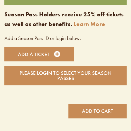
Season Pass Holders receive 25% off tickets
as well as other benefits.
Learn More
Add a Season Pass ID or login below:
ADD A TICKET
PLEASE LOGIN TO SELECT YOUR SEASON
PASSES
ADD TO CART