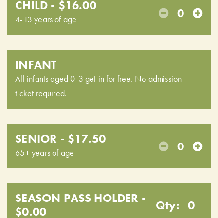
CHILD - $16.00
0
4-13 years of age
INFANT
All infants aged 0-3 get in for free. No admission
ticket required.
SENIOR - $17.50
0
65+ years of age
SEASON PASS HOLDER -
Qty:
0
$0.00