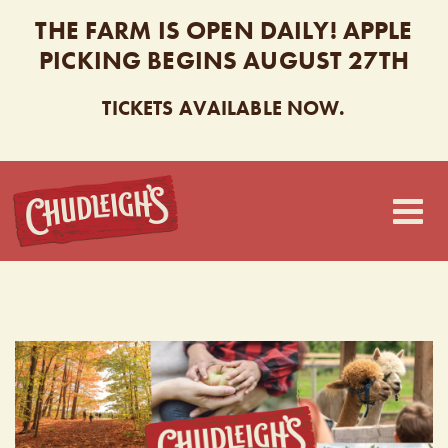
THE FARM IS OPEN DAILY! APPLE
PICKING BEGINS AUGUST 27TH
TICKETS AVAILABLE NOW.
CHUDLEIGH’S