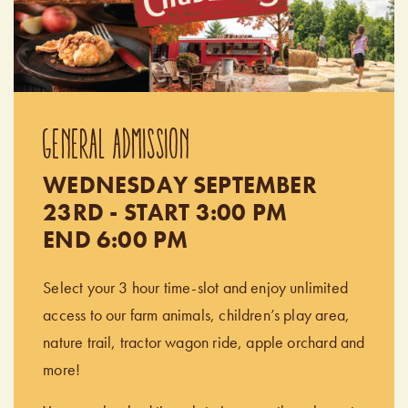
GENERAL ADMISSION
WEDNESDAY SEPTEMBER
23RD - START 3:00 PM
END 6:00 PM
Select your 3 hour time-slot and enjoy unlimited
access to our farm animals, children’s play area,
nature trail, tractor wagon ride, apple orchard and
more!