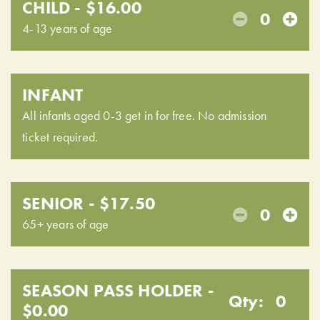
CHILD - $16.00
0
4-13 years of age
INFANT
All infants aged 0-3 get in for free. No admission
ticket required.
SENIOR - $17.50
0
65+ years of age
SEASON PASS HOLDER -
Qty:
0
$0.00