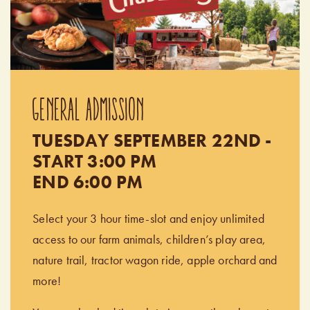
GENERAL ADMISSION
TUESDAY SEPTEMBER 22ND -
START 3:00 PM
END 6:00 PM
Select your 3 hour time-slot and enjoy unlimited
access to our farm animals, children’s play area,
nature trail, tractor wagon ride, apple orchard and
more!