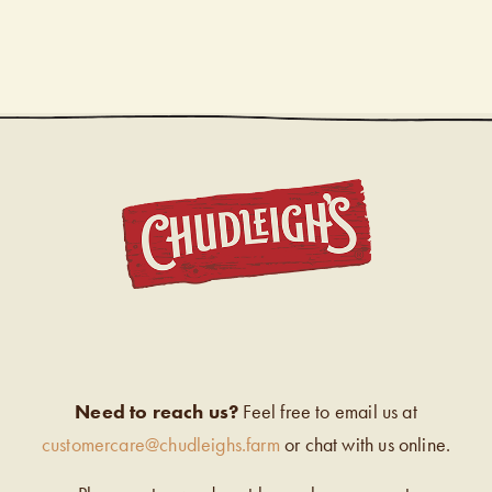
CHUDL
Need to reach us?
Feel free to email us at
customercare@chudleighs.farm
or chat with us online.