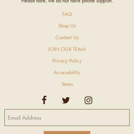
Please note, we do not have phone support.
FAQ
Shop Us
Contact Us
JOIN OUR TEAM
Privacy Policy
Accessibility
Terms