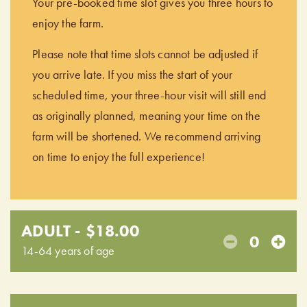
Your pre-booked time slot gives you three hours to
enjoy the farm.
Please note that time slots cannot be adjusted if
you arrive late. If you miss the start of your
scheduled time, your three-hour visit will still end
as originally planned, meaning your time on the
farm will be shortened. We recommend arriving
on time to enjoy the full experience!
ADULT - $18.00
0
14-64 years of age