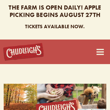
THE FARM IS OPEN DAILY! APPLE
PICKING BEGINS AUGUST 27TH
TICKETS AVAILABLE NOW.
CHUDLEIGH’S