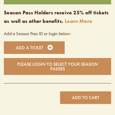
Season Pass Holders receive 25% off tickets
as well as other benefits.
Learn More
Add a Season Pass ID or login below:
ADD A TICKET
PLEASE LOGIN TO SELECT YOUR SEASON
PASSES
ADD TO CART