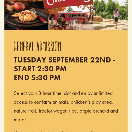
GENERAL ADMISSION
TUESDAY SEPTEMBER 22ND -
START 2:30 PM
END 5:30 PM
Select your 3 hour time-slot and enjoy unlimited
access to our farm animals, children’s play area,
nature trail, tractor wagon ride, apple orchard and
more!