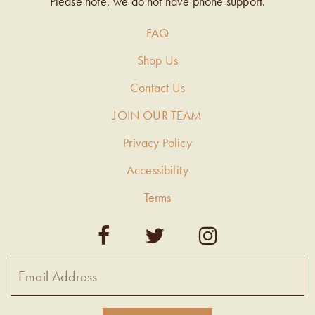
Please note, we do not have phone support.
FAQ
Shop Us
Contact Us
JOIN OUR TEAM
Privacy Policy
Accessibility
Terms