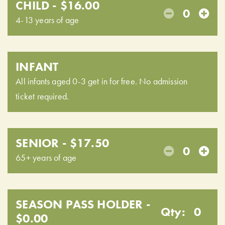
CHILD - $16.00
0
4-13 years of age
INFANT
All infants aged 0-3 get in for free. No admission
ticket required.
SENIOR - $17.50
0
65+ years of age
SEASON PASS HOLDER -
Qty:
0
$0.00