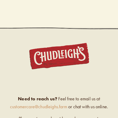
CHUDL
Need to reach us?
Feel free to email us at
customercare@chudleighs.farm
or chat with us online.