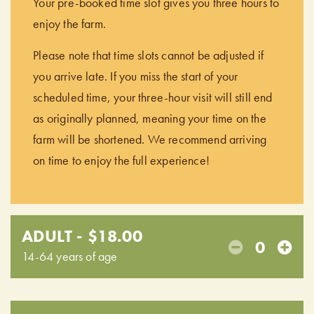
Your pre-booked time slot gives you three hours to
enjoy the farm.
Please note that time slots cannot be adjusted if
you arrive late. If you miss the start of your
scheduled time, your three-hour visit will still end
as originally planned, meaning your time on the
farm will be shortened. We recommend arriving
on time to enjoy the full experience!
ADULT - $18.00
0
14-64 years of age