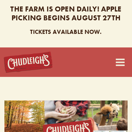
THE FARM IS OPEN DAILY! APPLE
PICKING BEGINS AUGUST 27TH
TICKETS AVAILABLE NOW.
CHUDLEIGH’S