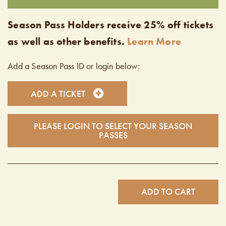
Season Pass Holders receive 25% off tickets
as well as other benefits.
Learn More
Add a Season Pass ID or login below:
ADD A TICKET
PLEASE LOGIN TO SELECT YOUR SEASON
PASSES
ADD TO CART