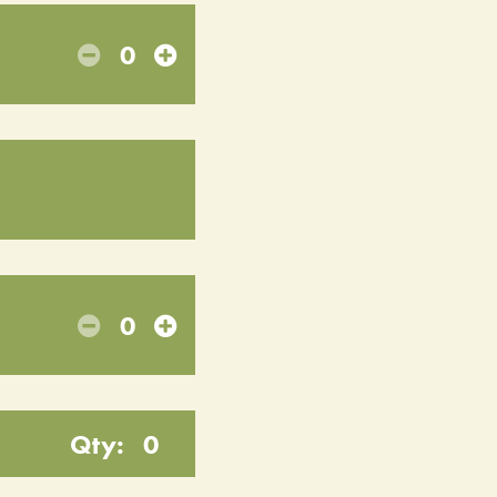
0
0
Qty:
0