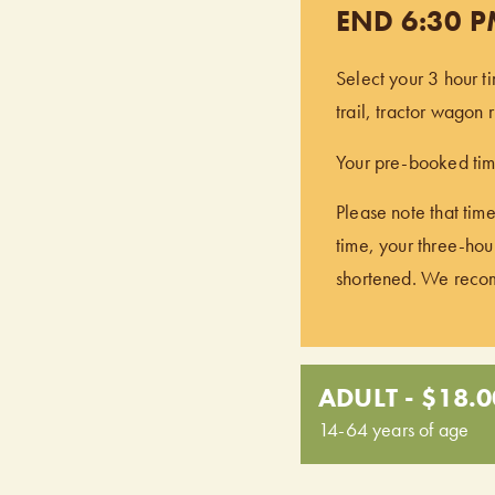
END 6:30 
Select your 3 hour t
trail, tractor wagon
Your pre-booked time
Please note that time
time, your three-hour
shortened. We recomm
ADULT - $18.0
14-64 years of age