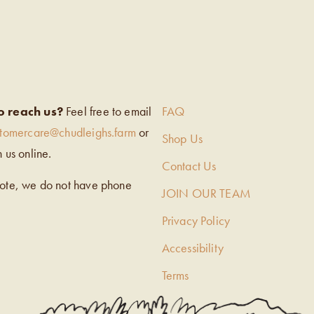
EIGH’S
o reach us?
Feel free to email
FAQ
stomercare@chudleighs.farm
or
Shop Us
h us online.
Contact Us
note, we do not have phone
JOIN OUR TEAM
Privacy Policy
Accessibility
Terms