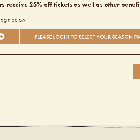
s receive 25% off tickets as well as other benefi
login below:
PLEASE LOGIN TO SELECT YOUR SEASON P