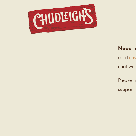
CHUDL
Need t
us at
cu
chat wit
Please 
support.