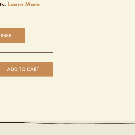
ts.
Learn More
ASSES
ADD TO CART