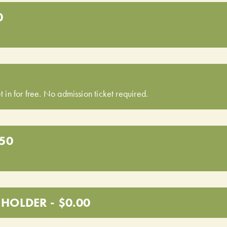
0
t in for free. No admission ticket required.
.50
HOLDER - $0.00