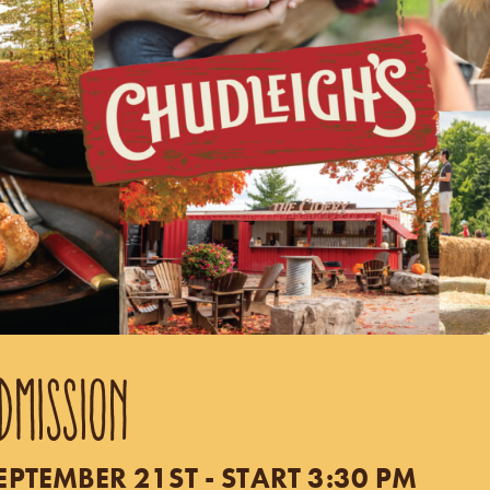
DMISSION
TEMBER 21ST - START 3:30 PM