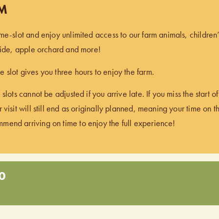
PM
ime-slot and enjoy unlimited access to our farm animals, children
 ride, apple orchard and more!
 slot gives you three hours to enjoy the farm.
 slots cannot be adjusted if you arrive late. If you miss the start 
 visit will still end as originally planned, meaning your time on t
end arriving on time to enjoy the full experience!
0