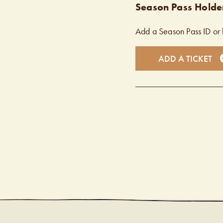
Season Pass Holder
Add a Season Pass ID or 
ADD A TICKET