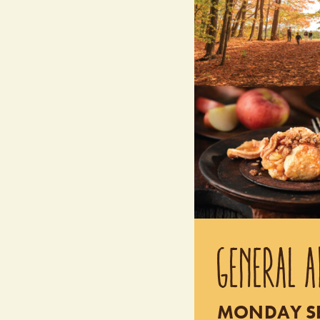
GENERAL A
MONDAY SEP