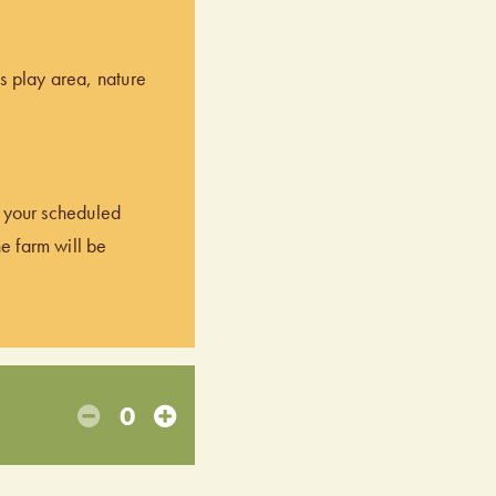
’s play area, nature
of your scheduled
he farm will be
0