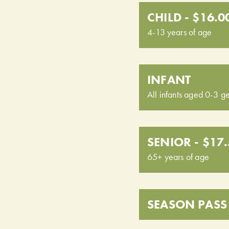
CHILD - $16.0
4-13 years of age
INFANT
All infants aged 0-3 ge
SENIOR - $17
65+ years of age
SEASON PASS 