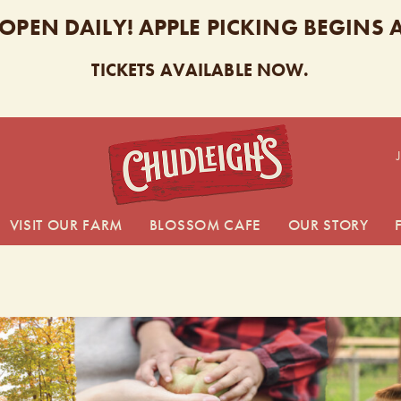
 OPEN DAILY! APPLE PICKING BEGINS
TICKETS AVAILABLE NOW.
CHUDL
VISIT OUR FARM
BLOSSOM CAFE
OUR STORY