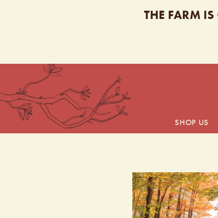
THE FARM IS
SHOP US