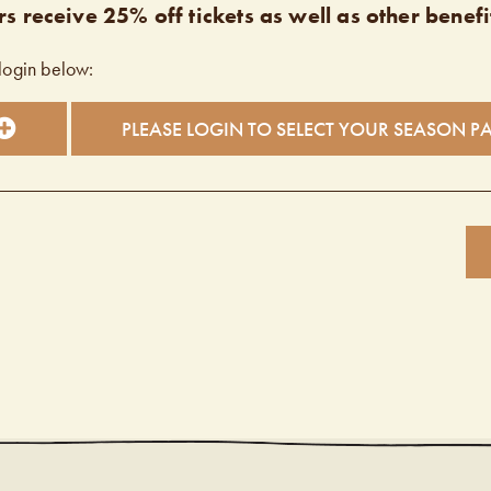
s receive 25% off tickets as well as other benefi
login below:
PLEASE LOGIN TO SELECT YOUR SEASON P