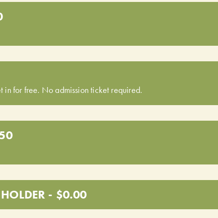
0
t in for free. No admission ticket required.
.50
HOLDER - $0.00