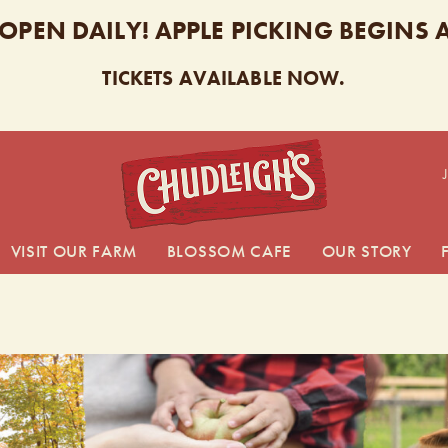
 OPEN DAILY! APPLE PICKING BEGINS
TICKETS AVAILABLE NOW.
CHUDL
VISIT OUR FARM
BLOSSOM CAFE
OUR STORY