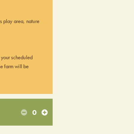
’s play area, nature
of your scheduled
he farm will be
0