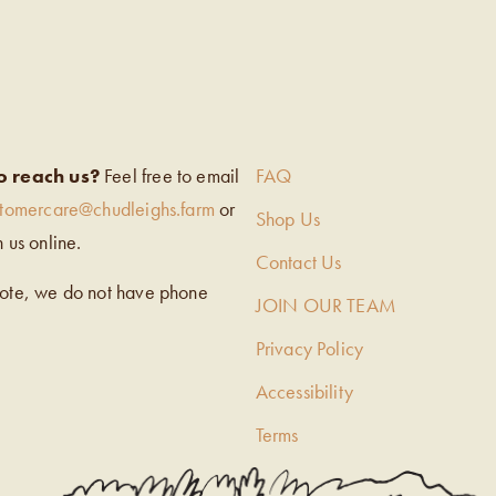
EIGH’S
o reach us?
Feel free to email
FAQ
stomercare@chudleighs.farm
or
Shop Us
h us online.
Contact Us
note, we do not have phone
JOIN OUR TEAM
Privacy Policy
Accessibility
Terms