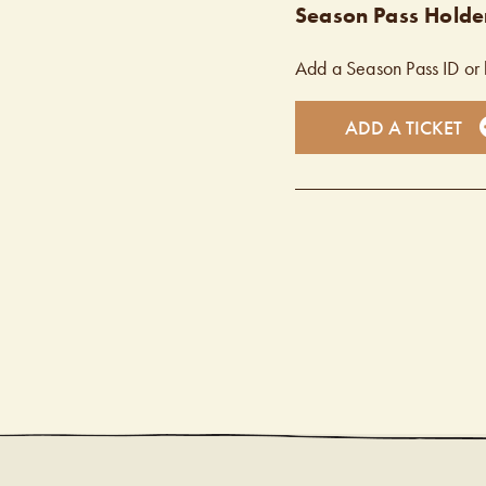
Season Pass Holder
Add a Season Pass ID or 
ADD A TICKET