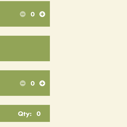
0
0
Qty:
0