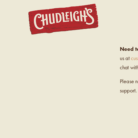
CHUDL
Need t
us at
cu
chat wit
Please 
support.