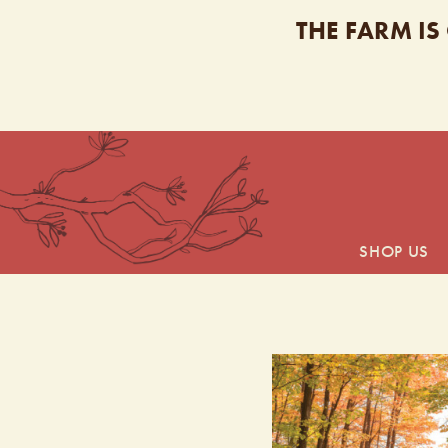
THE FARM IS
SHOP US