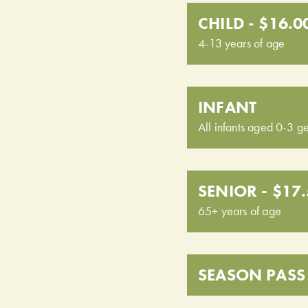
CHILD - $16.0
4-13 years of age
INFANT
All infants aged 0-3 ge
SENIOR - $17
65+ years of age
SEASON PASS 