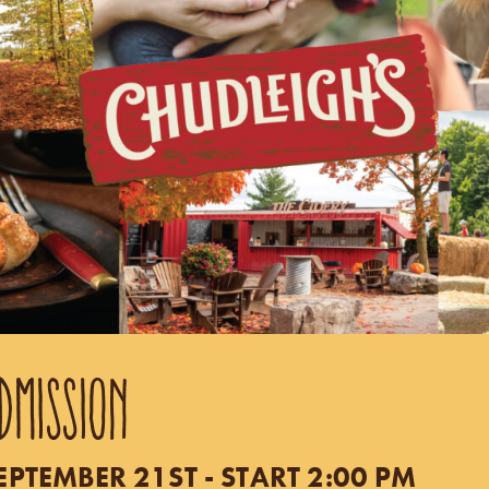
DMISSION
TEMBER 21ST - START 2:00 PM