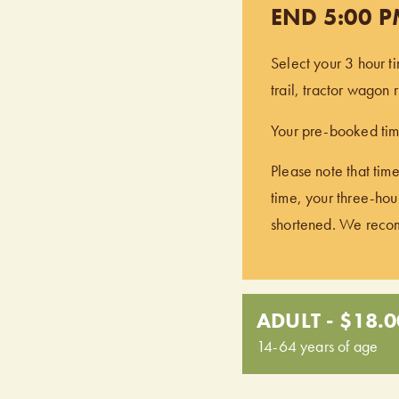
END 5:00 
Select your 3 hour t
trail, tractor wagon
Your pre-booked time
Please note that time
time, your three-hour
shortened. We recomm
ADULT - $18.0
14-64 years of age