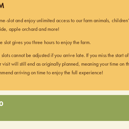
PM
ime-slot and enjoy unlimited access to our farm animals, children
 ride, apple orchard and more!
 slot gives you three hours to enjoy the farm.
 slots cannot be adjusted if you arrive late. If you miss the start 
 visit will still end as originally planned, meaning your time on t
end arriving on time to enjoy the full experience!
0