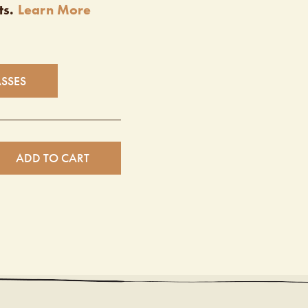
ts.
Learn More
ASSES
ADD TO CART