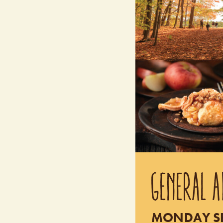
GENERAL A
MONDAY SEP