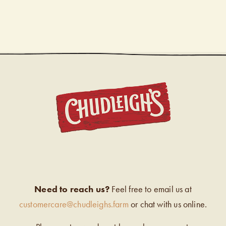
CHUDL
Need to reach us?
Feel free to email us at
customercare@chudleighs.farm
or chat with us online.