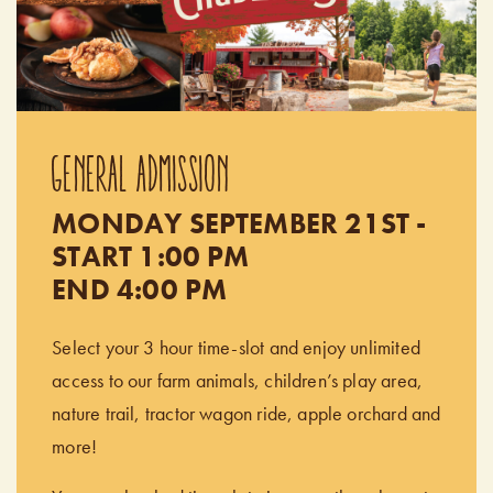
GENERAL ADMISSION
MONDAY SEPTEMBER 21ST -
START 1:00 PM
END 4:00 PM
Select your 3 hour time-slot and enjoy unlimited
access to our farm animals, children’s play area,
nature trail, tractor wagon ride, apple orchard and
more!