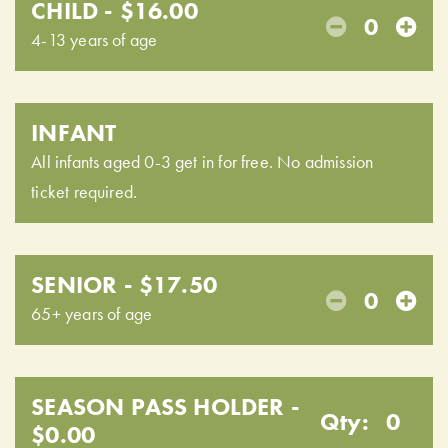
CHILD - $16.00
0
4-13 years of age
INFANT
All infants aged 0-3 get in for free. No admission
ticket required.
SENIOR - $17.50
0
65+ years of age
SEASON PASS HOLDER -
Qty:
0
$0.00