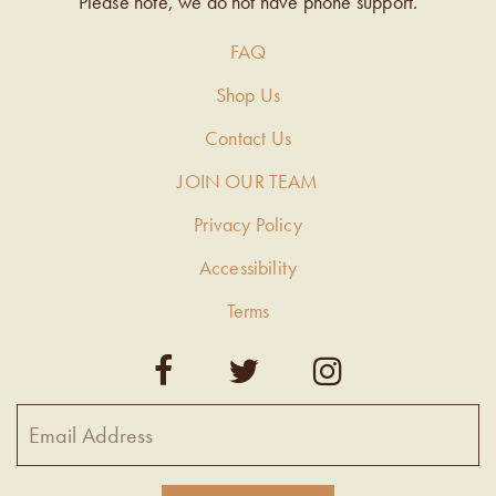
Please note, we do not have phone support.
FAQ
Shop Us
Contact Us
JOIN OUR TEAM
Privacy Policy
Accessibility
Terms