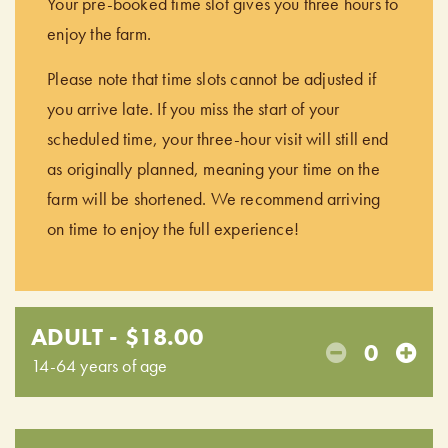
Your pre-booked time slot gives you three hours to
enjoy the farm.
Please note that time slots cannot be adjusted if
you arrive late. If you miss the start of your
scheduled time, your three-hour visit will still end
as originally planned, meaning your time on the
farm will be shortened. We recommend arriving
on time to enjoy the full experience!
ADULT - $18.00
0
14-64 years of age