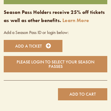
Season Pass Holders receive 25% off tickets
as well as other benefits.
Learn More
Add a Season Pass ID or login below:
ADD A TICKET
PLEASE LOGIN TO SELECT YOUR SEASON
PASSES
ADD TO CART