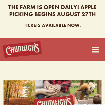
THE FARM IS OPEN DAILY! APPLE
PICKING BEGINS AUGUST 27TH
TICKETS AVAILABLE NOW.
CHUDLEIGH’S