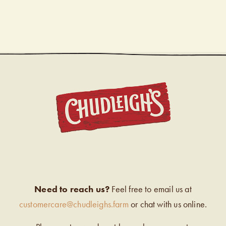
CHUDL
Need to reach us?
Feel free to email us at
customercare@chudleighs.farm
or chat with us online.