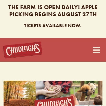
THE FARM IS OPEN DAILY! APPLE
PICKING BEGINS AUGUST 27TH
TICKETS AVAILABLE NOW.
CHUDLEIGH’S