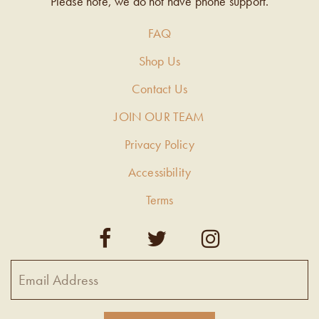
Please note, we do not have phone support.
FAQ
Shop Us
Contact Us
JOIN OUR TEAM
Privacy Policy
Accessibility
Terms