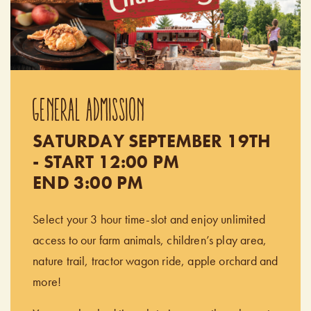
GENERAL ADMISSION
SATURDAY SEPTEMBER 19TH
- START 12:00 PM
END 3:00 PM
Select your 3 hour time-slot and enjoy unlimited
access to our farm animals, children’s play area,
nature trail, tractor wagon ride, apple orchard and
more!