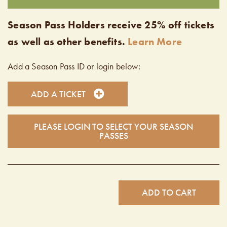
Season Pass Holders receive 25% off tickets
as well as other benefits.
Learn More
Add a Season Pass ID or login below:
ADD A TICKET
PLEASE LOGIN TO SELECT YOUR SEASON
PASSES
ADD TO CART