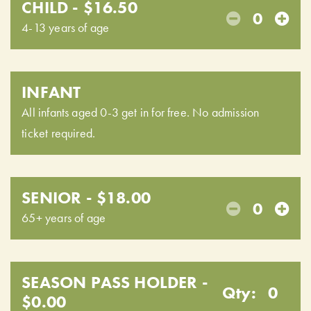
CHILD - $16.50
0
4-13 years of age
INFANT
All infants aged 0-3 get in for free. No admission
ticket required.
SENIOR - $18.00
0
65+ years of age
SEASON PASS HOLDER -
Qty:
0
$0.00