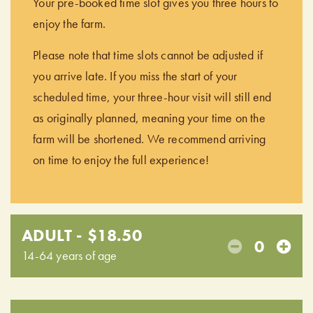
Your pre-booked time slot gives you three hours to
enjoy the farm.
Please note that time slots cannot be adjusted if
you arrive late. If you miss the start of your
scheduled time, your three-hour visit will still end
as originally planned, meaning your time on the
farm will be shortened. We recommend arriving
on time to enjoy the full experience!
ADULT - $18.50
0
14-64 years of age