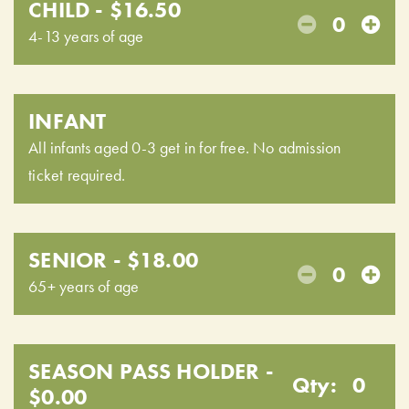
CHILD - $16.50
0
4-13 years of age
INFANT
All infants aged 0-3 get in for free. No admission
ticket required.
SENIOR - $18.00
0
65+ years of age
SEASON PASS HOLDER -
Qty:
0
$0.00