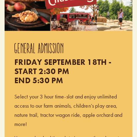
GENERAL ADMISSION
FRIDAY SEPTEMBER 18TH -
START 2:30 PM
END 5:30 PM
Select your 3 hour time-slot and enjoy unlimited
access to our farm animals, children’s play area,
nature trail, tractor wagon ride, apple orchard and
more!