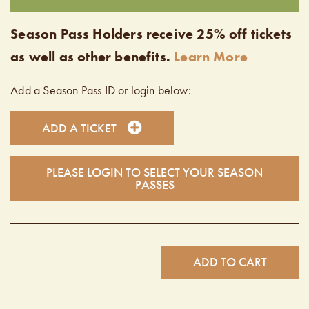
Season Pass Holders receive 25% off tickets
as well as other benefits.
Learn More
Add a Season Pass ID or login below:
ADD A TICKET
PLEASE LOGIN TO SELECT YOUR SEASON
PASSES
ADD TO CART