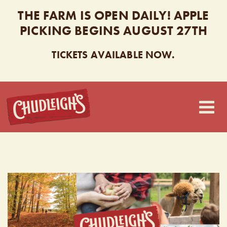
THE FARM IS OPEN DAILY! APPLE
PICKING BEGINS AUGUST 27TH
TICKETS AVAILABLE NOW.
CHUDLEIGH’S