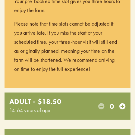
Your pre-booked time slot gives you three hours to
enjoy the farm.
Please note that time slots cannot be adjusted if
you arrive late. If you miss the start of your
scheduled time, your three-hour visit will still end
as originally planned, meaning your time on the
farm will be shortened. We recommend arriving
on time to enjoy the full experience!
ADULT - $18.50
0
14-64 years of age