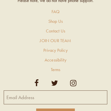
Please note, we do not have phone support.
FAQ
Shop Us
Contact Us
JOIN OUR TEAM
Privacy Policy
Accessibility
Terms