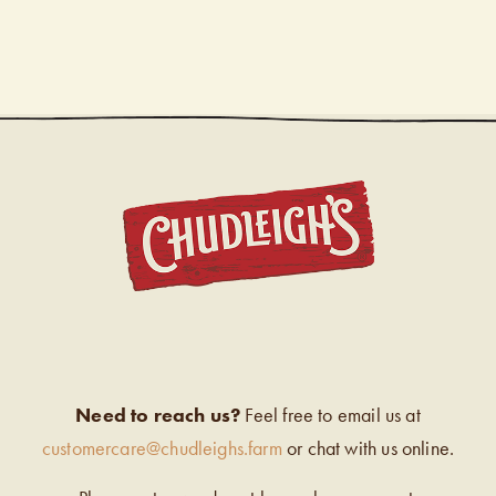
CHUDL
Need to reach us?
Feel free to email us at
customercare@chudleighs.farm
or chat with us online.