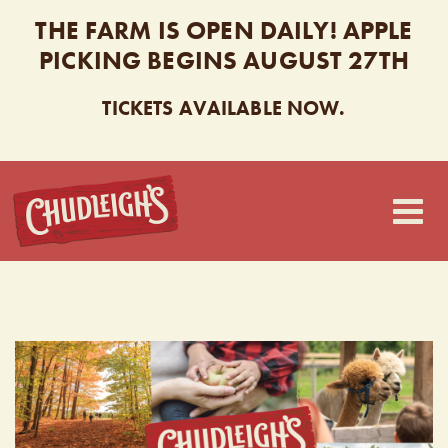
THE FARM IS OPEN DAILY! APPLE
PICKING BEGINS AUGUST 27TH
TICKETS AVAILABLE NOW.
CHUDLEIGH’S