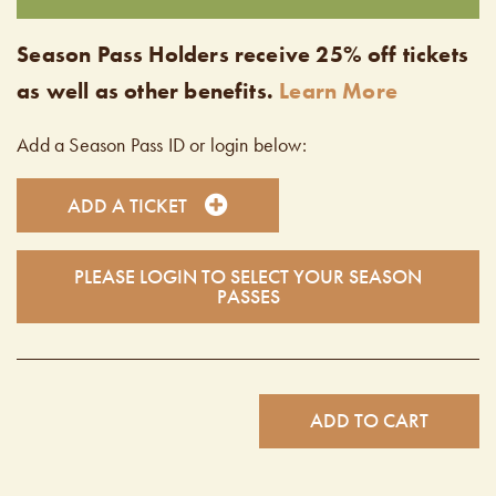
Season Pass Holders receive 25% off tickets
as well as other benefits.
Learn More
Add a Season Pass ID or login below:
ADD A TICKET
PLEASE LOGIN TO SELECT YOUR SEASON
PASSES
ADD TO CART