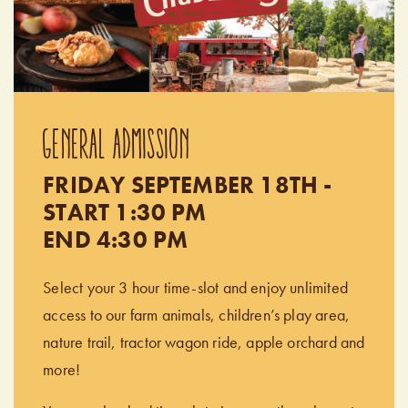
GENERAL ADMISSION
FRIDAY SEPTEMBER 18TH -
START 1:30 PM
END 4:30 PM
Select your 3 hour time-slot and enjoy unlimited
access to our farm animals, children’s play area,
nature trail, tractor wagon ride, apple orchard and
more!