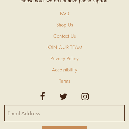
Please note, we do not have phone support.
FAQ
Shop Us
Contact Us
JOIN OUR TEAM
Privacy Policy
Accessibility
Terms