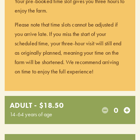
Your pre-booked time slot gives you three hours to
enjoy the farm.
Please note that time slots cannot be adjusted if
you arrive late. If you miss the start of your
scheduled time, your three-hour visit will still end
as originally planned, meaning your time on the
farm will be shortened. We recommend arriving
on time to enjoy the full experience!
ADULT - $18.50
0
14-64 years of age