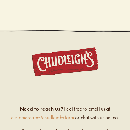
CHUDL
Need to reach us?
Feel free to email us at
customercare@chudleighs.farm
or chat with us online.