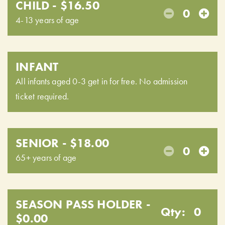
CHILD - $16.50
0
4-13 years of age
INFANT
All infants aged 0-3 get in for free. No admission
ticket required.
SENIOR - $18.00
0
65+ years of age
SEASON PASS HOLDER -
Qty:
0
$0.00