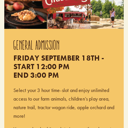
GENERAL ADMISSION
FRIDAY SEPTEMBER 18TH -
START 12:00 PM
END 3:00 PM
Select your 3 hour time-slot and enjoy unlimited
access to our farm animals, children’s play area,
nature trail, tractor wagon ride, apple orchard and
more!