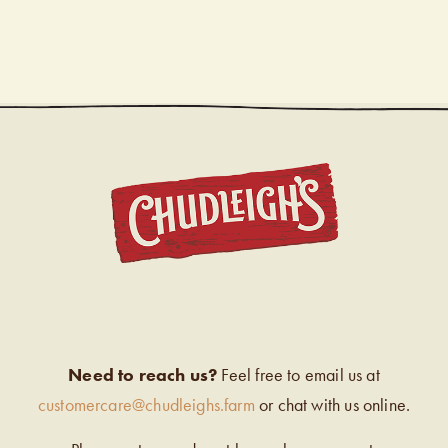
CHUDL
Need to reach us?
Feel free to email us at
customercare@chudleighs.farm
or chat with us online.