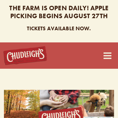
THE FARM IS OPEN DAILY! APPLE
PICKING BEGINS AUGUST 27TH
TICKETS AVAILABLE NOW.
CHUDLEIGH’S