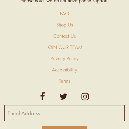
Please note, we do not have phone support.
FAQ
Shop Us
Contact Us
JOIN OUR TEAM
Privacy Policy
Accessibility
Terms