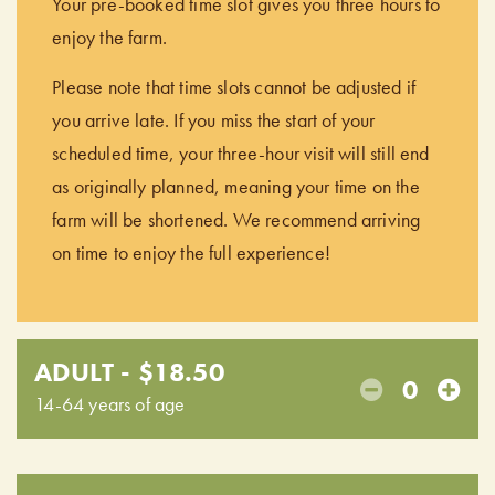
Your pre-booked time slot gives you three hours to
enjoy the farm.
Please note that time slots cannot be adjusted if
you arrive late. If you miss the start of your
scheduled time, your three-hour visit will still end
as originally planned, meaning your time on the
farm will be shortened. We recommend arriving
on time to enjoy the full experience!
ADULT - $18.50
0
14-64 years of age