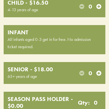
CHILD - $16.50
0
4-13 years of age
INFANT
All infants aged 0-3 get in for free. No admission
ticket required.
SENIOR - $18.00
0
65+ years of age
SEASON PASS HOLDER -
Qty:
0
$0.00