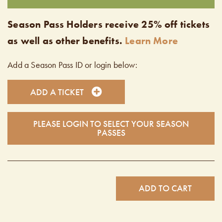
Season Pass Holders receive 25% off tickets
as well as other benefits.
Learn More
Add a Season Pass ID or login below:
ADD A TICKET
PLEASE LOGIN TO SELECT YOUR SEASON
PASSES
ADD TO CART