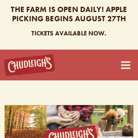
THE FARM IS OPEN DAILY! APPLE
PICKING BEGINS AUGUST 27TH
TICKETS AVAILABLE NOW.
CHUDLEIGH’S