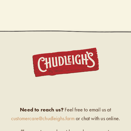
CHUDL
Need to reach us?
Feel free to email us at
customercare@chudleighs.farm
or chat with us online.