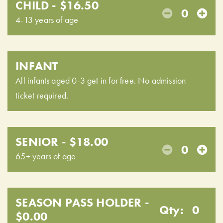
CHILD - $16.50
0
4-13 years of age
INFANT
All infants aged 0-3 get in for free. No admission
ticket required.
SENIOR - $18.00
0
65+ years of age
SEASON PASS HOLDER -
Qty:
0
$0.00