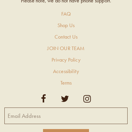
Please note, we do not have phone support.
FAQ
Shop Us
Contact Us
JOIN OUR TEAM
Privacy Policy
Accessibility
Terms