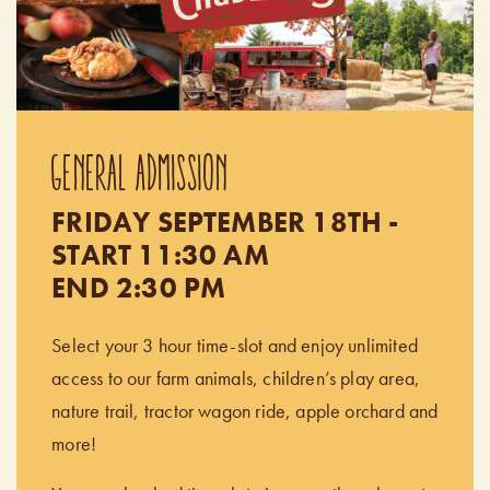
GENERAL ADMISSION
FRIDAY SEPTEMBER 18TH -
START 11:30 AM
END 2:30 PM
Select your 3 hour time-slot and enjoy unlimited
access to our farm animals, children’s play area,
nature trail, tractor wagon ride, apple orchard and
more!