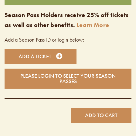
Season Pass Holders receive 25% off tickets
as well as other benefits.
Learn More
Add a Season Pass ID or login below:
ADD A TICKET
PLEASE LOGIN TO SELECT YOUR SEASON
PASSES
ADD TO CART