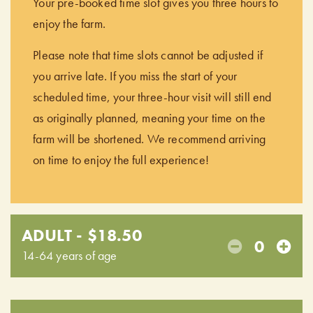
Your pre-booked time slot gives you three hours to
enjoy the farm.
Please note that time slots cannot be adjusted if
you arrive late. If you miss the start of your
scheduled time, your three-hour visit will still end
as originally planned, meaning your time on the
farm will be shortened. We recommend arriving
on time to enjoy the full experience!
ADULT - $18.50
0
14-64 years of age