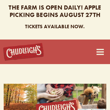
THE FARM IS OPEN DAILY! APPLE
PICKING BEGINS AUGUST 27TH
TICKETS AVAILABLE NOW.
CHUDLEIGH’S