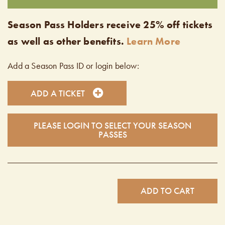
Season Pass Holders receive 25% off tickets
as well as other benefits.
Learn More
Add a Season Pass ID or login below:
ADD A TICKET
PLEASE LOGIN TO SELECT YOUR SEASON
PASSES
ADD TO CART