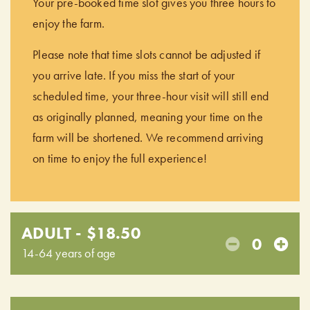
Your pre-booked time slot gives you three hours to
enjoy the farm.
Please note that time slots cannot be adjusted if
you arrive late. If you miss the start of your
scheduled time, your three-hour visit will still end
as originally planned, meaning your time on the
farm will be shortened. We recommend arriving
on time to enjoy the full experience!
ADULT - $18.50
0
14-64 years of age