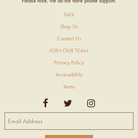
Please note, we do not have phone support.
FAQ
Shop Us
Contact Us
JOIN OUR TEAM
Privacy Policy
Accessibility
Terms