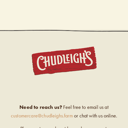
CHUDL
Need to reach us?
Feel free to email us at
customercare@chudleighs.farm
or chat with us online.