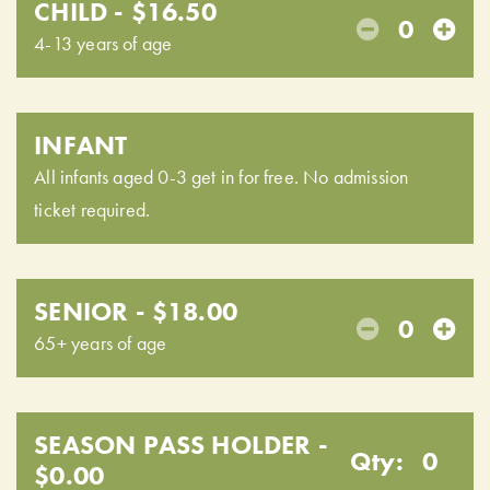
CHILD - $16.50
0
4-13 years of age
INFANT
All infants aged 0-3 get in for free. No admission
ticket required.
SENIOR - $18.00
0
65+ years of age
SEASON PASS HOLDER -
Qty:
0
$0.00