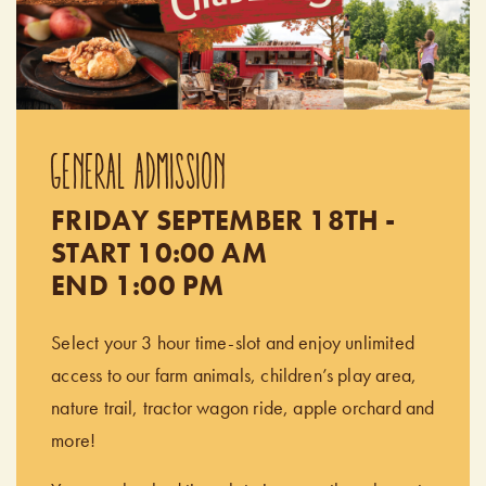
GENERAL ADMISSION
FRIDAY SEPTEMBER 18TH -
START 10:00 AM
END 1:00 PM
Select your 3 hour time-slot and enjoy unlimited
access to our farm animals, children’s play area,
nature trail, tractor wagon ride, apple orchard and
more!