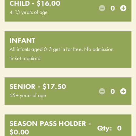
CHILD - $16.00
0
4-13 years of age
INFANT
All infants aged 0-3 get in for free. No admission
ticket required.
SENIOR - $17.50
0
65+ years of age
SEASON PASS HOLDER -
Qty:
0
$0.00