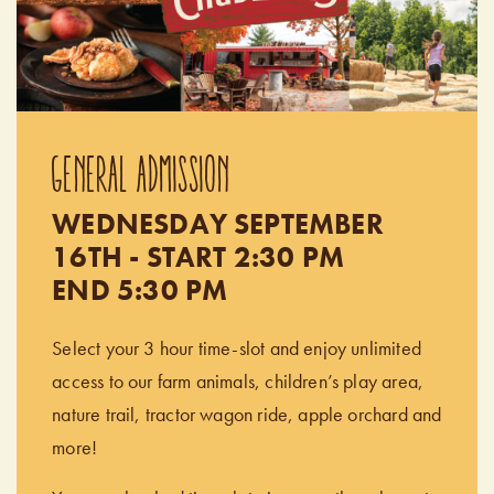
GENERAL ADMISSION
WEDNESDAY SEPTEMBER
16TH - START 2:30 PM
END 5:30 PM
Select your 3 hour time-slot and enjoy unlimited
access to our farm animals, children’s play area,
nature trail, tractor wagon ride, apple orchard and
more!