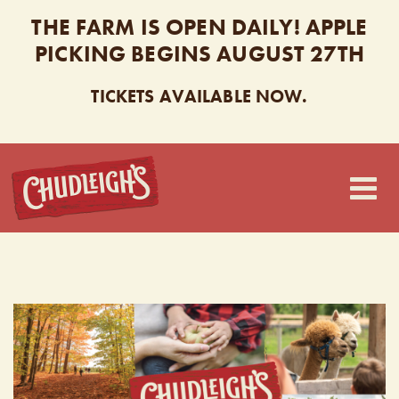
THE FARM IS OPEN DAILY! APPLE
PICKING BEGINS AUGUST 27TH
TICKETS AVAILABLE NOW.
CHUDLEIGH’S