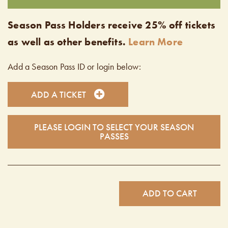
Season Pass Holders receive 25% off tickets
as well as other benefits.
Learn More
Add a Season Pass ID or login below:
ADD A TICKET
PLEASE LOGIN TO SELECT YOUR SEASON
PASSES
ADD TO CART