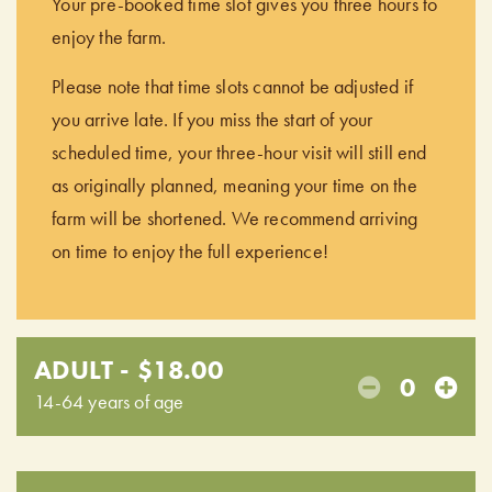
Your pre-booked time slot gives you three hours to
enjoy the farm.
Please note that time slots cannot be adjusted if
you arrive late. If you miss the start of your
scheduled time, your three-hour visit will still end
as originally planned, meaning your time on the
farm will be shortened. We recommend arriving
on time to enjoy the full experience!
ADULT - $18.00
0
14-64 years of age