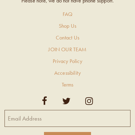
Please note, we do not have phone support.
FAQ
Shop Us
Contact Us
JOIN OUR TEAM
Privacy Policy
Accessibility
Terms