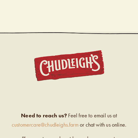
CHUDL
Need to reach us?
Feel free to email us at
customercare@chudleighs.farm
or chat with us online.