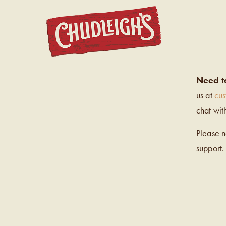
CHUDL
Need t
us at
cu
chat wit
Please 
support.