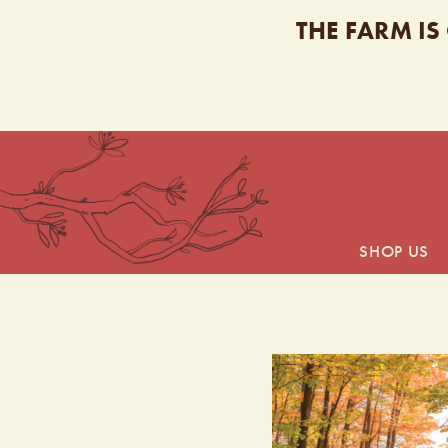
THE FARM IS
SHOP US