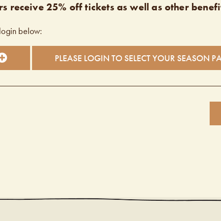
s receive 25% off tickets as well as other benefi
login below:
PLEASE LOGIN TO SELECT YOUR SEASON P