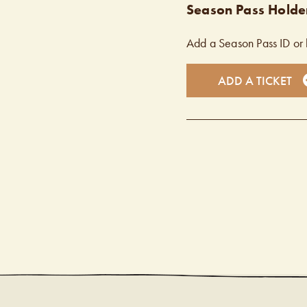
Season Pass Holder
Add a Season Pass ID or 
ADD A TICKET