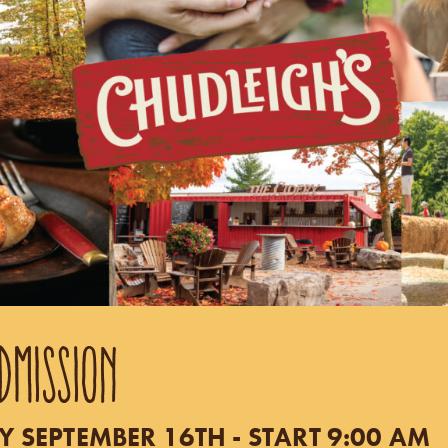
DMISSION
SEPTEMBER 16TH - START 9:00 AM