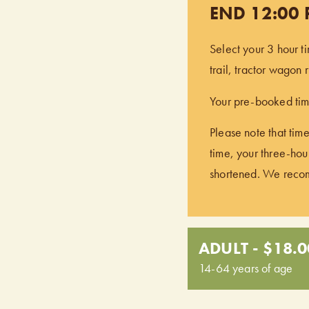
END 12:00
Select your 3 hour t
trail, tractor wagon
Your pre-booked time
Please note that time
time, your three-hour
shortened. We recomm
ADULT - $18.0
14-64 years of age