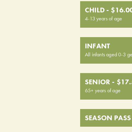
CHILD - $16.0
4-13 years of age
INFANT
All infants aged 0-3 ge
SENIOR - $17
65+ years of age
SEASON PASS 