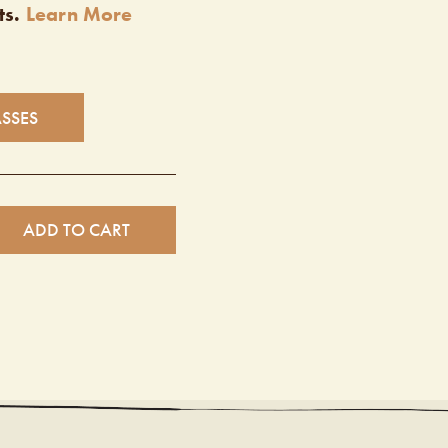
ts.
Learn More
ASSES
ADD TO CART