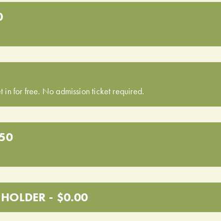
0
t in for free. No admission ticket required.
.50
HOLDER - $0.00