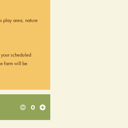
’s play area, nature
of your scheduled
he farm will be
0