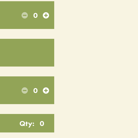
0
0
Qty:
0