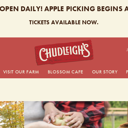
 OPEN DAILY! APPLE PICKING BEGINS
TICKETS AVAILABLE NOW.
CHUDL
VISIT OUR FARM
BLOSSOM CAFE
OUR STORY