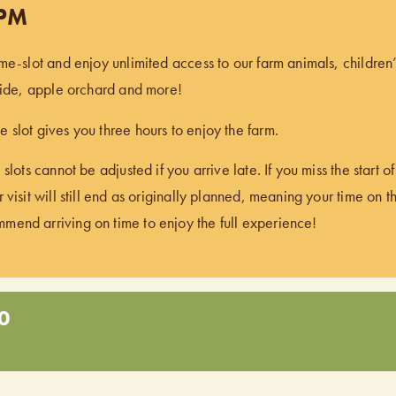
 PM
ime-slot and enjoy unlimited access to our farm animals, children
 ride, apple orchard and more!
 slot gives you three hours to enjoy the farm.
 slots cannot be adjusted if you arrive late. If you miss the start 
 visit will still end as originally planned, meaning your time on t
end arriving on time to enjoy the full experience!
0