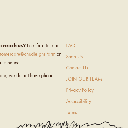
EIGH’S
o reach us?
Feel free to email
FAQ
stomercare@chudleighs.farm
or
Shop Us
h us online.
Contact Us
note, we do not have phone
JOIN OUR TEAM
Privacy Policy
Accessibility
Terms