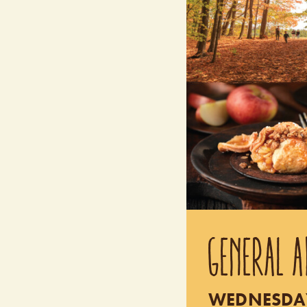
GENERAL A
WEDNESDAY 