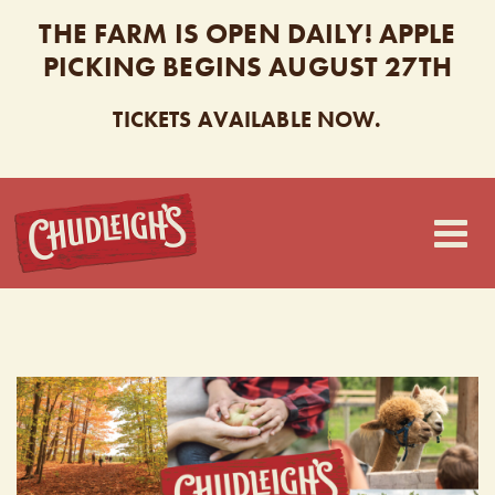
THE FARM IS OPEN DAILY! APPLE
PICKING BEGINS AUGUST 27TH
TICKETS AVAILABLE NOW.
CHUDLEIGH’S