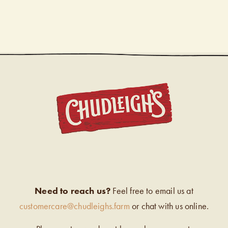
CHUDL
Need to reach us?
Feel free to email us at
customercare@chudleighs.farm
or chat with us online.