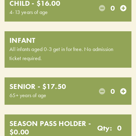
CHILD - $16.00
0
4-13 years of age
INFANT
All infants aged 0-3 get in for free. No admission
ticket required.
SENIOR - $17.50
0
65+ years of age
SEASON PASS HOLDER -
Qty:
0
$0.00