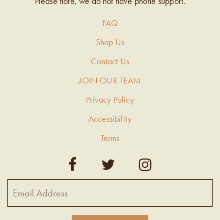
Please note, we do not have phone support.
FAQ
Shop Us
Contact Us
JOIN OUR TEAM
Privacy Policy
Accessibility
Terms