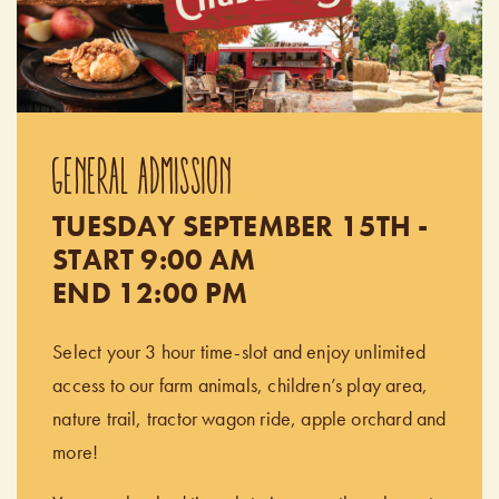
GENERAL ADMISSION
TUESDAY SEPTEMBER 15TH -
START 9:00 AM
END 12:00 PM
Select your 3 hour time-slot and enjoy unlimited
access to our farm animals, children’s play area,
nature trail, tractor wagon ride, apple orchard and
more!