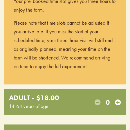
Your pre-booked time slot gives you three hours to
enjoy the farm.
Please note that time slots cannot be adjusted if
you arrive late. If you miss the start of your
scheduled time, your three-hour visit will still end
as originally planned, meaning your time on the
farm will be shortened. We recommend arriving
on time to enjoy the full experience!
ADULT - $18.00
0
14-64 years of age