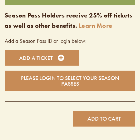
Season Pass Holders receive 25% off tickets
as well as other benefits.
Learn More
Add a Season Pass ID or login below:
ADD A TICKET
PLEASE LOGIN TO SELECT YOUR SEASON
PASSES
ADD TO CART