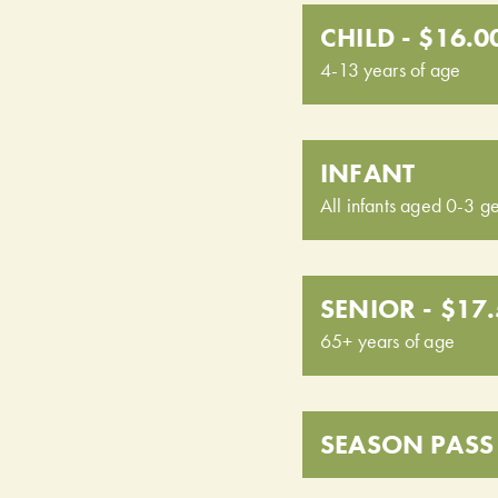
CHILD - $16.0
4-13 years of age
INFANT
All infants aged 0-3 ge
SENIOR - $17
65+ years of age
SEASON PASS 