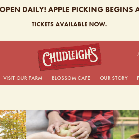
 OPEN DAILY! APPLE PICKING BEGINS
TICKETS AVAILABLE NOW.
CHUDL
VISIT OUR FARM
BLOSSOM CAFE
OUR STORY