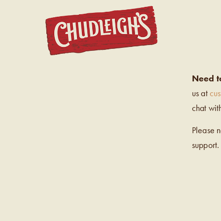
CHUDL
Need t
us at
cu
chat wit
Please 
support.