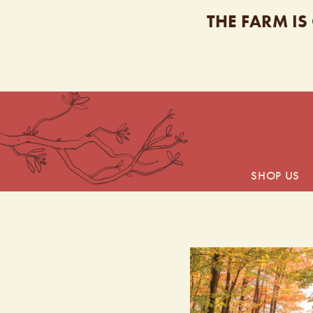
THE FARM IS
SHOP US