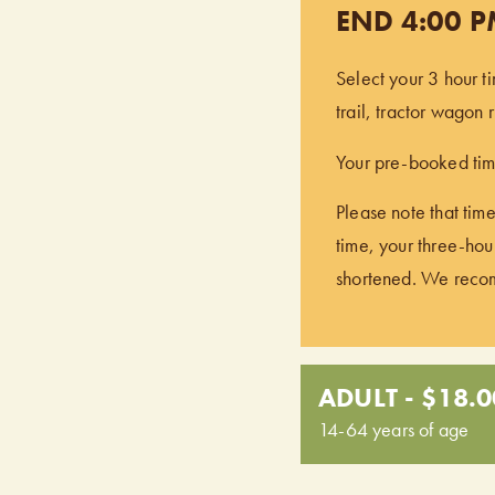
END 4:00 
Select your 3 hour t
trail, tractor wagon
Your pre-booked time
Please note that time
time, your three-hour
shortened. We recomm
ADULT - $18.0
14-64 years of age