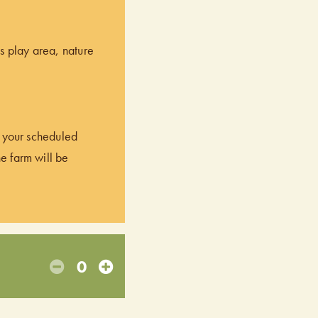
’s play area, nature
of your scheduled
he farm will be
0