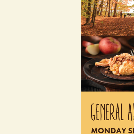
GENERAL A
MONDAY SEP