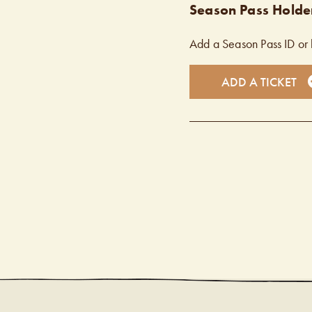
Season Pass Holder
Add a Season Pass ID or 
ADD A TICKET