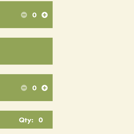
0
0
Qty:
0