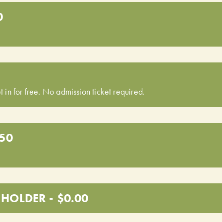
0
t in for free. No admission ticket required.
.50
HOLDER - $0.00