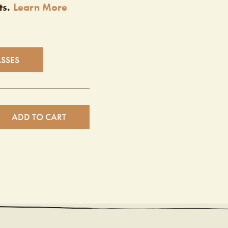
ts.
Learn More
ASSES
ADD TO CART