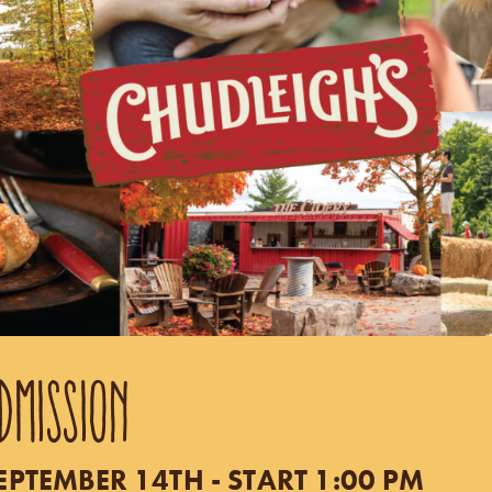
DMISSION
TEMBER 14TH - START 1:00 PM