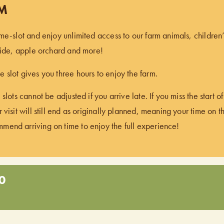
PM
ime-slot and enjoy unlimited access to our farm animals, children
 ride, apple orchard and more!
 slot gives you three hours to enjoy the farm.
 slots cannot be adjusted if you arrive late. If you miss the start 
 visit will still end as originally planned, meaning your time on t
end arriving on time to enjoy the full experience!
0