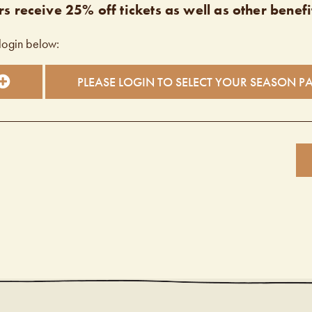
s receive 25% off tickets as well as other benefi
login below:
PLEASE LOGIN TO SELECT YOUR SEASON P