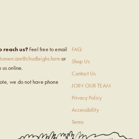
EIGH’S
o reach us?
Feel free to email
FAQ
stomercare@chudleighs.farm
or
Shop Us
h us online.
Contact Us
note, we do not have phone
JOIN OUR TEAM
Privacy Policy
Accessibility
Terms