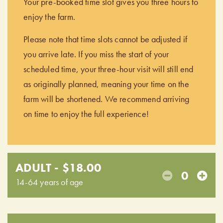
Your pre-booked time slot gives you three hours to
enjoy the farm.
Please note that time slots cannot be adjusted if
you arrive late. If you miss the start of your
scheduled time, your three-hour visit will still end
as originally planned, meaning your time on the
farm will be shortened. We recommend arriving
on time to enjoy the full experience!
ADULT - $18.00
0
14-64 years of age