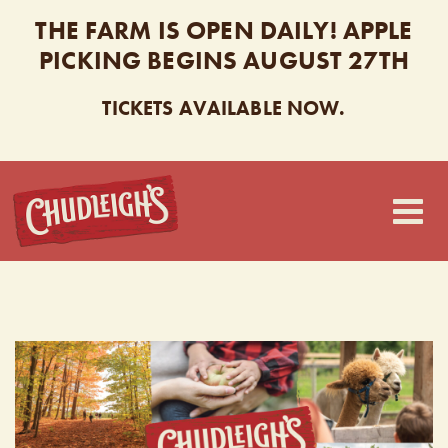
THE FARM IS OPEN DAILY! APPLE
PICKING BEGINS AUGUST 27TH
TICKETS AVAILABLE NOW.
CHUDLEIGH’S