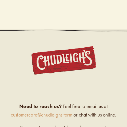
CHUDL
Need to reach us?
Feel free to email us at
customercare@chudleighs.farm
or chat with us online.