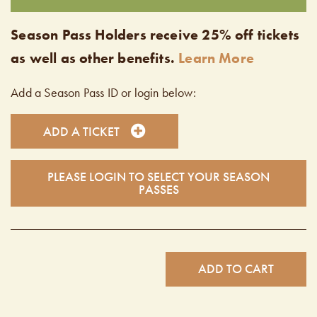
Season Pass Holders receive 25% off tickets
as well as other benefits.
Learn More
Add a Season Pass ID or login below:
ADD A TICKET
PLEASE LOGIN TO SELECT YOUR SEASON
PASSES
ADD TO CART