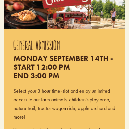
GENERAL ADMISSION
MONDAY SEPTEMBER 14TH -
START 12:00 PM
END 3:00 PM
Select your 3 hour time-slot and enjoy unlimited
access to our farm animals, children’s play area,
nature trail, tractor wagon ride, apple orchard and
more!