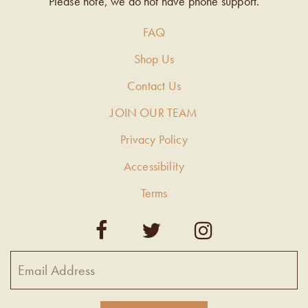
Please note, we do not have phone support.
FAQ
Shop Us
Contact Us
JOIN OUR TEAM
Privacy Policy
Accessibility
Terms