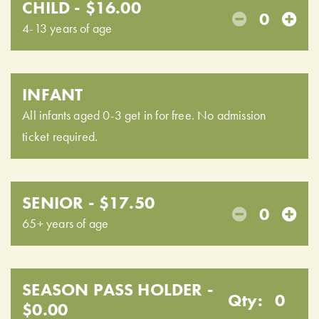
CHILD - $16.00
0
4-13 years of age
INFANT
All infants aged 0-3 get in for free. No admission
ticket required.
SENIOR - $17.50
0
65+ years of age
SEASON PASS HOLDER -
Qty:
0
$0.00