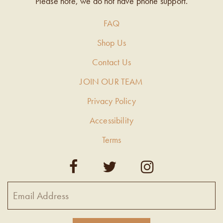
Please note, we do not have phone support.
FAQ
Shop Us
Contact Us
JOIN OUR TEAM
Privacy Policy
Accessibility
Terms