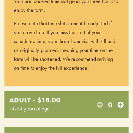
Your pre-booked time slot gives you three hours to
enjoy the farm.
Please note that time slots cannot be adjusted if
you arrive late. If you miss the start of your
scheduled time, your three-hour visit will still end
as originally planned, meaning your time on the
farm will be shortened. We recommend arriving
on time to enjoy the full experience!
ADULT - $18.00
0
14-64 years of age