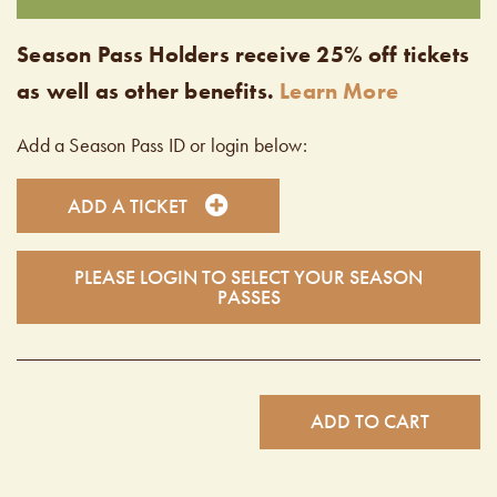
Season Pass Holders receive 25% off tickets
as well as other benefits.
Learn More
Add a Season Pass ID or login below:
ADD A TICKET
PLEASE LOGIN TO SELECT YOUR SEASON
PASSES
ADD TO CART