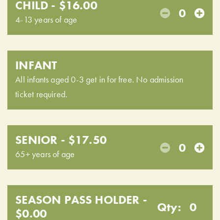
CHILD - $16.00
0
4-13 years of age
INFANT
All infants aged 0-3 get in for free. No admission
ticket required.
SENIOR - $17.50
0
65+ years of age
SEASON PASS HOLDER -
Qty:
0
$0.00