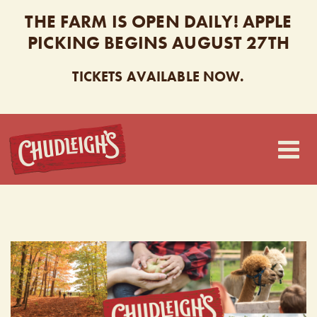
THE FARM IS OPEN DAILY! APPLE
PICKING BEGINS AUGUST 27TH
TICKETS AVAILABLE NOW.
CHUDLEIGH’S