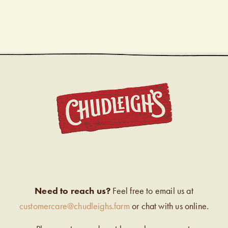
CHUDL
Need to reach us?
Feel free to email us at
customercare@chudleighs.farm
or chat with us online.