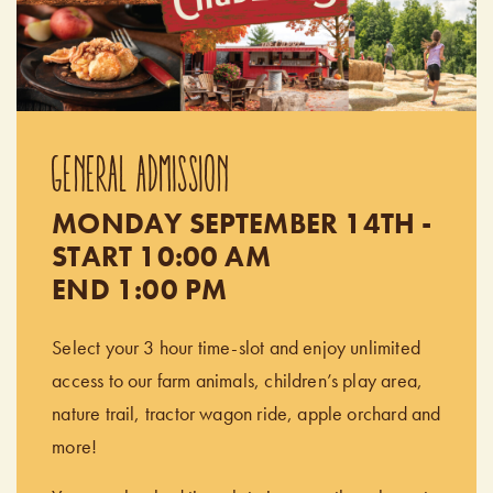
GENERAL ADMISSION
MONDAY SEPTEMBER 14TH -
START 10:00 AM
END 1:00 PM
Select your 3 hour time-slot and enjoy unlimited
access to our farm animals, children’s play area,
nature trail, tractor wagon ride, apple orchard and
more!