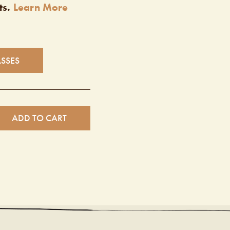
ts.
Learn More
ASSES
ADD TO CART