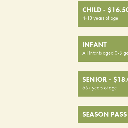
CHILD - $16.5
4-13 years of age
INFANT
All infants aged 0-3 ge
SENIOR - $18
65+ years of age
SEASON PASS 