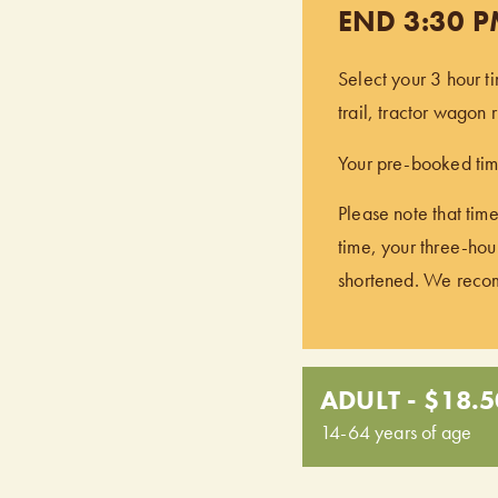
END 3:30 
Select your 3 hour t
trail, tractor wagon
Your pre-booked time
Please note that time
time, your three-hour
shortened. We recomm
ADULT - $18.5
14-64 years of age