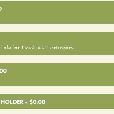
0
t in for free. No admission ticket required.
.00
HOLDER - $0.00