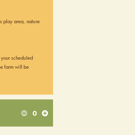
’s play area, nature
of your scheduled
he farm will be
0