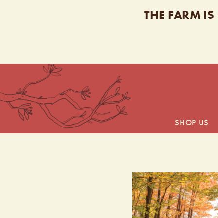
THE FARM IS
SHOP US