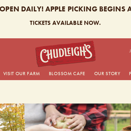
 OPEN DAILY! APPLE PICKING BEGINS
TICKETS AVAILABLE NOW.
CHUDL
VISIT OUR FARM
BLOSSOM CAFE
OUR STORY