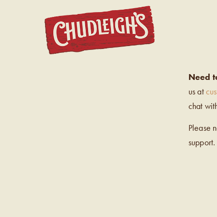
CHUDL
Need t
us at
cu
chat wit
Please 
support.