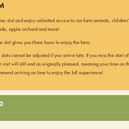
PM
ime-slot and enjoy unlimited access to our farm animals, children
 ride, apple orchard and more!
 slot gives you three hours to enjoy the farm.
 slots cannot be adjusted if you arrive late. If you miss the start 
 visit will still end as originally planned, meaning your time on t
end arriving on time to enjoy the full experience!
0