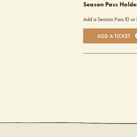
Season Pass Holder
Add a Season Pass ID or 
ADD A TICKET