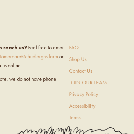
EIGH’S
o reach us?
Feel free to email
FAQ
stomercare@chudleighs.farm
or
Shop Us
h us online.
Contact Us
note, we do not have phone
JOIN OUR TEAM
Privacy Policy
Accessibility
Terms