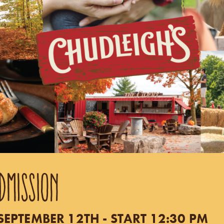
DMISSION
EPTEMBER 12TH - START 12:30 PM