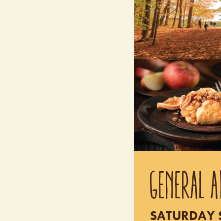
GENERAL A
SATURDAY S