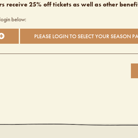
s receive 25% off tickets as well as other benefi
login below:
PLEASE LOGIN TO SELECT YOUR SEASON P