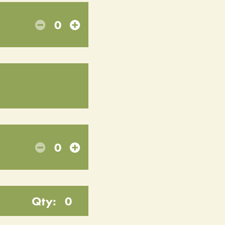
0
0
Qty:
0