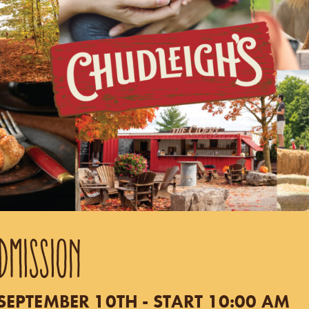
DMISSION
EPTEMBER 10TH - START 10:00 AM