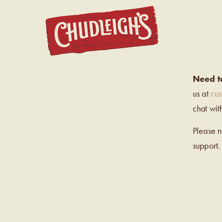
CHUDL
Need t
us at
cu
chat wit
Please 
support.