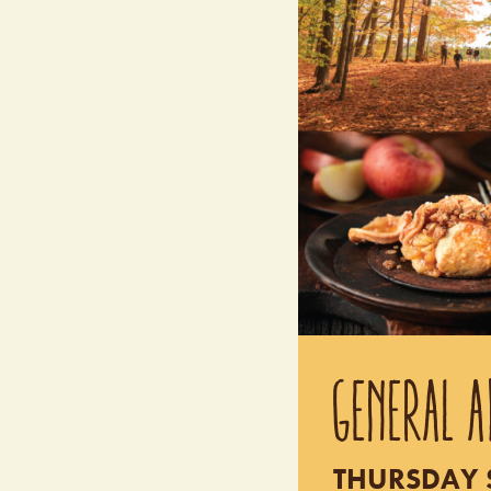
GENERAL A
THURSDAY S