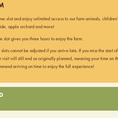
PM
ime-slot and enjoy unlimited access to our farm animals, children
 ride, apple orchard and more!
 slot gives you three hours to enjoy the farm.
 slots cannot be adjusted if you arrive late. If you miss the start 
 visit will still end as originally planned, meaning your time on t
end arriving on time to enjoy the full experience!
0