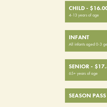
CHILD - $16.0
4-13 years of age
INFANT
All infants aged 0-3 ge
SENIOR - $17
65+ years of age
SEASON PASS 