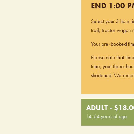
END 1:00 
Select your 3 hour t
trail, tractor wagon
Your pre-booked time
Please note that time
time, your three-hour
shortened. We recomm
ADULT - $18.0
14-64 years of age