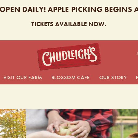
 OPEN DAILY! APPLE PICKING BEGINS
TICKETS AVAILABLE NOW.
CHUDL
VISIT OUR FARM
BLOSSOM CAFE
OUR STORY