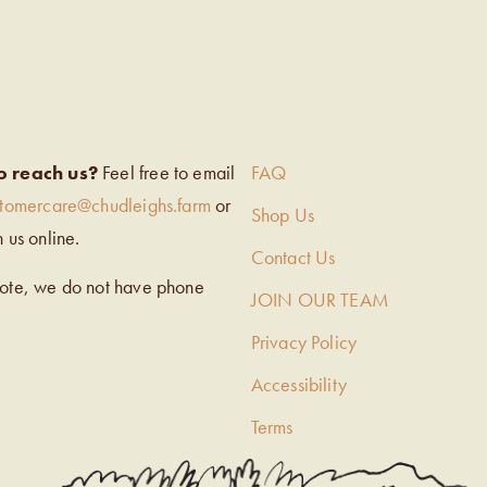
EIGH’S
o reach us?
Feel free to email
FAQ
stomercare@chudleighs.farm
or
Shop Us
h us online.
Contact Us
note, we do not have phone
JOIN OUR TEAM
Privacy Policy
Accessibility
Terms