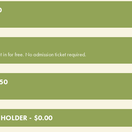
0
t in for free. No admission ticket required.
.50
HOLDER - $0.00