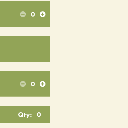
0
0
Qty:
0