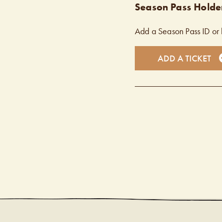
Season Pass Holder
Add a Season Pass ID or 
ADD A TICKET