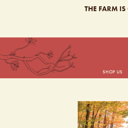
THE FARM IS
SHOP US