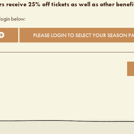
s receive 25% off tickets as well as other benefi
login below:
PLEASE LOGIN TO SELECT YOUR SEASON P