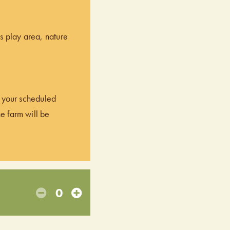
’s play area, nature
of your scheduled
he farm will be
0