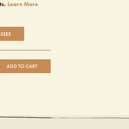
ts.
Learn More
ASSES
ADD TO CART