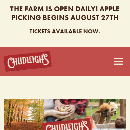
THE FARM IS OPEN DAILY! APPLE
PICKING BEGINS AUGUST 27TH
TICKETS AVAILABLE NOW.
CHUDLEIGH’S