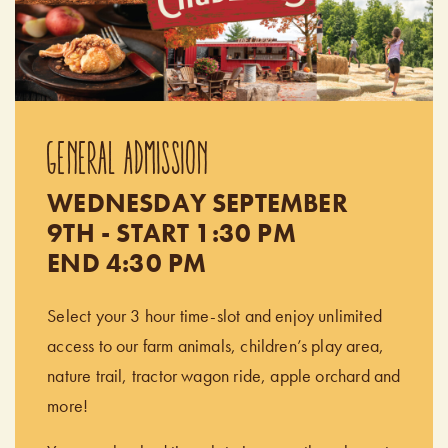
GENERAL ADMISSION
WEDNESDAY SEPTEMBER
9TH - START 1:30 PM
END 4:30 PM
Select your 3 hour time-slot and enjoy unlimited
access to our farm animals, children’s play area,
nature trail, tractor wagon ride, apple orchard and
more!