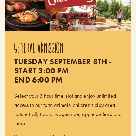
GENERAL ADMISSION
TUESDAY SEPTEMBER 8TH -
START 3:00 PM
END 6:00 PM
Select your 3 hour time-slot and enjoy unlimited
access to our farm animals, children’s play area,
nature trail, tractor wagon ride, apple orchard and
more!