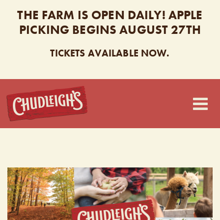
THE FARM IS OPEN DAILY! APPLE
PICKING BEGINS AUGUST 27TH
TICKETS AVAILABLE NOW.
CHUDLEIGH’S