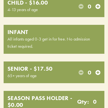
CHILD - $16.00
0
4-13 years of age
INFANT
All infants aged 0-3 get in for free. No admission
ticket required.
SENIOR - $17.50
0
65+ years of age
SEASON PASS HOLDER -
Qty:
0
$0.00