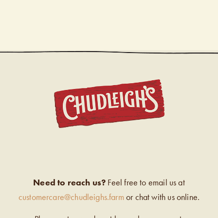
CHUDL
Need to reach us?
Feel free to email us at
customercare@chudleighs.farm
or chat with us online.