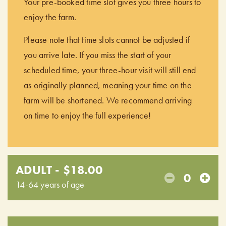
Your pre-booked time slot gives you three hours to
enjoy the farm.
Please note that time slots cannot be adjusted if
you arrive late. If you miss the start of your
scheduled time, your three-hour visit will still end
as originally planned, meaning your time on the
farm will be shortened. We recommend arriving
on time to enjoy the full experience!
ADULT - $18.00
0
14-64 years of age