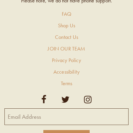
Please note, we do not have phone support.
FAQ
Shop Us
Contact Us
JOIN OUR TEAM
Privacy Policy
Accessibility
Terms