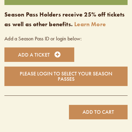
Season Pass Holders receive 25% off tickets
as well as other benefits.
Learn More
Add a Season Pass ID or login below:
ADD A TICKET
PLEASE LOGIN TO SELECT YOUR SEASON
PASSES
ADD TO CART