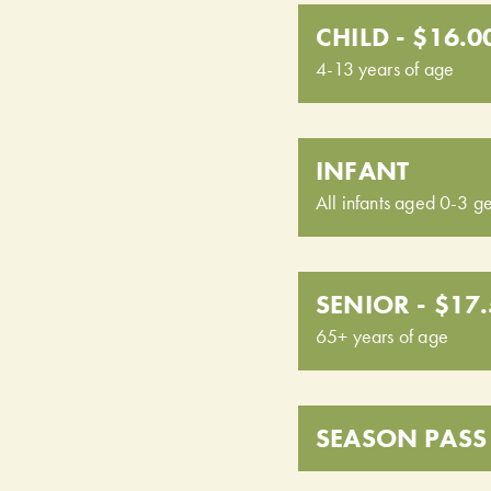
CHILD - $16.0
4-13 years of age
INFANT
All infants aged 0-3 ge
SENIOR - $17
65+ years of age
SEASON PASS 