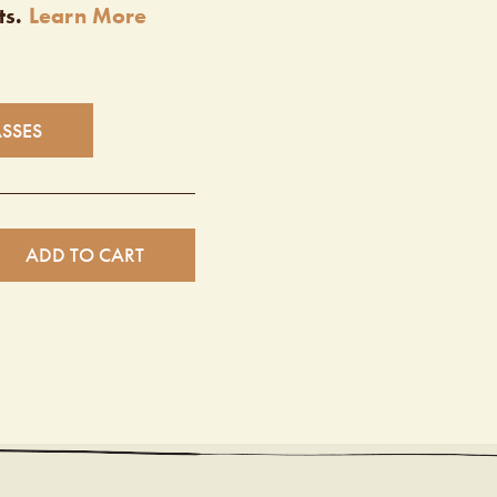
ts.
Learn More
ASSES
ADD TO CART