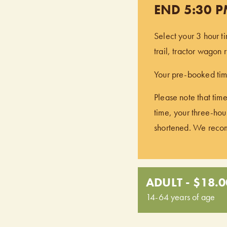
END 5:30 
Select your 3 hour t
trail, tractor wagon
Your pre-booked time
Please note that time
time, your three-hour
shortened. We recomm
ADULT - $18.0
14-64 years of age