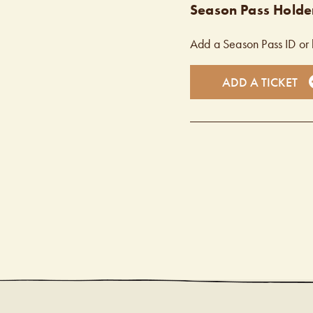
Season Pass Holder
Add a Season Pass ID or 
ADD A TICKET