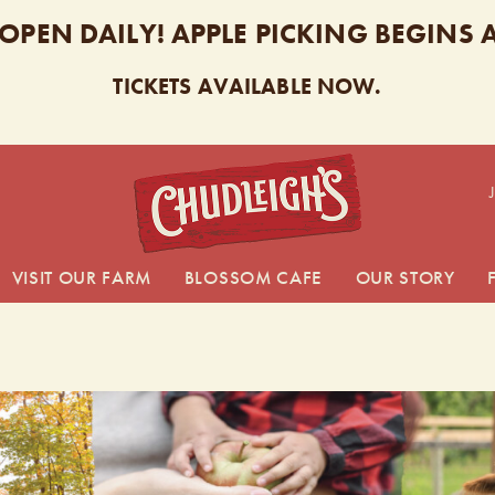
 OPEN DAILY! APPLE PICKING BEGINS
TICKETS AVAILABLE NOW.
CHUDL
VISIT OUR FARM
BLOSSOM CAFE
OUR STORY