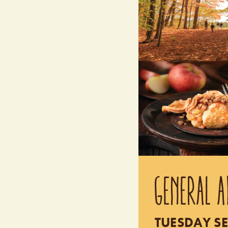
GENERAL A
TUESDAY SE