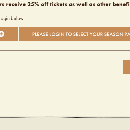
s receive 25% off tickets as well as other benefi
login below:
PLEASE LOGIN TO SELECT YOUR SEASON P