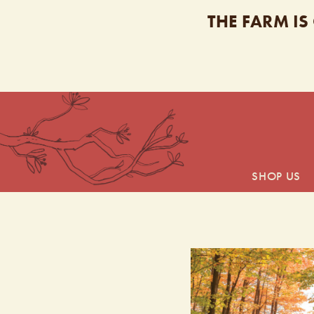
THE FARM IS
SHOP US