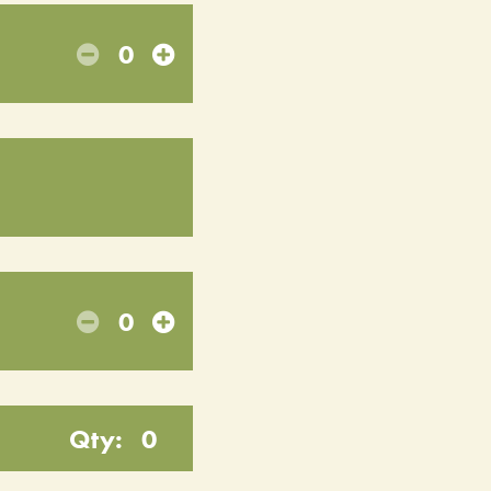
0
0
Qty:
0