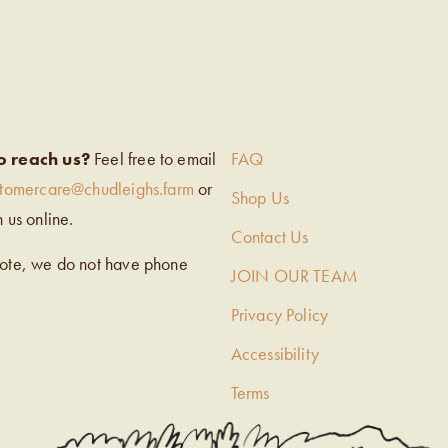
EIGH’S
o reach us?
Feel free to email
FAQ
stomercare@chudleighs.farm
or
Shop Us
h us online.
Contact Us
note, we do not have phone
JOIN OUR TEAM
Privacy Policy
Accessibility
Terms