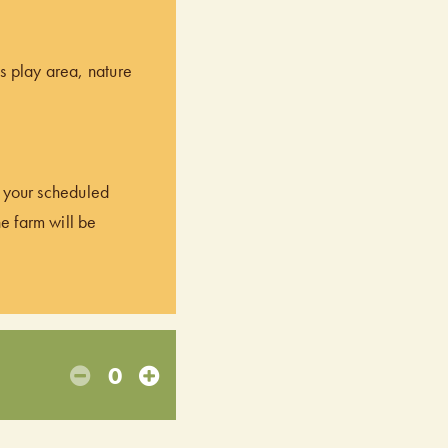
’s play area, nature
of your scheduled
he farm will be
0