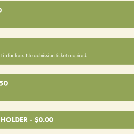
0
t in for free. No admission ticket required.
.50
HOLDER - $0.00