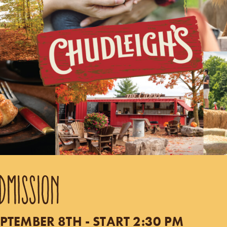
DMISSION
PTEMBER 8TH - START 2:30 PM