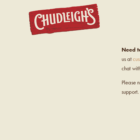
CHUDL
Need t
us at
cu
chat wit
Please 
support.