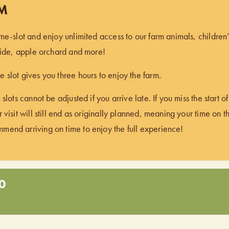
PM
ime-slot and enjoy unlimited access to our farm animals, children
 ride, apple orchard and more!
 slot gives you three hours to enjoy the farm.
 slots cannot be adjusted if you arrive late. If you miss the start 
 visit will still end as originally planned, meaning your time on t
end arriving on time to enjoy the full experience!
0