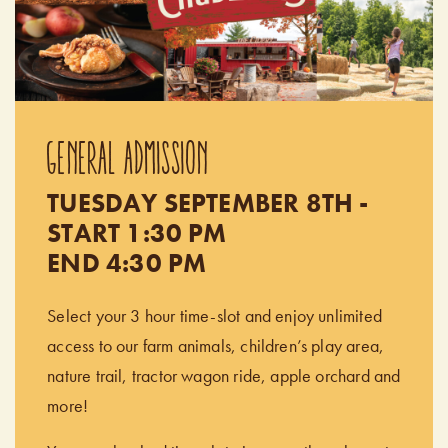
GENERAL ADMISSION
TUESDAY SEPTEMBER 8TH -
START 1:30 PM
END 4:30 PM
Select your 3 hour time-slot and enjoy unlimited
access to our farm animals, children’s play area,
nature trail, tractor wagon ride, apple orchard and
more!