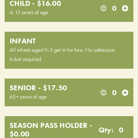
CHILD - $16.00
0
4-13 years of age
INFANT
All infants aged 0-3 get in for free. No admission
ticket required.
SENIOR - $17.50
0
65+ years of age
SEASON PASS HOLDER -
Qty:
0
$0.00