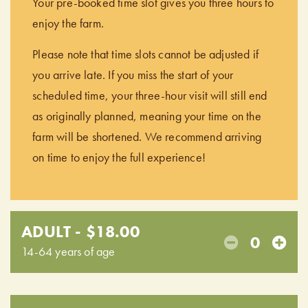
Your pre-booked time slot gives you three hours to
enjoy the farm.
Please note that time slots cannot be adjusted if
you arrive late. If you miss the start of your
scheduled time, your three-hour visit will still end
as originally planned, meaning your time on the
farm will be shortened. We recommend arriving
on time to enjoy the full experience!
ADULT - $18.00
0
14-64 years of age