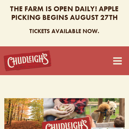
THE FARM IS OPEN DAILY! APPLE
PICKING BEGINS AUGUST 27TH
TICKETS AVAILABLE NOW.
CHUDLEIGH’S