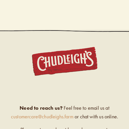
CHUDL
Need to reach us?
Feel free to email us at
customercare@chudleighs.farm
or chat with us online.