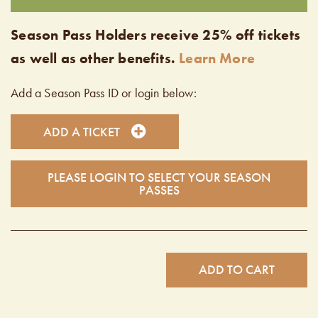
Season Pass Holders receive 25% off tickets
as well as other benefits.
Learn More
Add a Season Pass ID or login below:
ADD A TICKET
PLEASE LOGIN TO SELECT YOUR SEASON
PASSES
ADD TO CART