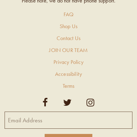
Please note, we do not have phone support.
FAQ
Shop Us
Contact Us
JOIN OUR TEAM
Privacy Policy
Accessibility
Terms