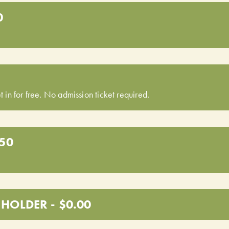
0
t in for free. No admission ticket required.
.50
HOLDER - $0.00