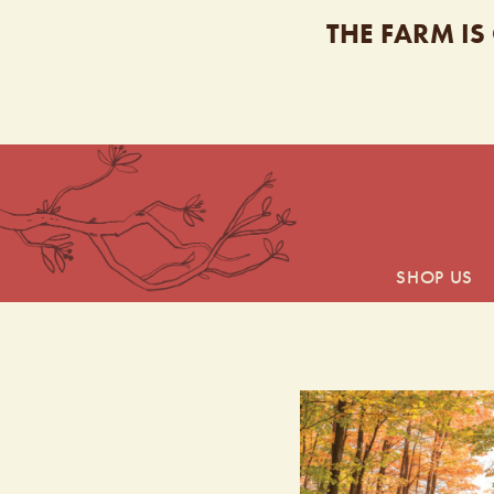
THE FARM IS
SHOP US