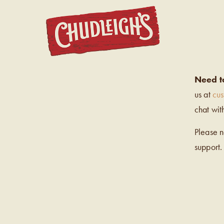
CHUDL
Need t
us at
cu
chat wit
Please 
support.