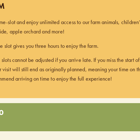
PM
ime-slot and enjoy unlimited access to our farm animals, children
 ride, apple orchard and more!
 slot gives you three hours to enjoy the farm.
 slots cannot be adjusted if you arrive late. If you miss the start 
 visit will still end as originally planned, meaning your time on t
end arriving on time to enjoy the full experience!
0