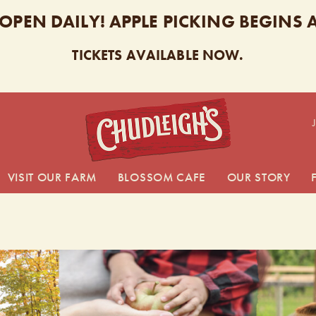
 OPEN DAILY! APPLE PICKING BEGINS
TICKETS AVAILABLE NOW.
CHUDL
VISIT OUR FARM
BLOSSOM CAFE
OUR STORY