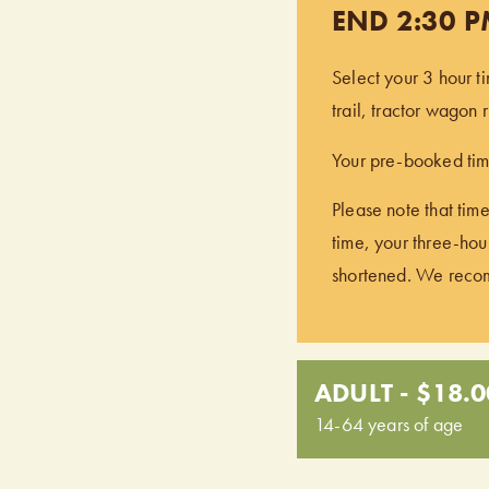
END 2:30 
Select your 3 hour t
trail, tractor wagon
Your pre-booked time
Please note that time
time, your three-hour
shortened. We recomm
ADULT - $18.0
14-64 years of age