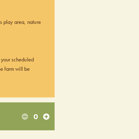
’s play area, nature
of your scheduled
he farm will be
0