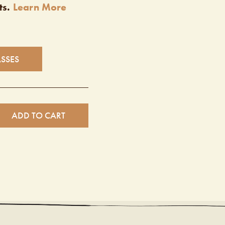
ts.
Learn More
ASSES
ADD TO CART