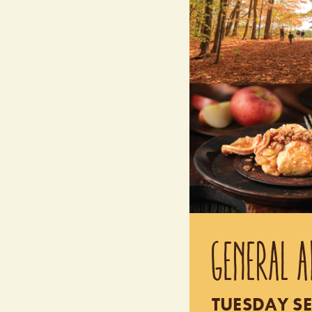
GENERAL A
TUESDAY SE