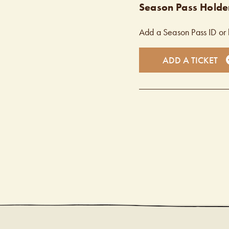
Season Pass Holder
Add a Season Pass ID or 
ADD A TICKET