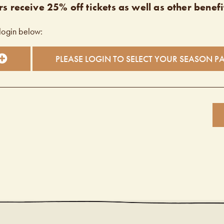
s receive 25% off tickets as well as other benefi
login below:
PLEASE LOGIN TO SELECT YOUR SEASON P