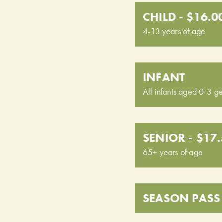
CHILD - $16.0
4-13 years of age
INFANT
All infants aged 0-3 ge
SENIOR - $17
65+ years of age
SEASON PASS 