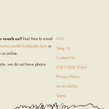
EIGH’S
o reach us?
Feel free to email
FAQ
stomercare@chudleighs.farm
or
Shop Us
h us online.
Contact Us
note, we do not have phone
JOIN OUR TEAM
Privacy Policy
Accessibility
Terms