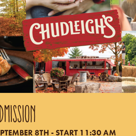
DMISSION
PTEMBER 8TH - START 11:30 AM