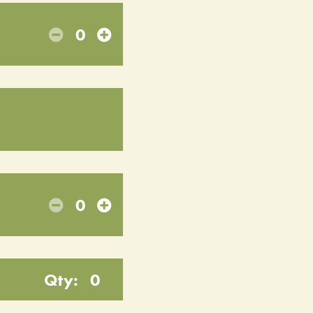
0
0
Qty:
0